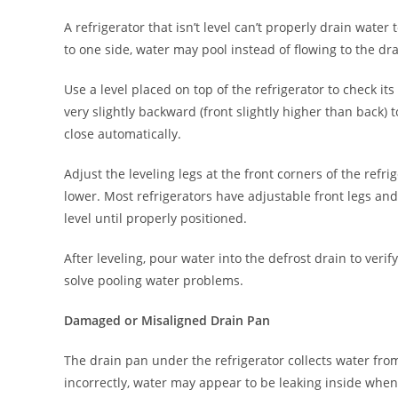
A refrigerator that isn’t level can’t properly drain water t
to one side, water may pool instead of flowing to the dra
Use a level placed on top of the refrigerator to check its
very slightly backward (front slightly higher than back)
close automatically.
Adjust the leveling legs at the front corners of the refr
lower. Most refrigerators have adjustable front legs an
level until properly positioned.
After leveling, pour water into the defrost drain to verif
solve pooling water problems.
Damaged or Misaligned Drain Pan
The drain pan under the refrigerator collects water from 
incorrectly, water may appear to be leaking inside when 