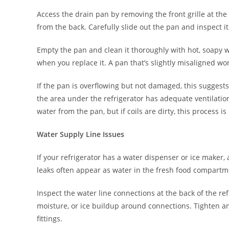
Access the drain pan by removing the front grille at the
from the back. Carefully slide out the pan and inspect i
Empty the pan and clean it thoroughly with hot, soapy wa
when you replace it. A pan that’s slightly misaligned wo
If the pan is overflowing but not damaged, this suggests
the area under the refrigerator has adequate ventilati
water from the pan, but if coils are dirty, this process is 
Water Supply Line Issues
If your refrigerator has a water dispenser or ice maker,
leaks often appear as water in the fresh food compartme
Inspect the water line connections at the back of the ref
moisture, or ice buildup around connections. Tighten an
fittings.