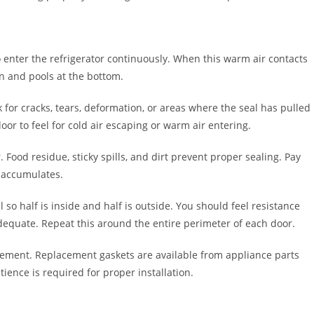
 enter the refrigerator continuously. When this warm air contacts
wn and pools at the bottom.
k for cracks, tears, deformation, or areas where the seal has pulled
r to feel for cold air escaping or warm air entering.
Food residue, sticky spills, and dirt prevent proper sealing. Pay
s accumulates.
ll so half is inside and half is outside. You should feel resistance
’t adequate. Repeat this around the entire perimeter of each door.
cement. Replacement gaskets are available from appliance parts
ience is required for proper installation.