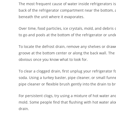
The most frequent cause of water inside refrigerators is 
back of the refrigerator compartment near the bottom, a
beneath the unit where it evaporates.
Over time, food particles, ice crystals, mold, and debri
to go and pools at the bottom of the refrigerator or und
To locate the defrost drain, remove any shelves or drawe
groove at the bottom center or along the back wall. The 
obvious once you know what to look for.
To clear a clogged drain, first unplug your refrigerator 
soda. Using a turkey baster, pipe cleaner, or small funne
pipe cleaner or flexible brush gently into the drain to 
For persistent clogs, try using a mixture of hot water an
mold. Some people find that flushing with hot water alon
drain.