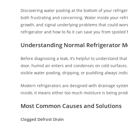
Discovering water pooling at the bottom of your refriger
both frustrating and concerning. Water inside your ref
growth, and signal underlying problems that could wor
refrigerator and how to fix it can save you from spoiled
Understanding Normal Refrigerator M
Before diagnosing a leak, it’s helpful to understand tha
door, humid air enters and condenses on cold surfaces.
visible water pooling, dripping, or puddling always indi
Modern refrigerators are designed with drainage syste
inside, it means either too much moisture is being prod
Most Common Causes and Solutions
Clogged Defrost Drain