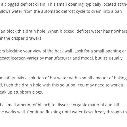
a clogged defrost drain. This small opening, typically located at th
llows water from the automatic defrost cycle to drain into a pan
s can block this drain hole. When blocked, defrost water has nowher
er the crisper drawers.
rs blocking your view of the back wall. Look for a small opening or
exact location varies by manufacturer and model, but it’s usually
for safety. Mix a solution of hot water with a small amount of baking
l, flush the drain hole with this solution. You may need to work a
break up stubborn clogs.
d a small amount of bleach to dissolve organic material and kill
e works well. Continue flushing until water flows freely through t