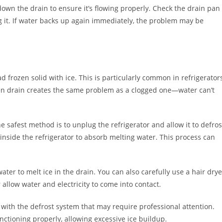
down the drain to ensure it’s flowing properly. Check the drain pan
g it. If water backs up again immediately, the problem may be
d frozen solid with ice. This is particularly common in refrigerator
ozen drain creates the same problem as a clogged one—water can’t
The safest method is to unplug the refrigerator and allow it to defros
inside the refrigerator to absorb melting water. This process can
 water to melt ice in the drain. You can also carefully use a hair drye
 allow water and electricity to come into contact.
m with the defrost system that may require professional attention.
nctioning properly, allowing excessive ice buildup.