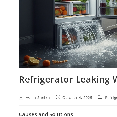
Refrigerator Leaking 
Post
Post
Post
Asma Sheikh
October 4, 2025
Refrig
author:
published:
category:
Causes and Solutions