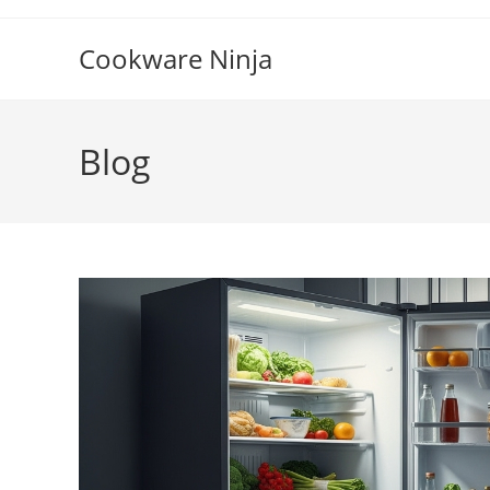
Skip
to
Cookware Ninja
content
Blog