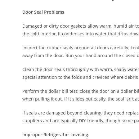
Door Seal Problems
Damaged or dirty door gaskets allow warm, humid air to
the cold interior, it condenses into water that drips do
Inspect the rubber seals around all doors carefully. Loo
away from the door. Run your hand around the closed doo
Clean the door seals thoroughly with warm, soapy water. 
special attention to the folds and crevices where debri
Perform the dollar bill test: close the door on a dollar bi
when pulling it out. If it slides out easily, the seal isn
If seals are damaged beyond cleaning, they need repla
suppliers and are typically DIY-friendly, though some pat
Improper Refrigerator Leveling