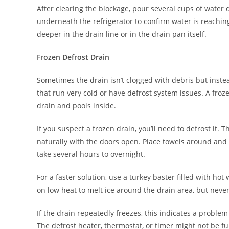
After clearing the blockage, pour several cups of water 
underneath the refrigerator to confirm water is reachin
deeper in the drain line or in the drain pan itself.
Frozen Defrost Drain
Sometimes the drain isn’t clogged with debris but instea
that run very cold or have defrost system issues. A fr
drain and pools inside.
If you suspect a frozen drain, you’ll need to defrost it. 
naturally with the doors open. Place towels around and 
take several hours to overnight.
For a faster solution, use a turkey baster filled with hot
on low heat to melt ice around the drain area, but never
If the drain repeatedly freezes, this indicates a proble
The defrost heater, thermostat, or timer might not be fu