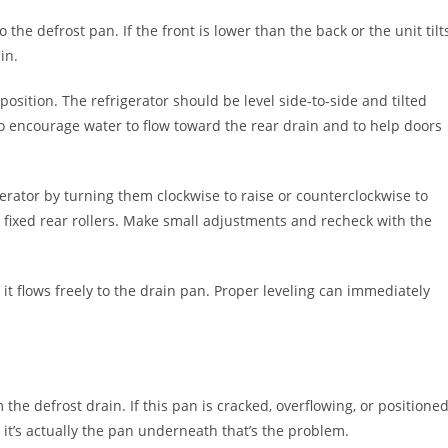
o the defrost pan. If the front is lower than the back or the unit tilt
in.
 position. The refrigerator should be level side-to-side and tilted
 to encourage water to flow toward the rear drain and to help doors
igerator by turning them clockwise to raise or counterclockwise to
d fixed rear rollers. Make small adjustments and recheck with the
y it flows freely to the drain pan. Proper leveling can immediately
the defrost drain. If this pan is cracked, overflowing, or positione
it’s actually the pan underneath that’s the problem.