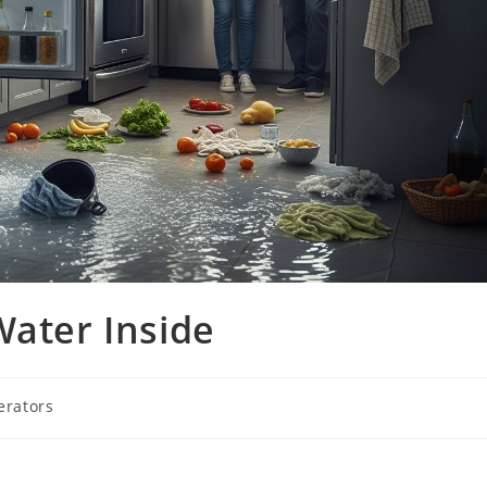
Water Inside
erators