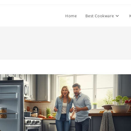
Home
Best Cookware