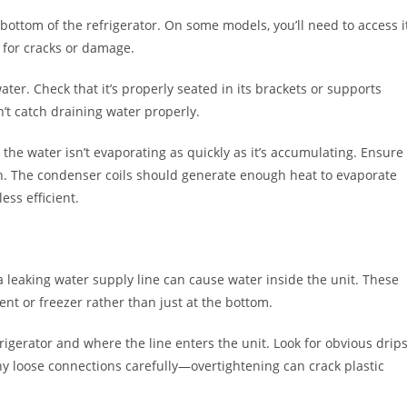
 bottom of the refrigerator. On some models, you’ll need to access i
t for cracks or damage.
ter. Check that it’s properly seated in its brackets or supports
n’t catch draining water properly.
 the water isn’t evaporating as quickly as it’s accumulating. Ensure
on. The condenser coils should generate enough heat to evaporate
less efficient.
 a leaking water supply line can cause water inside the unit. These
nt or freezer rather than just at the bottom.
rigerator and where the line enters the unit. Look for obvious drips
y loose connections carefully—overtightening can crack plastic