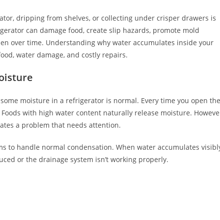
ator, dripping from shelves, or collecting under crisper drawers is
rigerator can damage food, create slip hazards, promote mold
sen over time. Understanding why water accumulates inside your
 food, water damage, and costly repairs.
oisture
t some moisture in a refrigerator is normal. Every time you open th
 Foods with high water content naturally release moisture. Howeve
cates a problem that needs attention.
ms to handle normal condensation. When water accumulates visibl
uced or the drainage system isn’t working properly.