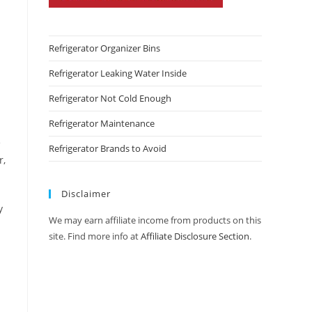
Refrigerator Organizer Bins
Refrigerator Leaking Water Inside
Refrigerator Not Cold Enough
Refrigerator Maintenance
e
Refrigerator Brands to Avoid
r,
Disclaimer
y
We may earn affiliate income from products on this
site. Find more info at
Affiliate Disclosure Section
.