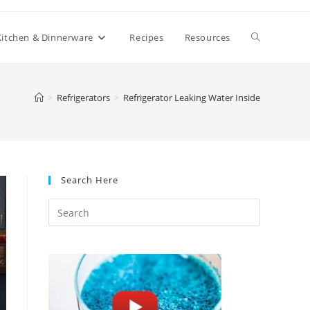
Toggle
Kitchen & Dinnerware
Recipes
Resources
website
>
Refrigerators
>
Refrigerator Leaking Water Inside
search
Search Here