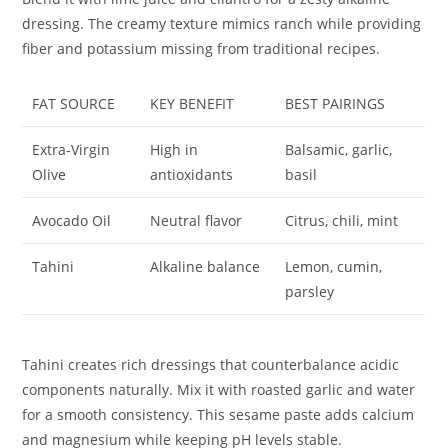
dressing. The creamy texture mimics ranch while providing
fiber and potassium missing from traditional recipes.
FAT SOURCE
KEY BENEFIT
BEST PAIRINGS
Extra-Virgin
High in
Balsamic, garlic,
Olive
antioxidants
basil
Avocado Oil
Neutral flavor
Citrus, chili, mint
Tahini
Alkaline balance
Lemon, cumin,
parsley
Tahini creates rich dressings that counterbalance acidic
components naturally. Mix it with roasted garlic and water
for a smooth consistency. This sesame paste adds calcium
and magnesium while keeping pH levels stable.