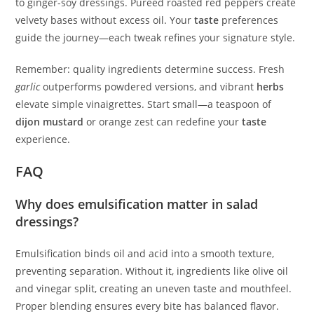
to ginger-soy dressings. Pureed roasted red peppers create
velvety bases without excess oil. Your
taste
preferences
guide the journey—each tweak refines your signature style.
Remember: quality ingredients determine success. Fresh
garlic
outperforms powdered versions, and vibrant
herbs
elevate simple vinaigrettes. Start small—a teaspoon of
dijon mustard
or orange zest can redefine your
taste
experience.
FAQ
Why does emulsification matter in salad
dressings?
Emulsification binds oil and acid into a smooth texture,
preventing separation. Without it, ingredients like olive oil
and vinegar split, creating an uneven taste and mouthfeel.
Proper blending ensures every bite has balanced flavor.