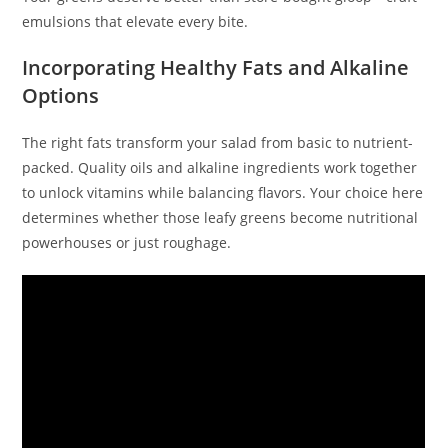
emulsions that elevate every bite.
Incorporating Healthy Fats and Alkaline
Options
The right fats transform your salad from basic to nutrient-
packed. Quality oils and alkaline ingredients work together
to unlock vitamins while balancing flavors. Your choice here
determines whether those leafy greens become nutritional
powerhouses or just roughage.