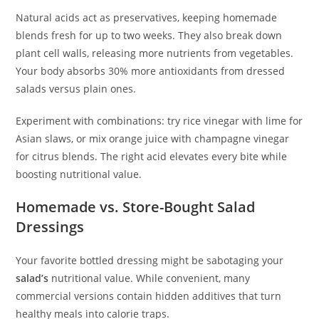
Natural acids act as preservatives, keeping homemade
blends fresh for up to two weeks. They also break down
plant cell walls, releasing more nutrients from vegetables.
Your body absorbs 30% more antioxidants from dressed
salads versus plain ones.
Experiment with combinations: try rice vinegar with lime for
Asian slaws, or mix orange juice with champagne vinegar
for citrus blends. The right acid elevates every bite while
boosting nutritional value.
Homemade vs. Store-Bought Salad
Dressings
Your favorite bottled dressing might be sabotaging your
salad’s
nutritional value. While convenient, many
commercial versions contain hidden additives that turn
healthy meals into calorie traps.