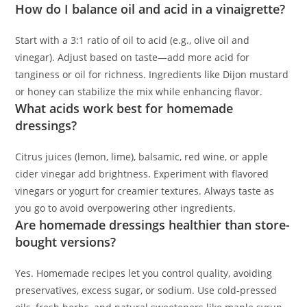
How do I balance oil and acid in a vinaigrette?
Start with a 3:1 ratio of oil to acid (e.g., olive oil and
vinegar). Adjust based on taste—add more acid for
tanginess or oil for richness. Ingredients like Dijon mustard
or honey can stabilize the mix while enhancing flavor.
What acids work best for homemade
dressings?
Citrus juices (lemon, lime), balsamic, red wine, or apple
cider vinegar add brightness. Experiment with flavored
vinegars or yogurt for creamier textures. Always taste as
you go to avoid overpowering other ingredients.
Are homemade dressings healthier than store-
bought versions?
Yes. Homemade recipes let you control quality, avoiding
preservatives, excess sugar, or sodium. Use cold-pressed