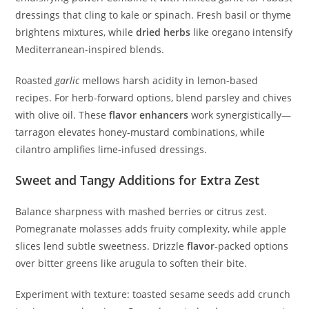
dressings that cling to kale or spinach. Fresh basil or thyme
brightens mixtures, while
dried herbs
like oregano intensify
Mediterranean-inspired blends.
Roasted
garlic
mellows harsh acidity in lemon-based
recipes. For herb-forward options, blend parsley and chives
with olive oil. These
flavor enhancers
work synergistically—
tarragon elevates honey-mustard combinations, while
cilantro amplifies lime-infused dressings.
Sweet and Tangy Additions for Extra Zest
Balance sharpness with mashed berries or citrus zest.
Pomegranate molasses adds fruity complexity, while apple
slices lend subtle sweetness. Drizzle
flavor
-packed options
over bitter greens like arugula to soften their bite.
Experiment with texture: toasted sesame seeds add crunch