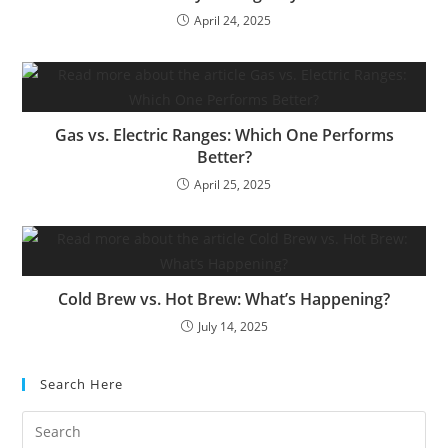
April 24, 2025
Gas vs. Electric Ranges: Which One Performs
Better?
April 25, 2025
Cold Brew vs. Hot Brew: What’s Happening?
July 14, 2025
Search Here