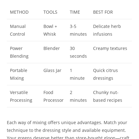
METHOD
TOOLS
TIME
BEST FOR
Manual
Bowl +
3-5
Delicate herb
Control
Whisk
minutes
infusions
Power
Blender
30
Creamy textures
Blending
seconds
Portable
Glass Jar
1
Quick citrus
Mixing
minute
dressings
Versatile
Food
2
Chunky nut-
Processing
Processor
minutes
based recipes
Each way of mixing offers unique advantages. Match your
technique to the dressing style and available equipment.
Your greens deserve better than store-bought gloop—craft