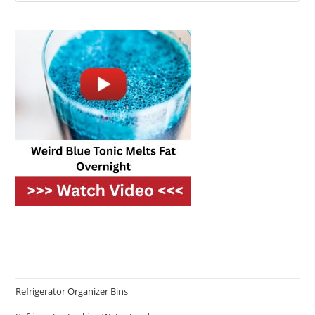
Refrigerator Organizer Bins