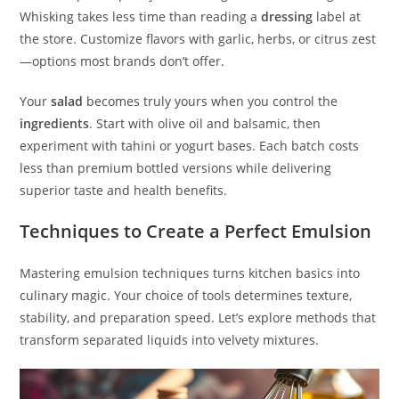
Whisking takes less time than reading a
dressing
label at
the store. Customize flavors with garlic, herbs, or citrus zest
—options most brands don’t offer.
Your
salad
becomes truly yours when you control the
ingredients
. Start with olive oil and balsamic, then
experiment with tahini or yogurt bases. Each batch costs
less than premium bottled versions while delivering
superior taste and health benefits.
Techniques to Create a Perfect Emulsion
Mastering emulsion techniques turns kitchen basics into
culinary magic. Your choice of tools determines texture,
stability, and preparation speed. Let’s explore methods that
transform separated liquids into velvety mixtures.