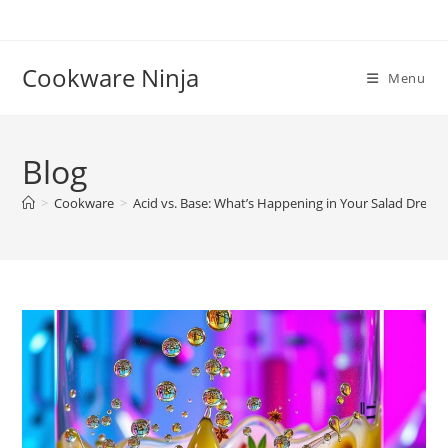
Skip
to
content
Cookware Ninja
Menu
Blog
>
Cookware
>
Acid vs. Base: What’s Happening in Your Salad Dressi