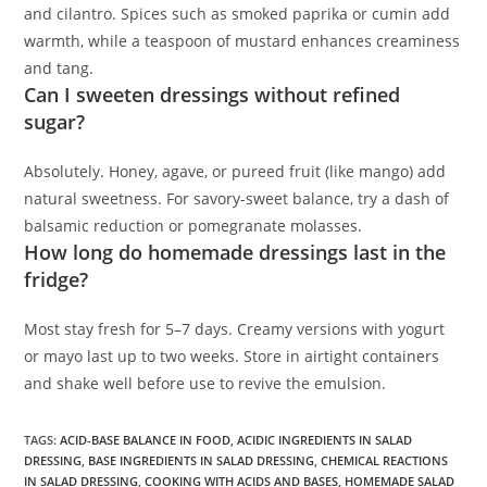
and cilantro. Spices such as smoked paprika or cumin add
warmth, while a teaspoon of mustard enhances creaminess
and tang.
Can I sweeten dressings without refined
sugar?
Absolutely. Honey, agave, or pureed fruit (like mango) add
natural sweetness. For savory-sweet balance, try a dash of
balsamic reduction or pomegranate molasses.
How long do homemade dressings last in the
fridge?
Most stay fresh for 5–7 days. Creamy versions with yogurt
or mayo last up to two weeks. Store in airtight containers
and shake well before use to revive the emulsion.
TAGS
:
ACID-BASE BALANCE IN FOOD
,
ACIDIC INGREDIENTS IN SALAD
DRESSING
,
BASE INGREDIENTS IN SALAD DRESSING
,
CHEMICAL REACTIONS
IN SALAD DRESSING
,
COOKING WITH ACIDS AND BASES
,
HOMEMADE SALAD