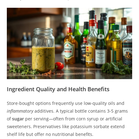
Ingredient Quality and Health Benefits
Store-bought options frequently use low-quality oils and
inflammatory
additives. A typical bottle contains 3-5 grams
of
sugar
per serving—often from corn syrup or artificial
sweeteners. Preservatives like potassium sorbate extend
shelf life but offer no nutritional benefits.