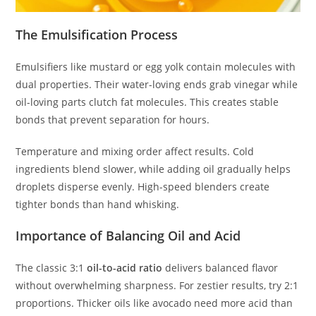
The Emulsification Process
Emulsifiers like mustard or egg yolk contain molecules with
dual properties. Their water-loving ends grab vinegar while
oil-loving parts clutch fat molecules. This creates stable
bonds that prevent separation for hours.
Temperature and mixing order affect results. Cold
ingredients blend slower, while adding oil gradually helps
droplets disperse evenly. High-speed blenders create
tighter bonds than hand whisking.
Importance of Balancing Oil and Acid
The classic 3:1
oil-to-acid ratio
delivers balanced flavor
without overwhelming sharpness. For zestier results, try 2:1
proportions. Thicker oils like avocado need more acid than