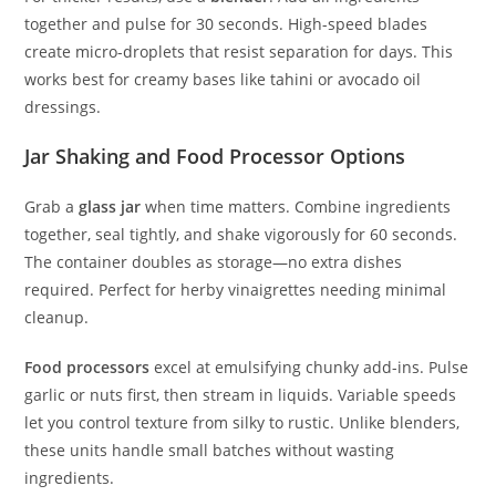
together and pulse for 30 seconds. High-speed blades
create micro-droplets that resist separation for days. This
works best for creamy bases like tahini or avocado oil
dressings.
Jar Shaking and Food Processor Options
Grab a
glass jar
when time matters. Combine ingredients
together, seal tightly, and shake vigorously for 60 seconds.
The container doubles as storage—no extra dishes
required. Perfect for herby vinaigrettes needing minimal
cleanup.
Food processors
excel at emulsifying chunky add-ins. Pulse
garlic or nuts first, then stream in liquids. Variable speeds
let you control texture from silky to rustic. Unlike blenders,
these units handle small batches without wasting
ingredients.