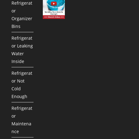
Refrigerat
or
Organizer
Bins
Refrigerat
or Leaking
Water
Inside
Refrigerat
or Not
Cold
Enough
Refrigerat
or
Maintena
nce