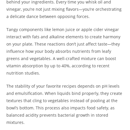
behind your ingredients. Every time you whisk oil and
vinegar, you’re not just mixing flavors—you’re orchestrating
a delicate dance between opposing forces.
Tangy components like lemon juice or apple cider vinegar
interact with fats and alkaline elements to create harmony
on your plate. These reactions don’t just affect taste—they
influence how your body absorbs nutrients from leafy
greens and vegetables. A well-crafted mixture can boost
vitamin absorption by up to 40%, according to recent
nutrition studies.
The stability of your favorite recipes depends on pH levels
and emulsification. When liquids bind properly, they create
textures that cling to vegetables instead of pooling at the
bowl’s bottom. This process also impacts food safety, as
balanced acidity prevents bacterial growth in stored
mixtures.