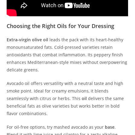
Choosing the Right Oils for Your Dressing
Extra-virgin olive oil
leads the pack with its heart-healthy
monounsaturated fats. Cold-pressed varieties retain
antioxidants that combat inflammation. Its peppery finish
enhances Mediterranean-style mixes without overpowering
delicate greens.
Avocado oil offers versatility with a neutral taste and high
smoke point. Ideal for creamy emulsions, it blends
seamlessly with citrus or herbs. This
oil
delivers the same
beneficial fats as olive varieties but works better in bold
flavor combinations.
For oil-free options, try mashed avocado as your
base
.
Blend it with lime juice and cilantro for a zesty alkaline