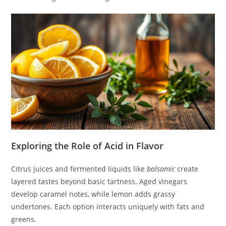
Exploring the Role of Acid in Flavor
Citrus juices and fermented liquids like
balsamic
create
layered tastes beyond basic tartness. Aged vinegars
develop caramel notes, while lemon adds grassy
undertones. Each option interacts uniquely with fats and
greens.