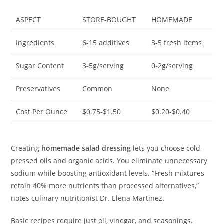
ASPECT
STORE-BOUGHT
HOMEMADE
Ingredients
6-15 additives
3-5 fresh items
Sugar Content
3-5g/serving
0-2g/serving
Preservatives
Common
None
Cost Per Ounce
$0.75-$1.50
$0.20-$0.40
Creating
homemade salad dressing
lets you choose cold-
pressed oils and organic acids. You eliminate unnecessary
sodium while boosting antioxidant levels. “Fresh mixtures
retain 40% more nutrients than processed alternatives,”
notes culinary nutritionist Dr. Elena Martinez.
Basic recipes require just oil, vinegar, and seasonings.