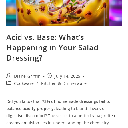
Acid vs. Base: What’s
Happening in Your Salad
Dressing?
Post
Post
Diane Griffin
July 14, 2025
author:
published:
Post
Cookware
/
Kitchen & Dinnerware
category:
Did you know that
73% of homemade dressings fail to
balance acidity properly
, leading to bland flavors or
digestive discomfort? The secret to a perfect vinaigrette or
creamy emulsion lies in understanding the chemistry