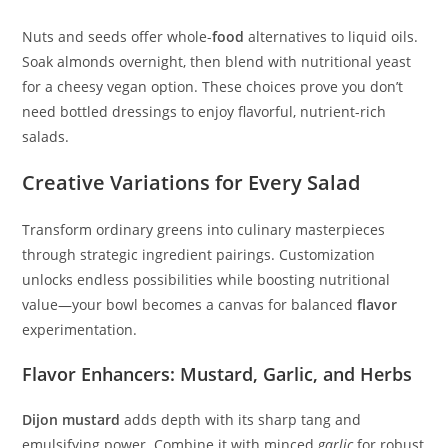
Nuts and seeds offer whole-
food
alternatives to liquid oils.
Soak almonds overnight, then blend with nutritional yeast
for a cheesy vegan option. These choices prove you don’t
need bottled dressings to enjoy flavorful, nutrient-rich
salads.
Creative Variations for Every Salad
Transform ordinary greens into culinary masterpieces
through strategic ingredient pairings. Customization
unlocks endless possibilities while boosting nutritional
value—your bowl becomes a canvas for balanced
flavor
experimentation.
Flavor Enhancers: Mustard, Garlic, and Herbs
Dijon mustard
adds depth with its sharp tang and
emulsifying power. Combine it with minced
garlic
for robust