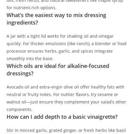
oils, fresh herbs, and natural sweeteners like maple syrup
for nutrient-rich options.
What’s the easiest way to mix dressing
ingredients?
A jar with a tight lid works for shaking oil and vinegar
quickly. For thicker emulsions (like ranch), a blender or food
processor ensures herbs, garlic, and spices integrate
smoothly into the base.
Which oils are ideal for alkaline-focused
dressings?
Avocado oil and extra-virgin olive oil offer healthy fats with
neutral or fruity notes. For nuttier flavors, try sesame or
walnut oil—just ensure they complement your salad’s other
components.
How can I add depth to a basic vinaigrette?
Stir in minced garlic, grated ginger, or fresh herbs like basil