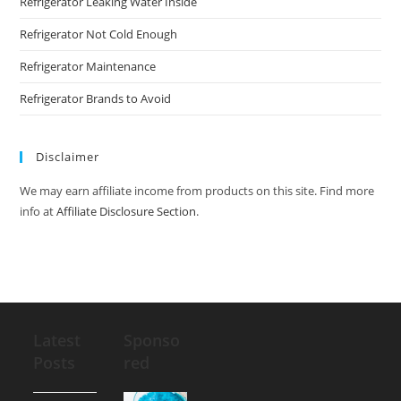
Refrigerator Leaking Water Inside
Refrigerator Not Cold Enough
Refrigerator Maintenance
Refrigerator Brands to Avoid
Disclaimer
We may earn affiliate income from products on this site. Find more
info at
Affiliate Disclosure Section
.
Latest
Sponso
Posts
red