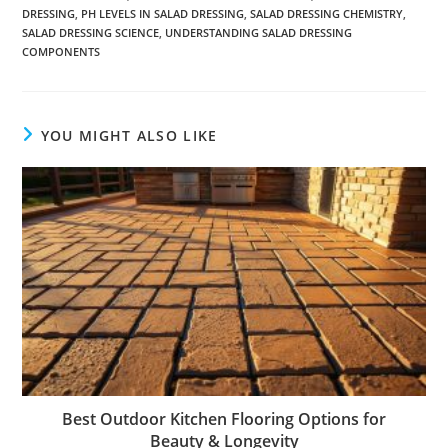
DRESSING
,
PH LEVELS IN SALAD DRESSING
,
SALAD DRESSING CHEMISTRY
,
SALAD DRESSING SCIENCE
,
UNDERSTANDING SALAD DRESSING
COMPONENTS
YOU MIGHT ALSO LIKE
Best Outdoor Kitchen Flooring Options for
Beauty & Longevity