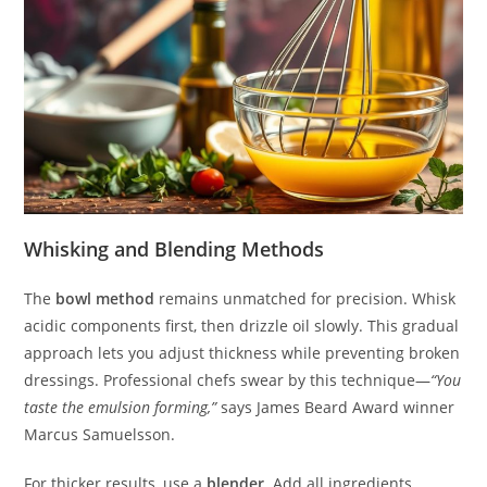
Whisking and Blending Methods
The
bowl method
remains unmatched for precision. Whisk
acidic components first, then drizzle oil slowly. This gradual
approach lets you adjust thickness while preventing broken
dressings. Professional chefs swear by this technique—
“You
taste the emulsion forming,”
says James Beard Award winner
Marcus Samuelsson.
For thicker results, use a
blender
. Add all ingredients