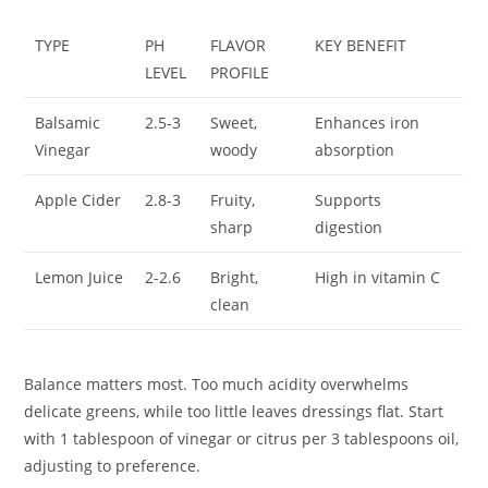
TYPE
PH
FLAVOR
KEY BENEFIT
LEVEL
PROFILE
Balsamic
2.5-3
Sweet,
Enhances iron
Vinegar
woody
absorption
Apple Cider
2.8-3
Fruity,
Supports
sharp
digestion
Lemon Juice
2-2.6
Bright,
High in vitamin C
clean
Balance matters most. Too much acidity overwhelms
delicate greens, while too little leaves dressings flat. Start
with 1 tablespoon of vinegar or citrus per 3 tablespoons oil,
adjusting to preference.