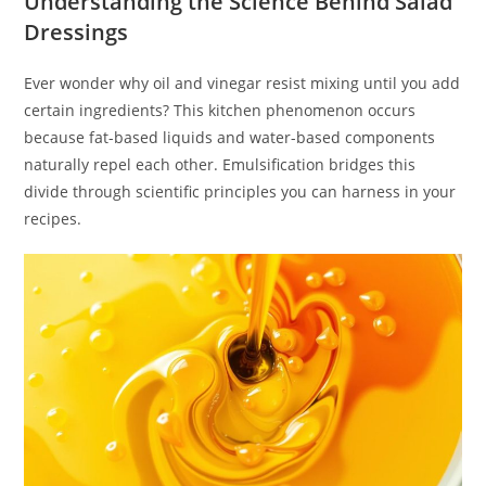
Understanding the Science Behind Salad
Dressings
Ever wonder why oil and vinegar resist mixing until you add
certain ingredients? This kitchen phenomenon occurs
because fat-based liquids and water-based components
naturally repel each other. Emulsification bridges this
divide through scientific principles you can harness in your
recipes.