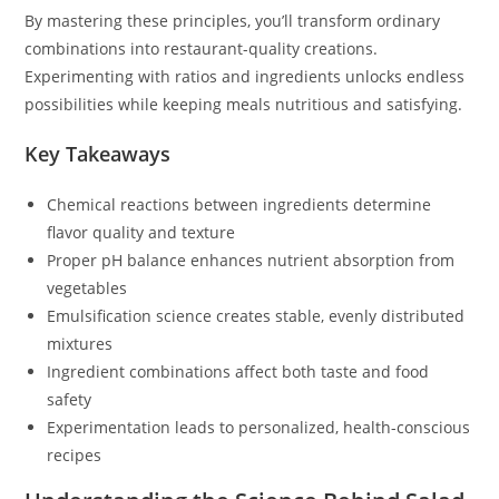
By mastering these principles, you’ll transform ordinary
combinations into restaurant-quality creations.
Experimenting with ratios and ingredients unlocks endless
possibilities while keeping meals nutritious and satisfying.
Key Takeaways
Chemical reactions between ingredients determine
flavor quality and texture
Proper pH balance enhances nutrient absorption from
vegetables
Emulsification science creates stable, evenly distributed
mixtures
Ingredient combinations affect both taste and food
safety
Experimentation leads to personalized, health-conscious
recipes