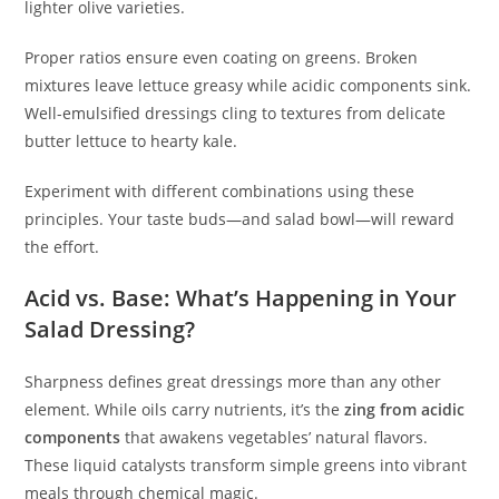
lighter olive varieties.
Proper ratios ensure even coating on greens. Broken
mixtures leave lettuce greasy while acidic components sink.
Well-emulsified dressings cling to textures from delicate
butter lettuce to hearty kale.
Experiment with different combinations using these
principles. Your taste buds—and salad bowl—will reward
the effort.
Acid vs. Base: What’s Happening in Your
Salad Dressing?
Sharpness defines great dressings more than any other
element. While oils carry nutrients, it’s the
zing from acidic
components
that awakens vegetables’ natural flavors.
These liquid catalysts transform simple greens into vibrant
meals through chemical magic.