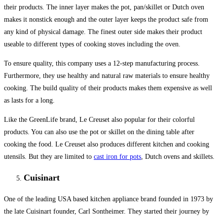
their products. The inner layer makes the pot, pan/skillet or Dutch oven
makes it nonstick enough and the outer layer keeps the product safe from
any kind of physical damage. The finest outer side makes their product
useable to different types of cooking stoves including the oven.
To ensure quality, this company uses a 12-step manufacturing process.
Furthermore, they use healthy and natural raw materials to ensure healthy
cooking. The build quality of their products makes them expensive as well
as lasts for a long.
Like the GreenLife brand, Le Creuset also popular for their colorful
products. You can also use the pot or skillet on the dining table after
cooking the food. Le Creuset also produces different kitchen and cooking
utensils. But they are limited to
cast iron for pots
, Dutch ovens and skillets.
Cuisinart
One of the leading USA based kitchen appliance brand founded in 1973 by
the late Cuisinart founder, Carl Sontheimer. They started their journey by