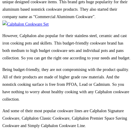
unique designed cookware items. This brand gets huge popularity for their
aluminum based nonstick cookware products. They also started their
company name as “Commercial Aluminum Cookware”.
However, Calphalon also popular for their stainless steel, ceramic and cast
iron cooking pots and skillets. This budget-friendly cookware brand has
both medium to high budget cookware sets and individual pots and pans
collection. So you can get the right one according to your needs and budget.
Being budget-friendly, they are not compromising with the product quality.
All of their products are made of higher grade raw materials. And the
nonstick cooking surface is free from PFOA, Lead or Cadmium. So you
have nothing to worry about healthy cooking with any Calphalon cookware
collection.
And some of their most popular cookware lines are Calphalon Signature
Cookware, Calphalon Classic Cookware, Calphalon Premier Space Saving
Cookware and Simply Calphalon Cookware Line.