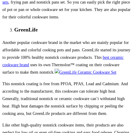
sets
, frying pan and nonstick pans set. So you can easily pick the right piece
of pot or pan or whole cookware set for your kitchen. They are also popular
for their colorful cookware items.
GreenLife
Another popular cookware brand in the market who are mainly popular for
affordable and colorful cooking pots and pans. GreenLife started its journey
to provide 100% healthy nonstick cookware products. This
best ceramic
cookware brand
uses its own Thermolon™ coating on their cookware
surface to make them nonstick.
This nonstick coating is free from PFOA, PFAS, Lead and Cadmium. And
according to the manufacturer, this cookware can tolerate high heat.
Generally, traditional nonstick or ceramic cookware can’t withstand high
heat. High heat damages the nonstick surface by chipping or peeling the
cooking area, but GreenLife products are different from them.
Like other high-quality nonstick cookware items, their products are also
perfect for low oil or even oil-free cooking and easy food release. Cleaning