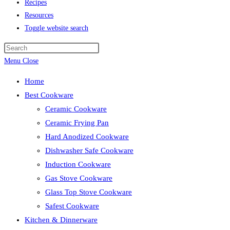
Recipes
Resources
Toggle website search
Menu
Close
Home
Best Cookware
Ceramic Cookware
Ceramic Frying Pan
Hard Anodized Cookware
Dishwasher Safe Cookware
Induction Cookware
Gas Stove Cookware
Glass Top Stove Cookware
Safest Cookware
Kitchen & Dinnerware