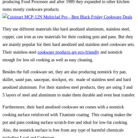
producing Food Processor and after 1989 they expanded to other kitchen
items mostly cookware products.
They use different materials like hard anodized aluminum, stainless steel,
copper, cast iron as raw materials for their cooking pots and pans. But they
are mainly popular for their hard anodized and stainless steel cookware sets.
Their stainless steel
cookware products are eco-friendly
and nonstick
enough for less oil cooking as well as easy cleaning.
Besides the full cookware set, they are also producing nonstick fry pan,
skillet, sauté pan, saucepan, stockpot, etc. made of stainless steel and hard
anodized aluminum. For their stainless steel products, they are using 3 and
5 layers of steel and aluminum to make them durable and even heat transfer.
Furthermore, their hard anodized cookware set comes with a nonstick
cooking surface reinforced with Titanium coating. This coating makes the
pot and pans cooking surface scratch-free and ideal for low-fat cooking.
Also, the nonstick surface is free from any type of harmful chemicals
including Lead and Cadmium.