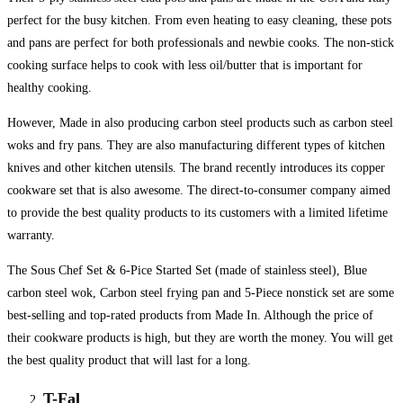
perfect for the busy kitchen. From even heating to easy cleaning, these pots
and pans are perfect for both professionals and newbie cooks. The non-stick
cooking surface helps to cook with less oil/butter that is important for
healthy cooking.
However, Made in also producing carbon steel products such as carbon steel
woks and fry pans. They are also manufacturing different types of kitchen
knives and other kitchen utensils. The brand recently introduces its copper
cookware set that is also awesome. The direct-to-consumer company aimed
to provide the best quality products to its customers with a limited lifetime
warranty.
The Sous Chef Set & 6-Pice Started Set (made of stainless steel), Blue
carbon steel wok, Carbon steel frying pan and 5-Piece nonstick set are some
best-selling and top-rated products from Made In. Although the price of
their cookware products is high, but they are worth the money. You will get
the best quality product that will last for a long.
T-Fal