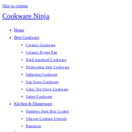
Skip to content
Cookware Ninja
Home
Best Cookware
Ceramic Cookware
Ceramic Frying Pan
Hard Anodized Cookware
Dishwasher Safe Cookware
Induction Cookware
Gas Stove Cookware
Glass Top Stove Cookware
Safest Cookware
Kitchen & Dinnerware
Stainless Steel Rice Cooker
Silicone Cooking Utensils
Ramekins