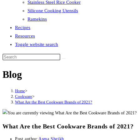
Stainless Steel Rice Cooker
Silicone Cooking Utensils
Ramekins
Recipes
Resources
Toggle website search
Blog
Home
>
Cookware
>
What Are the Best Cookware Brands of 2021?
What Are the Best Cookware Brands of 2021?
Post author:
Asma Sheikh