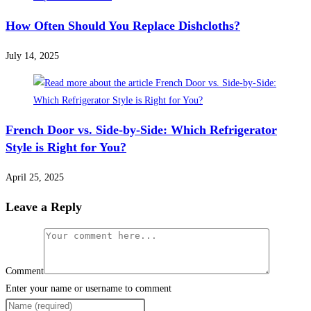
How Often Should You Replace Dishcloths?
July 14, 2025
French Door vs. Side-by-Side: Which Refrigerator
Style is Right for You?
April 25, 2025
Leave a Reply
Comment
Enter your name or username to comment