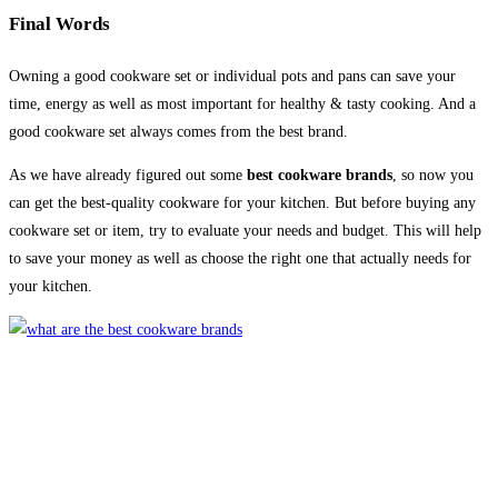
Final Words
Owning a good cookware set or individual pots and pans can save your
time, energy as well as most important for healthy & tasty cooking. And a
good cookware set always comes from the best brand.
As we have already figured out some
best cookware brands
, so now you
can get the best-quality cookware for your kitchen. But before buying any
cookware set or item, try to evaluate your needs and budget. This will help
to save your money as well as choose the right one that actually needs for
your kitchen.