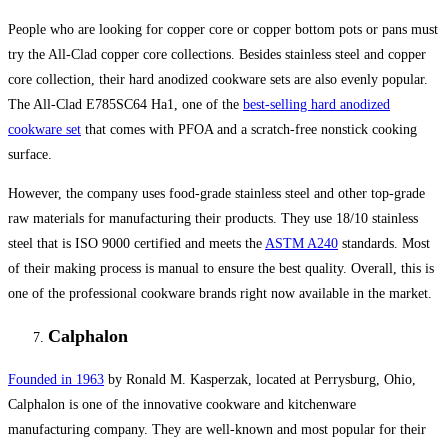
People who are looking for copper core or copper bottom pots or pans must
try the All-Clad copper core collections. Besides stainless steel and copper
core collection, their hard anodized cookware sets are also evenly popular.
The All-Clad E785SC64 Ha1, one of the
best-selling hard anodized
cookware set
that comes with PFOA and a scratch-free nonstick cooking
surface.
However, the company uses food-grade stainless steel and other top-grade
raw materials for manufacturing their products. They use 18/10 stainless
steel that is ISO 9000 certified and meets the
ASTM A240
standards. Most
of their making process is manual to ensure the best quality. Overall, this is
one of the professional cookware brands right now available in the market.
Calphalon
Founded in 1963
by Ronald M. Kasperzak, located at Perrysburg, Ohio,
Calphalon is one of the innovative cookware and kitchenware
manufacturing company. They are well-known and most popular for their