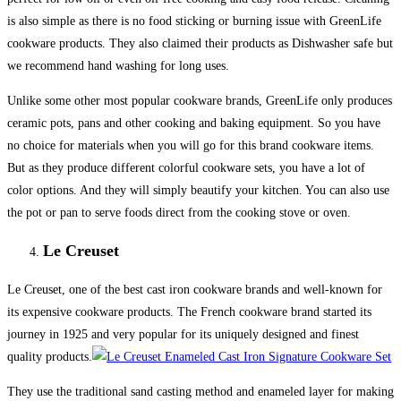
is also simple as there is no food sticking or burning issue with GreenLife
cookware products. They also claimed their products as Dishwasher safe but
we recommend hand washing for long uses.
Unlike some other most popular cookware brands, GreenLife only produces
ceramic pots, pans and other cooking and baking equipment. So you have
no choice for materials when you will go for this brand cookware items.
But as they produce different colorful cookware sets, you have a lot of
color options. And they will simply beautify your kitchen. You can also use
the pot or pan to serve foods direct from the cooking stove or oven.
Le Creuset
Le Creuset, one of the best cast iron cookware brands and well-known for
its expensive cookware products. The French cookware brand started its
journey in 1925 and very popular for its uniquely designed and finest
quality products.
They use the traditional sand casting method and enameled layer for making