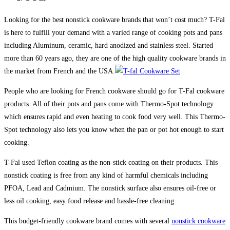
Looking for the best nonstick cookware brands that won’t cost much? T-Fal
is here to fulfill your demand with a varied range of cooking pots and pans
including Aluminum, ceramic, hard anodized and stainless steel. Started
more than 60 years ago, they are one of the high quality cookware brands in
the market from French and the USA.
People who are looking for French cookware should go for T-Fal cookware
products. All of their pots and pans come with Thermo-Spot technology
which ensures rapid and even heating to cook food very well. This Thermo-
Spot technology also lets you know when the pan or pot hot enough to start
cooking.
T-Fal used Teflon coating as the non-stick coating on their products. This
nonstick coating is free from any kind of harmful chemicals including
PFOA, Lead and Cadmium. The nonstick surface also ensures oil-free or
less oil cooking, easy food release and hassle-free cleaning.
This budget-friendly cookware brand comes with several
nonstick cookware