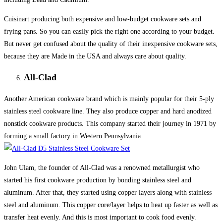
Cuisinart producing both expensive and low-budget cookware sets and
frying pans. So you can easily pick the right one according to your budget.
But never get confused about the quality of their inexpensive cookware sets,
because they are Made in the USA and always care about quality.
All-Clad
Another American cookware brand which is mainly popular for their 5-ply
stainless steel cookware line. They also produce copper and hard anodized
nonstick cookware products. This company started their journey in 1971 by
forming a small factory in Western Pennsylvania.
John Ulam, the founder of All-Clad was a renowned metallurgist who
started his first cookware production by bonding stainless steel and
aluminum. After that, they started using copper layers along with stainless
steel and aluminum. This copper core/layer helps to heat up faster as well as
transfer heat evenly. And this is most important to cook food evenly.