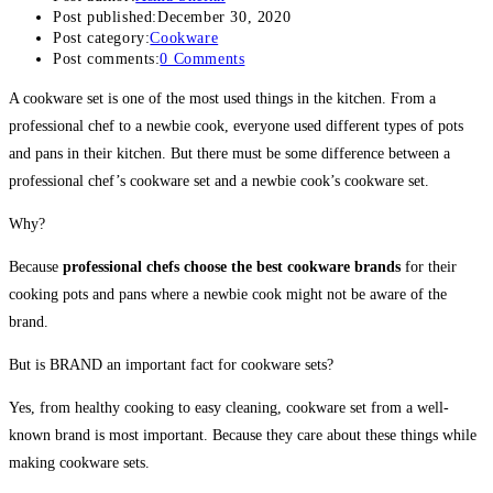
Post published:
December 30, 2020
Post category:
Cookware
Post comments:
0 Comments
A cookware set is one of the most used things in the kitchen. From a
professional chef to a newbie cook, everyone used different types of pots
and pans in their kitchen. But there must be some difference between a
professional chef’s cookware set and a newbie cook’s cookware set.
Why?
Because
professional chefs choose the best cookware brands
for their
cooking pots and pans where a newbie cook might not be aware of the
brand.
But is BRAND an important fact for cookware sets?
Yes, from healthy cooking to easy cleaning, cookware set from a well-
known brand is most important. Because they care about these things while
making cookware sets.