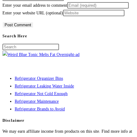
Enter your email address to comment
Enter your website URL (optional)
Search Here
Refrigerator Organizer Bins
Refrigerator Leaking Water Inside
Refrigerator Not Cold Enough
Refrigerator Maintenance
Refrigerator Brands to Avoid
Disclaimer
We may earn affiliate income from products on this site. Find more info at