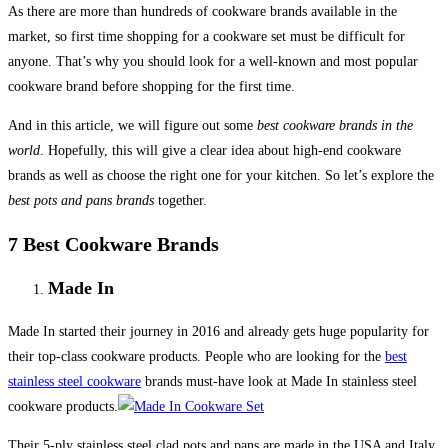
As there are more than hundreds of cookware brands available in the
market, so first time shopping for a cookware set must be difficult for
anyone. That’s why you should look for a well-known and most popular
cookware brand before shopping for the first time.
And in this article, we will figure out some
best cookware brands in the
world
. Hopefully, this will give a clear idea about high-end cookware
brands as well as choose the right one for your kitchen. So let’s explore the
best pots and pans brands
together.
7 Best Cookware Brands
Made In
Made In started their journey in 2016 and already gets huge popularity for
their top-class cookware products. People who are looking for the
best
stainless steel cookware
brands must-have look at Made In stainless steel
cookware products.
Their 5-ply stainless steel clad pots and pans are made in the USA and Italy