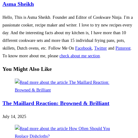
Asma Sheikh
Hello, This is Asma Sheikh. Founder and Editor of Cookware Ninja. I'm a
passionate cooker, recipe maker and writer. I love to try new recipes every
day. And the interesting facts about my kitchen is, I have more than 10
different cookware sets and more than 15 individual frying pans, pots,
skillets, Dutch ovens, etc. Follow Me On
Facebook
,
Twitter
and
Pinterest
.
To know more about me, please
check about me section
.
You Might Also Like
The Maillard Reaction: Browned & Brilliant
July 14, 2025