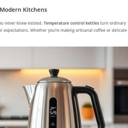
 Modern Kitchens
 you never knew existed.
Temperature control kettles
turn ordinary
r expectations. Whether you’re making artisanal coffee or delicate