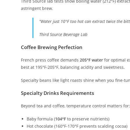
Third Source lab tests show boiling water (212°F) extrac
astringent brew.
“Water just 10°F too hot can extract twice the bit
Third Source Beverage Lab
Coffee Brewing Perfection
French press coffee demands
205°F water
for optimal e
best at 195°F-205°F, balancing acidity and sweetness.
Specialty beans like light roasts shine when you fine-tu
Specialty Drinks Requirements
Beyond tea and coffee, temperature control matters for:
Baby formula (
104°F
to preserve nutrients)
Hot chocolate (160°F-170°F prevents scalding cocoa)