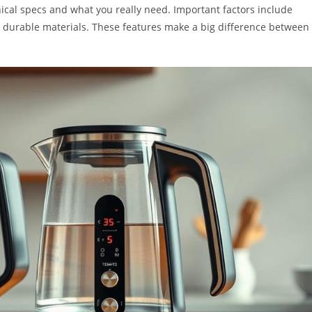
nical specs and what you really need. Important factors include
d durable materials. These features make a big difference between