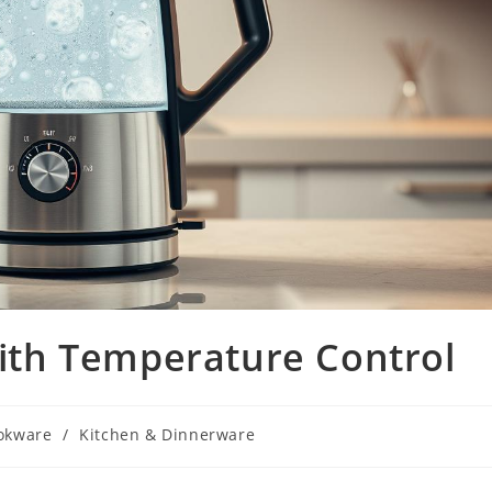
 with Temperature Control
okware
/
Kitchen & Dinnerware
ry: