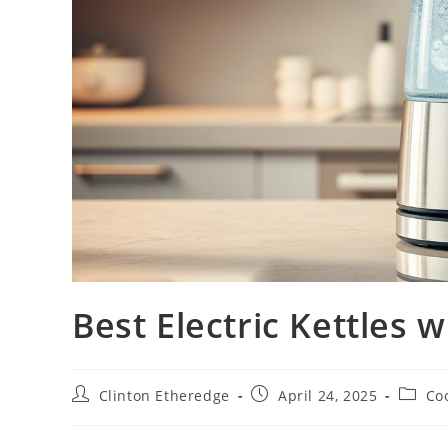
Best Electric Kettles
Post
Post
Post
Clinton Etheredge
April 24, 2025
Co
author:
published:
catego