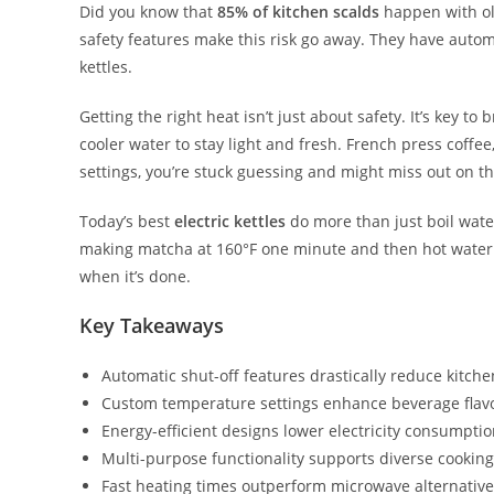
Did you know that
85% of kitchen scalds
happen with ol
safety features make this risk go away. They have autom
kettles.
Getting the right heat isn’t just about safety. It’s key t
cooler water to stay light and fresh. French press coffe
settings, you’re stuck guessing and might miss out on th
Today’s best
electric kettles
do more than just boil water
making matcha at 160°F one minute and then hot water for
when it’s done.
Key Takeaways
Automatic shut-off features drastically reduce kitch
Custom temperature settings enhance beverage flav
Energy-efficient designs lower electricity consumpti
Multi-purpose functionality supports diverse cookin
Fast heating times outperform microwave alternativ