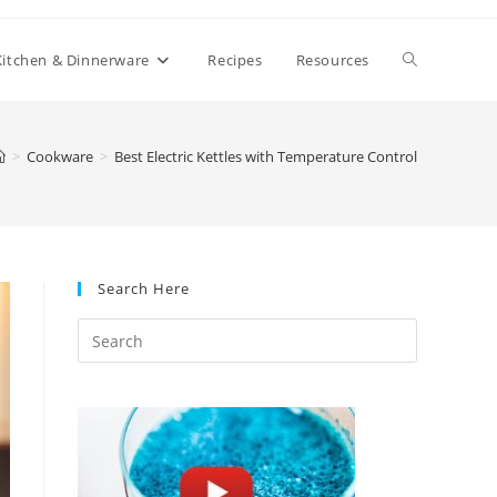
Toggle
Kitchen & Dinnerware
Recipes
Resources
website
>
Cookware
>
Best Electric Kettles with Temperature Control
search
Search Here