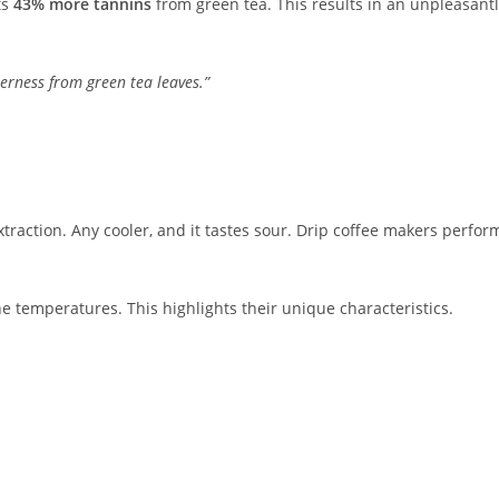
ts
43% more tannins
from green tea. This results in an unpleasant
terness from green tea leaves.”
xtraction. Any cooler, and it tastes sour. Drip coffee makers perfor
ne temperatures. This highlights their unique characteristics.