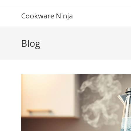
Skip
to
Cookware Ninja
content
Blog