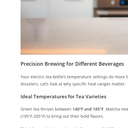
Precision Brewing for Different Beverages
Your electric tea kettle’s temperature settings do more 
disasters. Let’s look at why specific heat ranges matter:
Ideal Temperatures for Tea Varieties
Green tea thrives between
140°F and 185°F
. Matcha ne
(195°F-205°F) to bring out their bold flavors.