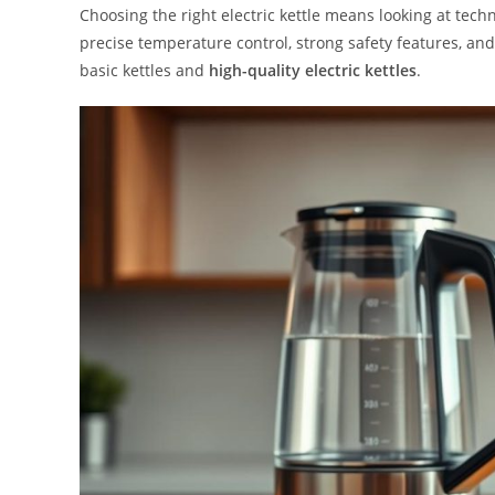
Choosing the right electric kettle means looking at tech
precise temperature control, strong safety features, an
basic kettles and
high-quality electric kettles
.