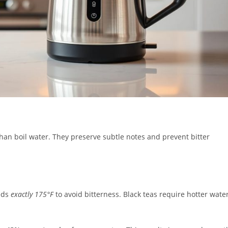
than boil water. They preserve subtle notes and prevent bitter
eds
exactly 175°F
to avoid bitterness. Black teas require hotter wate