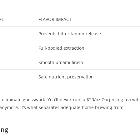
RE
FLAVOR IMPACT
Prevents bitter tannin release
Full-bodied extraction
Smooth umami finish
Safe nutrient preservation
liminate guesswork. You’ll never ruin a $20/oz Darjeeling tea wit
ops anymore. It’s what separates adequate home brewing from
ing