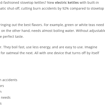
d-fashioned stovetop kettles? New
electric kettles
with built-in
atic shut-off, cutting burn accidents by 92% compared to stovetop
o bringing out the best flavors. For example, green or white teas need
e, on the other hand, needs almost boiling water. Without adjustabl
e perfect taste.
. They boil fast, use less energy, and are easy to use. Imagine
 oatmeal the next. All with one device that turns off by itself
en accidents
ors
on
g needs
es