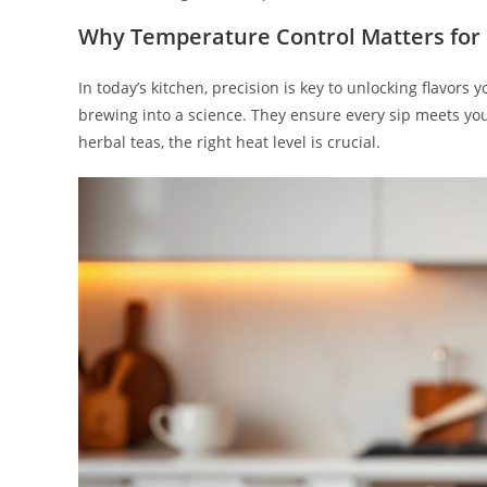
Why Temperature Control Matters for
In today’s kitchen, precision is key to unlocking flavors
brewing into a science. They ensure every sip meets you
herbal teas, the right heat level is crucial.