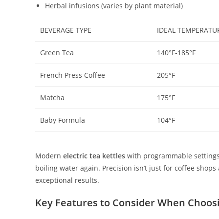
Herbal infusions (varies by plant material)
BEVERAGE TYPE
IDEAL TEMPERATU
Green Tea
140°F-185°F
French Press Coffee
205°F
Matcha
175°F
Baby Formula
104°F
Modern
electric tea kettles
with programmable settings e
boiling water again. Precision isn’t just for coffee sh
exceptional results.
Key Features to Consider When Choos