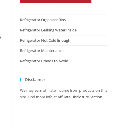
Refrigerator Organizer Bins
Refrigerator Leaking Water Inside
e
Refrigerator Not Cold Enough
Refrigerator Maintenance
Refrigerator Brands to Avoid
Disclaimer
We may earn affiliate income from products on this
site. Find more info at
Affiliate Disclosure Section
.