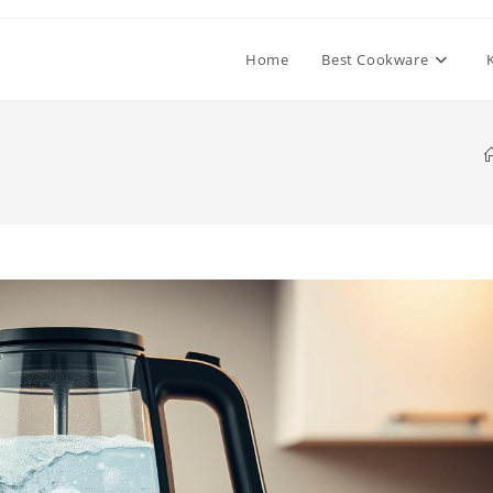
Home
Best Cookware