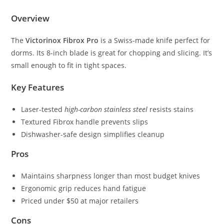
Overview
The
Victorinox Fibrox Pro
is a Swiss-made knife perfect for
dorms. Its 8-inch blade is great for chopping and slicing. It’s
small enough to fit in tight spaces.
Key Features
Laser-tested
high-carbon stainless steel
resists stains
Textured Fibrox handle prevents slips
Dishwasher-safe design simplifies cleanup
Pros
Maintains sharpness longer than most budget knives
Ergonomic grip reduces hand fatigue
Priced under $50 at major retailers
Cons