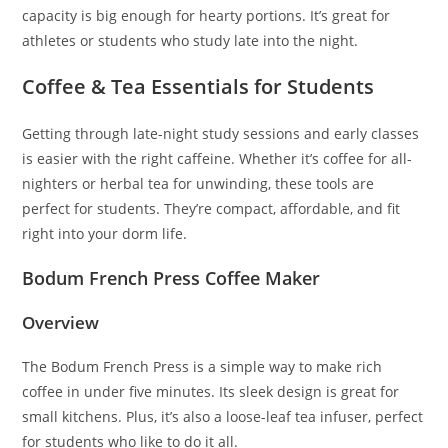
capacity is big enough for hearty portions. It’s great for
athletes or students who study late into the night.
Coffee & Tea Essentials for Students
Getting through late-night study sessions and early classes
is easier with the right caffeine. Whether it’s coffee for all-
nighters or herbal tea for unwinding, these tools are
perfect for students. They’re compact, affordable, and fit
right into your dorm life.
Bodum French Press Coffee Maker
Overview
The Bodum French Press is a simple way to make rich
coffee in under five minutes. Its sleek design is great for
small kitchens. Plus, it’s also a loose-leaf tea infuser, perfect
for students who like to do it all.