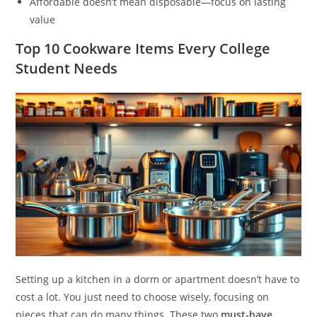
Affordable doesn’t mean disposable—focus on lasting
value
Top 10 Cookware Items Every College
Student Needs
Setting up a kitchen in a dorm or apartment doesn’t have to
cost a lot. You just need to choose wisely, focusing on
pieces that can do many things. These two
must-have