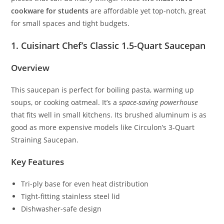
cookware for students
are affordable yet top-notch, great
for small spaces and tight budgets.
1. Cuisinart Chef’s Classic 1.5-Quart Saucepan
Overview
This saucepan is perfect for boiling pasta, warming up
soups, or cooking oatmeal. It’s a
space-saving powerhouse
that fits well in small kitchens. Its brushed aluminum is as
good as more expensive models like Circulon’s 3-Quart
Straining Saucepan.
Key Features
Tri-ply base for even heat distribution
Tight-fitting stainless steel lid
Dishwasher-safe design