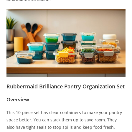
Rubbermaid Brilliance Pantry Organization Set
Overview
This 10-piece set has clear containers to make your pantry
space better. You can stack them up to save room. They
also have tight seals to stop spills and keep food fresh.