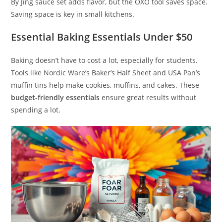
By Jing sauce set adds flavor, but the OXO tool saves space.
Saving space is key in small kitchens.
Essential Baking Essentials Under $50
Baking doesn’t have to cost a lot, especially for students.
Tools like Nordic Ware’s Baker’s Half Sheet and USA Pan’s
muffin tins help make cookies, muffins, and cakes. These
budget-friendly essentials
ensure great results without
spending a lot.