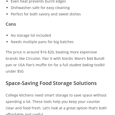
Even heat prevents burnt edges
Dishwasher-safe for easy cleaning
Perfect for both savory and sweet dishes
Cons
No storage lid included
Needs multiple pans for big batches
The price is around $16-$20, beating more expensive
brands like Circulon. Pair it with Nordic Ware’s $44 Bundt
pan or USA Pan’s muffin tin for a full
student baking toolkit
under $50.
Space-Saving Food Storage Solutions
College kitchens need smart storage to save space without
spending a lot. These tools help you keep your counter
clear and food fresh. Let’s look at a great option that’s both
affordable and useful.