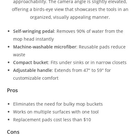
Self-wringing pedal
: Removes 90% of water from the
mop head instantly
Machine-washable microfiber
: Reusable pads reduce
waste
Compact bucket
: Fits under sinks or in narrow closets
Adjustable handle
: Extends from 47″ to 59″ for
customizable comfort
Pros
Eliminates the need for bulky mop buckets
Works on multiple surfaces with one tool
Replacement pads cost less than $10
Cons