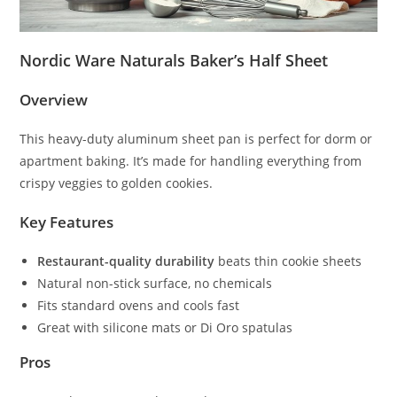
Nordic Ware Naturals Baker’s Half Sheet
Overview
This heavy-duty aluminum sheet pan is perfect for dorm or
apartment baking. It’s made for handling everything from
crispy veggies to golden cookies.
Key Features
Restaurant-quality durability
beats thin cookie sheets
Natural non-stick surface, no chemicals
Fits standard ovens and cools fast
Great with silicone mats or Di Oro spatulas
Pros