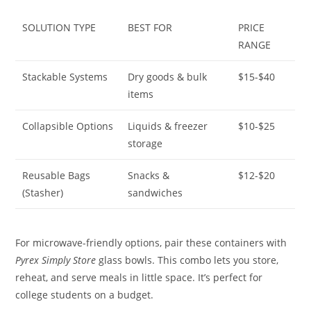
SOLUTION TYPE
BEST FOR
PRICE
RANGE
Stackable Systems
Dry goods & bulk
$15-$40
items
Collapsible Options
Liquids & freezer
$10-$25
storage
Reusable Bags
Snacks &
$12-$20
(Stasher)
sandwiches
For microwave-friendly options, pair these containers with
Pyrex Simply Store
glass bowls. This combo lets you store,
reheat, and serve meals in little space. It’s perfect for
college students on a budget.