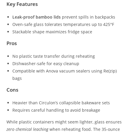
Key Features
Leak-proof bamboo lids
prevent spills in backpacks
Oven-safe glass tolerates temperatures up to 425°F
Stackable shape maximizes fridge space
Pros
No plastic taste transfer during reheating
Dishwasher-safe for easy cleanup
Compatible with Anova vacuum sealers using Re(zip)
bags
Cons
Heavier than Circulon’s collapsible bakeware sets
Requires careful handling to avoid breakage
While plastic containers might seem lighter, glass ensures
zero chemical leaching
when reheating food. The 35-ounce