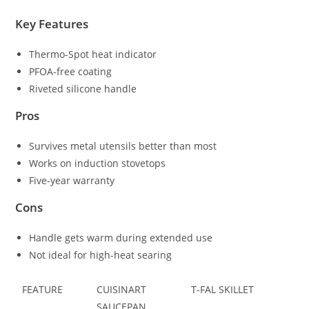
Key Features
Thermo-Spot heat indicator
PFOA-free coating
Riveted silicone handle
Pros
Survives metal utensils better than most
Works on induction stovetops
Five-year warranty
Cons
Handle gets warm during extended use
Not ideal for high-heat searing
FEATURE
CUISINART
T-FAL SKILLET
SAUCEPAN