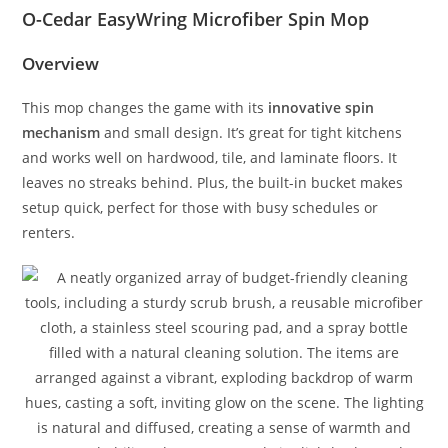
O-Cedar EasyWring Microfiber Spin Mop
Overview
This mop changes the game with its
innovative spin
mechanism
and small design. It’s great for tight kitchens
and works well on hardwood, tile, and laminate floors. It
leaves no streaks behind. Plus, the built-in bucket makes
setup quick, perfect for those with busy schedules or
renters.