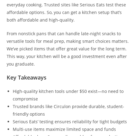
everyday cooking. Trusted sites like Serious Eats test these
affordable options. So, you can get a kitchen setup that’s
both affordable and high-quality.
From nonstick pans that can handle late-night snacks to
versatile tools for meal prep, making smart choices matters.
We’ve picked items that offer great value for the long term.
This way, your kitchen will be a good investment even after
you graduate.
Key Takeaways
High-quality kitchen tools under $50 exist—no need to
compromise
Trusted brands like Circulon provide durable, student-
friendly options
Serious Eats’ testing ensures reliability for tight budgets
Multi-use items maximize limited space and funds