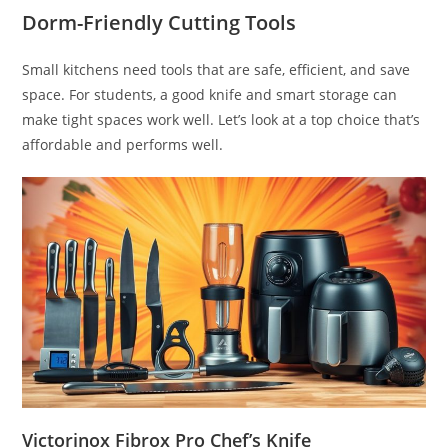
Dorm-Friendly Cutting Tools
Small kitchens need tools that are safe, efficient, and save
space. For students, a good knife and smart storage can
make tight spaces work well. Let’s look at a top choice that’s
affordable and performs well.
Victorinox Fibrox Pro Chef’s Knife