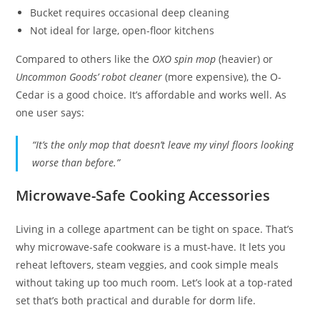
Bucket requires occasional deep cleaning
Not ideal for large, open-floor kitchens
Compared to others like the
OXO spin mop
(heavier) or
Uncommon Goods’ robot cleaner
(more expensive), the O-
Cedar is a good choice. It’s affordable and works well. As
one user says:
“It’s the only mop that doesn’t leave my vinyl floors looking
worse than before.”
Microwave-Safe Cooking Accessories
Living in a college apartment can be tight on space. That’s
why microwave-safe cookware is a must-have. It lets you
reheat leftovers, steam veggies, and cook simple meals
without taking up too much room. Let’s look at a top-rated
set that’s both practical and durable for dorm life.