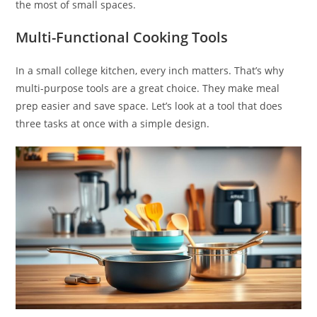
the most of small spaces.
Multi-Functional Cooking Tools
In a small college kitchen, every inch matters. That’s why
multi-purpose tools are a great choice. They make meal
prep easier and save space. Let’s look at a tool that does
three tasks at once with a simple design.