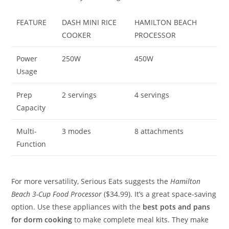
FEATURE
DASH MINI RICE
HAMILTON BEACH
COOKER
PROCESSOR
Power
250W
450W
Usage
Prep
2 servings
4 servings
Capacity
Multi-
3 modes
8 attachments
Function
For more versatility, Serious Eats suggests the
Hamilton
Beach 3-Cup Food Processor
($34.99). It’s a great space-saving
option. Use these appliances with the
best pots and pans
for dorm cooking
to make complete meal kits. They make