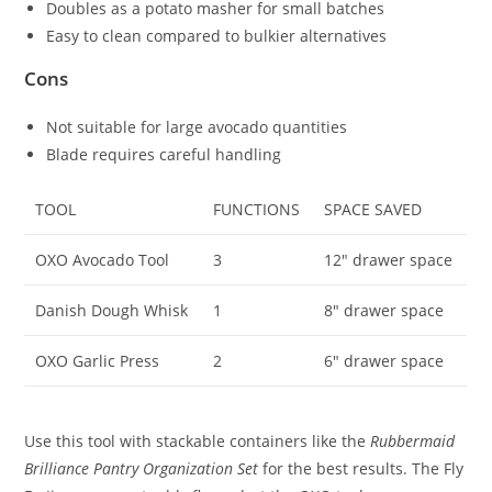
Doubles as a potato masher for small batches
Easy to clean compared to bulkier alternatives
Cons
Not suitable for large avocado quantities
Blade requires careful handling
TOOL
FUNCTIONS
SPACE SAVED
OXO Avocado Tool
3
12″ drawer space
Danish Dough Whisk
1
8″ drawer space
OXO Garlic Press
2
6″ drawer space
Use this tool with stackable containers like the
Rubbermaid
Brilliance Pantry Organization Set
for the best results. The Fly