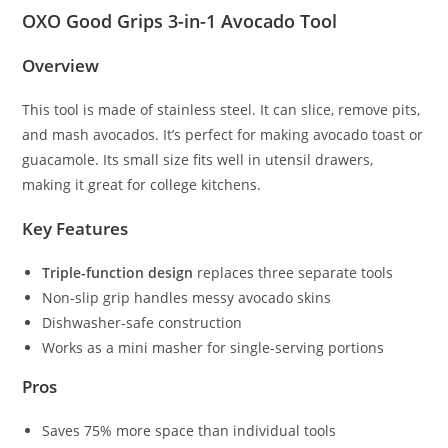
OXO Good Grips 3-in-1 Avocado Tool
Overview
This tool is made of stainless steel. It can slice, remove pits,
and mash avocados. It’s perfect for making avocado toast or
guacamole. Its small size fits well in utensil drawers,
making it great for college kitchens.
Key Features
Triple-function design
replaces three separate tools
Non-slip grip handles messy avocado skins
Dishwasher-safe construction
Works as a mini masher for single-serving portions
Pros
Saves 75% more space than individual tools