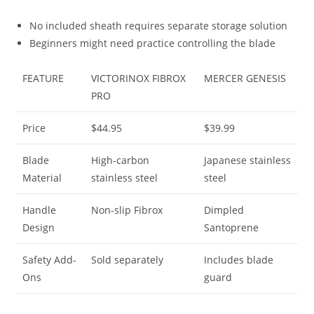
No included sheath requires separate storage solution
Beginners might need practice controlling the blade
FEATURE
VICTORINOX FIBROX
MERCER GENESIS
PRO
Price
$44.95
$39.99
Blade
High-carbon
Japanese stainless
Material
stainless steel
steel
Handle
Non-slip Fibrox
Dimpled
Design
Santoprene
Safety Add-
Sold separately
Includes blade
Ons
guard