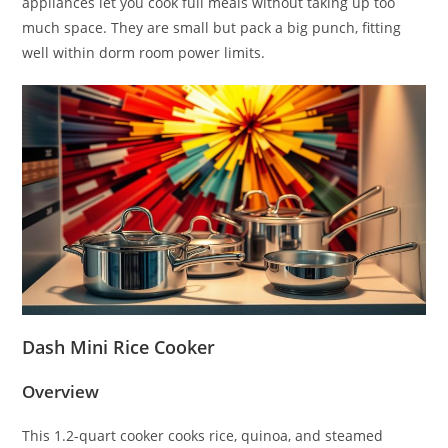
appliances let you cook full meals without taking up too
much space. They are small but pack a big punch, fitting
well within dorm room power limits.
Dash Mini Rice Cooker
Overview
This 1.2-quart cooker cooks rice, quinoa, and steamed