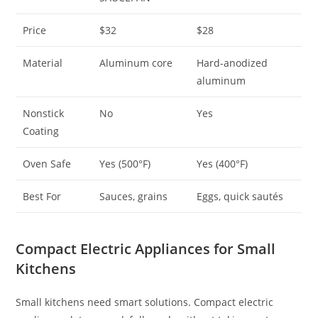
Price
$32
$28
Material
Aluminum core
Hard-anodized
aluminum
Nonstick
No
Yes
Coating
Oven Safe
Yes (500°F)
Yes (400°F)
Best For
Sauces, grains
Eggs, quick sautés
Compact Electric Appliances for Small
Kitchens
Small kitchens need smart solutions. Compact electric