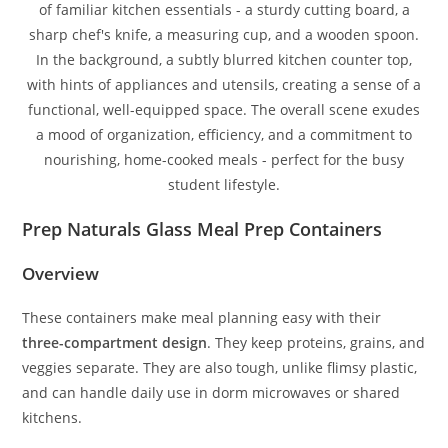
Prep Naturals Glass Meal Prep Containers
Overview
These containers make meal planning easy with their
three-compartment design
. They keep proteins, grains, and
veggies separate. They are also tough, unlike flimsy plastic,
and can handle daily use in dorm microwaves or shared
kitchens.