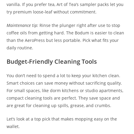
vanilla. If you prefer tea, Art of Tea’s sampler packs let you
try premium loose-leaf without commitment.
Maintenance tip:
Rinse the plunger right after use to stop
coffee oils from getting hard. The Bodum is easier to clean
than the AeroPress but less portable. Pick what fits your
daily routine.
Budget-Friendly Cleaning Tools
You don’t need to spend a lot to keep your kitchen clean.
Smart choices can save money without sacrificing quality.
For small spaces, like dorm kitchens or studio apartments,
compact cleaning tools are perfect. They save space and
are great for cleaning up spills, grease, and crumbs.
Let’s look at a top pick that makes mopping easy on the
wallet.