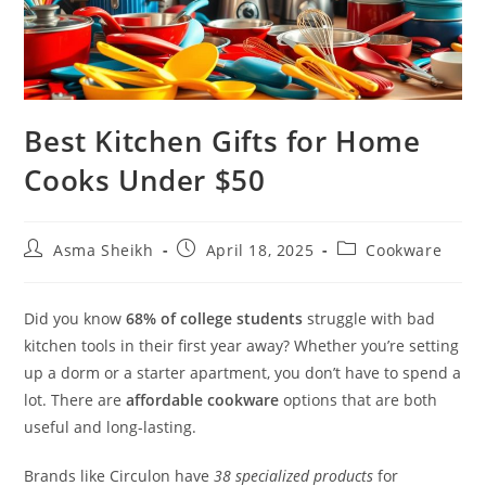
Best Kitchen Gifts for Home
Cooks Under $50
Post
Post
Post
Asma Sheikh
April 18, 2025
Cookware
author:
published:
category:
Did you know
68% of college students
struggle with bad
kitchen tools in their first year away? Whether you’re setting
up a dorm or a starter apartment, you don’t have to spend a
lot. There are
affordable cookware
options that are both
useful and long-lasting.
Brands like Circulon have
38 specialized products
for