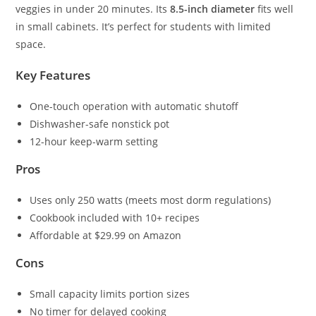
veggies in under 20 minutes. Its
8.5-inch diameter
fits well
in small cabinets. It’s perfect for students with limited
space.
Key Features
One-touch operation with automatic shutoff
Dishwasher-safe nonstick pot
12-hour keep-warm setting
Pros
Uses only 250 watts (meets most dorm regulations)
Cookbook included with 10+ recipes
Affordable at $29.99 on Amazon
Cons
Small capacity limits portion sizes
No timer for delayed cooking