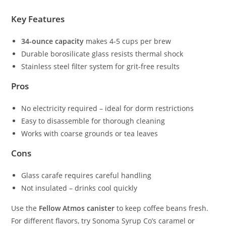
Key Features
34-ounce capacity
makes 4-5 cups per brew
Durable borosilicate glass resists thermal shock
Stainless steel filter system for grit-free results
Pros
No electricity required – ideal for dorm restrictions
Easy to disassemble for thorough cleaning
Works with coarse grounds or tea leaves
Cons
Glass carafe requires careful handling
Not insulated – drinks cool quickly
Use the
Fellow Atmos canister
to keep coffee beans fresh.
For different flavors, try Sonoma Syrup Co’s caramel or