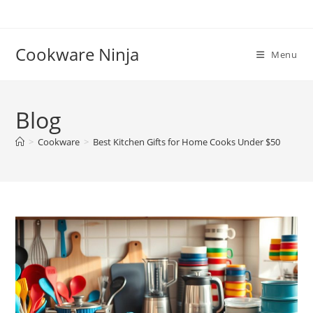
Skip
to
content
Cookware Ninja
Menu
Blog
>
Cookware
>
Best Kitchen Gifts for Home Cooks Under $50