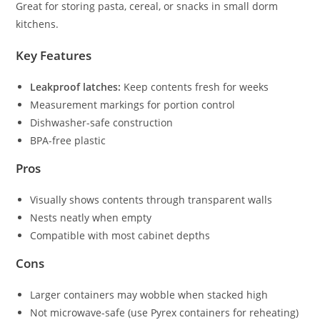
Great for storing pasta, cereal, or snacks in small dorm
kitchens.
Key Features
Leakproof latches:
Keep contents fresh for weeks
Measurement markings for portion control
Dishwasher-safe construction
BPA-free plastic
Pros
Visually shows contents through transparent walls
Nests neatly when empty
Compatible with most cabinet depths
Cons
Larger containers may wobble when stacked high
Not microwave-safe (use Pyrex containers for reheating)