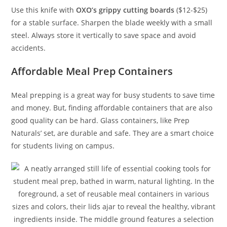
Use this knife with
OXO’s grippy cutting boards
($12-$25)
for a stable surface. Sharpen the blade weekly with a small
steel. Always store it vertically to save space and avoid
accidents.
Affordable Meal Prep Containers
Meal prepping is a great way for busy students to save time
and money. But, finding affordable containers that are also
good quality can be hard. Glass containers, like Prep
Naturals’ set, are durable and safe. They are a smart choice
for students living on campus.