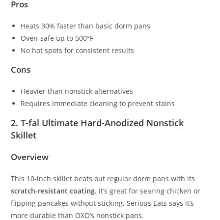
Pros
Heats 30% faster than basic dorm pans
Oven-safe up to 500°F
No hot spots for consistent results
Cons
Heavier than nonstick alternatives
Requires immediate cleaning to prevent stains
2. T-fal Ultimate Hard-Anodized Nonstick
Skillet
Overview
This 10-inch skillet beats out regular dorm pans with its
scratch-resistant coating
. It’s great for searing chicken or
flipping pancakes without sticking. Serious Eats says it’s
more durable than OXO’s nonstick pans.