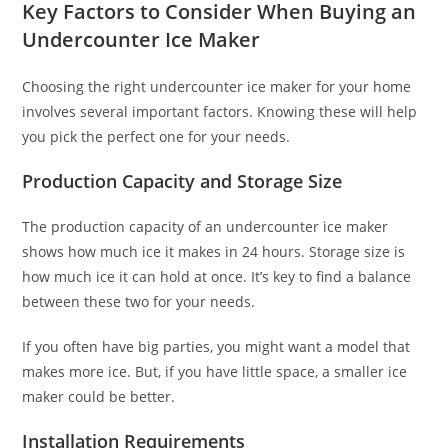
Key Factors to Consider When Buying an
Undercounter Ice Maker
Choosing the right undercounter ice maker for your home
involves several important factors. Knowing these will help
you pick the perfect one for your needs.
Production Capacity and Storage Size
The production capacity of an undercounter ice maker
shows how much ice it makes in 24 hours. Storage size is
how much ice it can hold at once. It’s key to find a balance
between these two for your needs.
If you often have big parties, you might want a model that
makes more ice. But, if you have little space, a smaller ice
maker could be better.
Installation Requirements