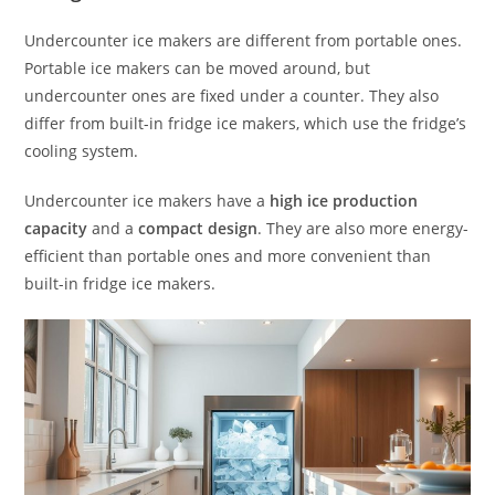
Undercounter ice makers are different from portable ones.
Portable ice makers can be moved around, but
undercounter ones are fixed under a counter. They also
differ from built-in fridge ice makers, which use the fridge’s
cooling system.
Undercounter ice makers have a
high ice production
capacity
and a
compact design
. They are also more energy-
efficient than portable ones and more convenient than
built-in fridge ice makers.