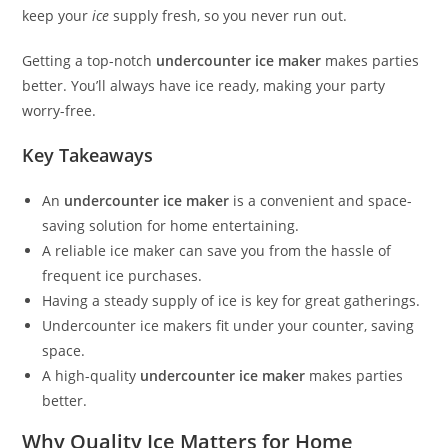
keep your
ice
supply fresh, so you never run out.
Getting a top-notch
undercounter ice maker
makes parties
better. You’ll always have ice ready, making your party
worry-free.
Key Takeaways
An
undercounter ice maker
is a convenient and space-
saving solution for home entertaining.
A reliable ice maker can save you from the hassle of
frequent ice purchases.
Having a steady supply of ice is key for great gatherings.
Undercounter ice makers fit under your counter, saving
space.
A high-quality
undercounter ice maker
makes parties
better.
Why Quality Ice Matters for Home