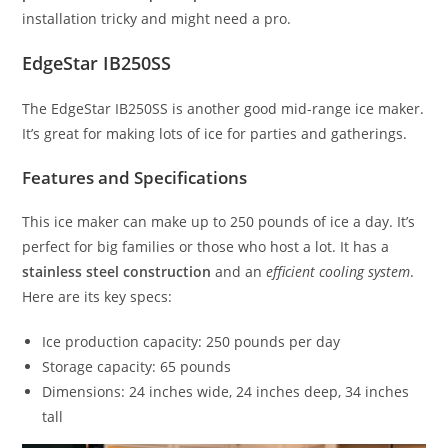
installation tricky and might need a pro.
EdgeStar IB250SS
The EdgeStar IB250SS is another good mid-range ice maker.
It’s great for making lots of ice for parties and gatherings.
Features and Specifications
This ice maker can make up to 250 pounds of ice a day. It’s
perfect for big families or those who host a lot. It has a
stainless steel construction
and an
efficient cooling system
.
Here are its key specs:
Ice production capacity: 250 pounds per day
Storage capacity: 65 pounds
Dimensions: 24 inches wide, 24 inches deep, 34 inches
tall