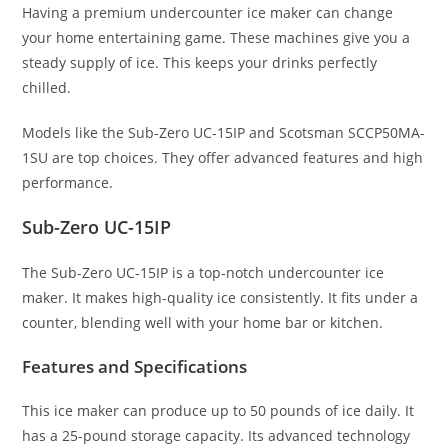
Having a premium undercounter ice maker can change
your home entertaining game. These machines give you a
steady supply of ice. This keeps your drinks perfectly
chilled.
Models like the Sub-Zero UC-15IP and Scotsman SCCP50MA-
1SU are top choices. They offer advanced features and high
performance.
Sub-Zero UC-15IP
The Sub-Zero UC-15IP is a top-notch undercounter ice
maker. It makes high-quality ice consistently. It fits under a
counter, blending well with your home bar or kitchen.
Features and Specifications
This ice maker can produce up to 50 pounds of ice daily. It
has a 25-pound storage capacity. Its advanced technology