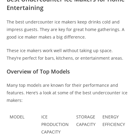
Entertaining
The best undercounter ice makers keep drinks cold and
impress guests. They are key for great home gatherings. A
good ice maker makes a big difference.
These ice makers work well without taking up space.
They’re perfect for bars, kitchens, or entertainment areas.
Overview of Top Models
Many top models are known for their performance and
features. Here’s a look at some of the best undercounter ice
makers:
MODEL
ICE
STORAGE
ENERGY
PRODUCTION
CAPACITY
EFFICIENCY
CAPACITY