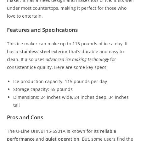
maker. It has a sleek design and makes lots of ice. It fits well
under most countertops, making it perfect for those who
love to entertain.
Features and Specifications
This ice maker can make up to 115 pounds of ice a day. It
has a
stainless steel
exterior that’s durable and easy to
clean. It also uses
advanced ice-making technology
for
consistent ice quality. Here are some key specs:
Ice production capacity: 115 pounds per day
Storage capacity: 65 pounds
Dimensions: 24 inches wide, 24 inches deep, 34 inches
tall
Pros and Cons
The U-Line UHNB115-SS01A is known for its
reliable
performance
and
quiet operation
. But, some users find the