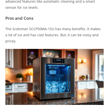
advanced features like automatic cleaning and a smart
sensor for ice levels.
Pros and Cons
The Scotsman SCCP50MA-1SU has many benefits. It makes
a lot of ice and has cool features. But, it can be noisy and
pricey.