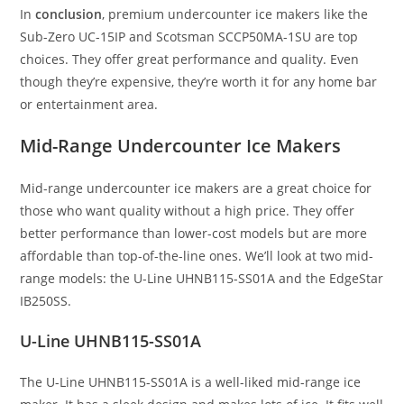
In
conclusion
, premium undercounter ice makers like the
Sub-Zero UC-15IP and Scotsman SCCP50MA-1SU are top
choices. They offer great performance and quality. Even
though they’re expensive, they’re worth it for any home bar
or entertainment area.
Mid-Range Undercounter Ice Makers
Mid-range undercounter ice makers are a great choice for
those who want quality without a high price. They offer
better performance than lower-cost models but are more
affordable than top-of-the-line ones. We’ll look at two mid-
range models: the U-Line UHNB115-SS01A and the EdgeStar
IB250SS.
U-Line UHNB115-SS01A
The U-Line UHNB115-SS01A is a well-liked mid-range ice