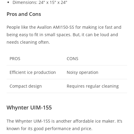
Dimensions: 24″ x 15″ x 24″
Pros and Cons
People like the Avallon AMI150-SS for making ice fast and
being easy to fit in small spaces. But, it can be loud and
needs cleaning often.
PROS
CONS
Efficient ice production
Noisy operation
Compact design
Requires regular cleaning
Whynter UIM-155
The Whynter UIM-155 is another affordable ice maker. It’s
known for its good performance and price.