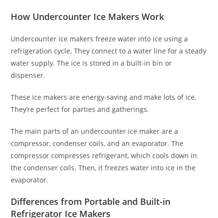
How Undercounter Ice Makers Work
Undercounter ice makers freeze water into ice using a
refrigeration cycle. They connect to a water line for a steady
water supply. The ice is stored in a built-in bin or
dispenser.
These ice makers are energy-saving and make lots of ice.
They’re perfect for parties and gatherings.
The main parts of an undercounter ice maker are a
compressor, condenser coils, and an evaporator. The
compressor compresses refrigerant, which cools down in
the condenser coils. Then, it freezes water into ice in the
evaporator.
Differences from Portable and Built-in
Refrigerator Ice Makers