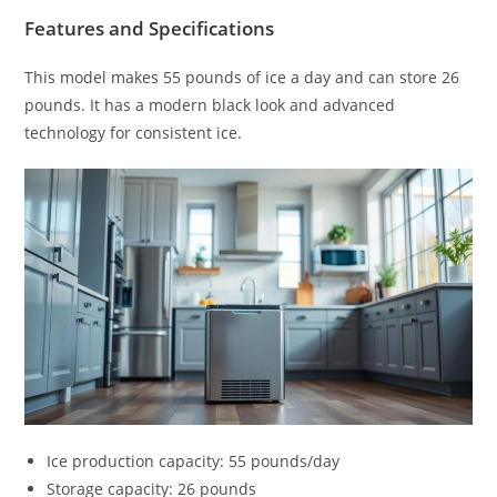
Features and Specifications
This model makes 55 pounds of ice a day and can store 26
pounds. It has a modern black look and advanced
technology for consistent ice.
Ice production capacity: 55 pounds/day
Storage capacity: 26 pounds