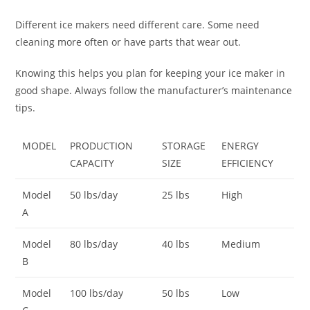
Different ice makers need different care. Some need
cleaning more often or have parts that wear out.
Knowing this helps you plan for keeping your ice maker in
good shape. Always follow the manufacturer’s maintenance
tips.
MODEL
PRODUCTION
STORAGE
ENERGY
CAPACITY
SIZE
EFFICIENCY
Model
50 lbs/day
25 lbs
High
A
Model
80 lbs/day
40 lbs
Medium
B
Model
100 lbs/day
50 lbs
Low