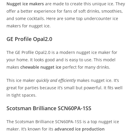
Nugget ice makers
are made to create this unique ice. They
offer a better experience for fans of soft drinks, smoothies,
and some cocktails. Here are some top undercounter ice
makers for nugget ice.
GE Profile Opal2.0
The GE Profile Opal2.0 is a modern nugget ice maker for
your home. It looks good and is easy to use. This model
makes
chewable nugget ice
perfect for many drinks.
This ice maker
quickly and efficiently
makes nugget ice. It’s
great for parties because it’s small but powerful. It fits well
in tight spaces.
Scotsman Brilliance SCN60PA-1SS
The Scotsman Brilliance SCN60PA-1SS is a top nugget ice
maker. It’s known for its
advanced ice production