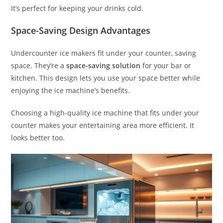
It’s perfect for keeping your drinks cold.
Space-Saving Design Advantages
Undercounter ice makers fit under your counter, saving
space. They’re a
space-saving solution
for your bar or
kitchen. This design lets you use your space better while
enjoying the ice machine’s benefits.
Choosing a high-quality ice machine that fits under your
counter makes your entertaining area more efficient. It
looks better too.