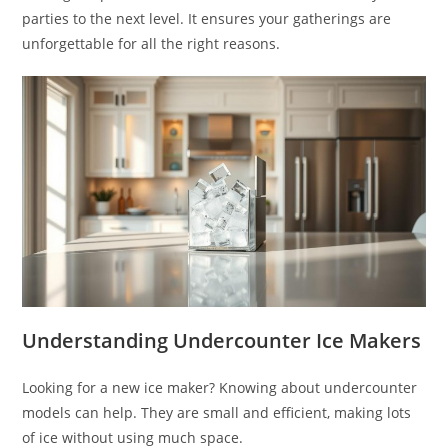
parties to the next level. It ensures your gatherings are
unforgettable for all the right reasons.
Understanding Undercounter Ice Makers
Looking for a new ice maker? Knowing about undercounter
models can help. They are small and efficient, making lots
of ice without using much space.