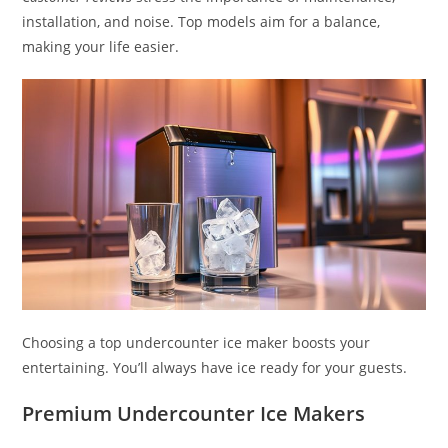
installation, and noise. Top models aim for a balance,
making your life easier.
Choosing a top undercounter ice maker boosts your
entertaining. You’ll always have ice ready for your guests.
Premium Undercounter Ice Makers