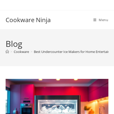
Skip
to
content
Cookware Ninja
Menu
Blog
>
Cookware
>
Best Undercounter Ice Makers for Home Entertainin