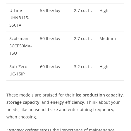
U-Line
55 lbs/day
2.7 cu. ft.
High
UHNB115-
SS01A
Scotsman
50 lbs/day
2.7 cu. ft.
Medium
SCCP50MA-
1SU
Sub-Zero
60 lbs/day
3.2 cu. ft.
High
UC-15IP
These models are praised for their
ice production capacity
,
storage capacity
, and
energy efficiency
. Think about your
needs, like household size and entertaining frequency,
when choosing.
Customer reviews
stress the importance of maintenance,