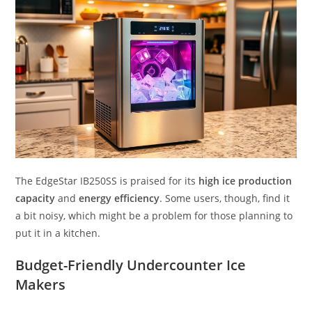
The EdgeStar IB250SS is praised for its
high ice production
capacity
and
energy efficiency
. Some users, though, find it
a bit noisy, which might be a problem for those planning to
put it in a kitchen.
Budget-Friendly Undercounter Ice
Makers