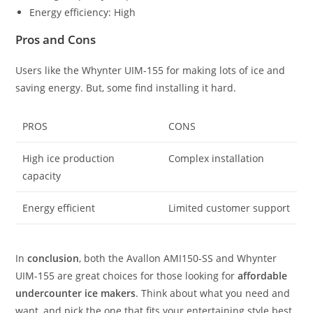
Energy efficiency: High
Pros and Cons
Users like the Whynter UIM-155 for making lots of ice and
saving energy. But, some find installing it hard.
PROS
CONS
High ice production
Complex installation
capacity
Energy efficient
Limited customer support
In
conclusion
, both the Avallon AMI150-SS and Whynter
UIM-155 are great choices for those looking for
affordable
undercounter ice makers
. Think about what you need and
want, and pick the one that fits your entertaining style best.