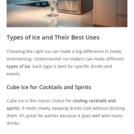
Types of Ice and Their Best Uses
Choosing the right ice can make a big difference in home
entertaining. Undercounter ice makers can make different
types of ice
. Each type is best for specific drinks and
events.
Cube Ice for Cocktails and Spirits
Cube ice is the classic choice for
cooling cocktails and
spirits
. It melts slowly, keeping drinks cold without diluting
them. It’s great for parties because it goes well with many
drinks.