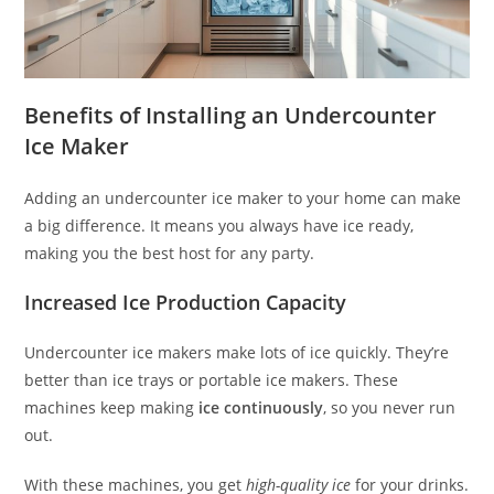
Benefits of Installing an Undercounter
Ice Maker
Adding an undercounter ice maker to your home can make
a big difference. It means you always have ice ready,
making you the best host for any party.
Increased Ice Production Capacity
Undercounter ice makers make lots of ice quickly. They’re
better than ice trays or portable ice makers. These
machines keep making
ice continuously
, so you never run
out.
With these machines, you get
high-quality ice
for your drinks.