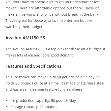
You don’t have to spend a lot to get an undercounter ice
maker. There are affordable options out there. These ice
makers give you plenty of ice without breaking the bank.
They’re great for those who love to entertain but are
watching their budget.
Avallon AMI150-SS
The Avallon AMI150-SS is a top pick for those on a budget. It
makes lots of ice and looks good doing it.
Features and Specifications
This ice maker can make up to 50 pounds of ice a day. It
holds 25 pounds of ice at a time. It’s made of stainless steel
and has a self-cleaning feature for cleanliness.
Ice production capacity: 50 pounds/day
Storage capacity: 25 pounds