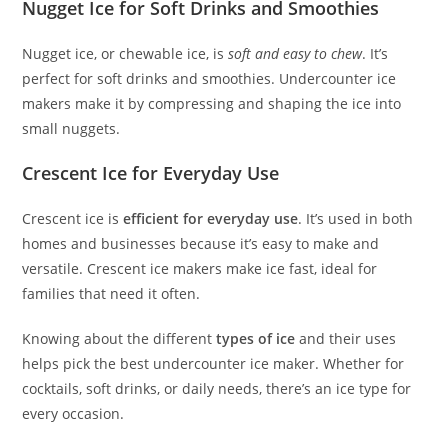
Nugget Ice for Soft Drinks and Smoothies
Nugget ice, or chewable ice, is
soft and easy to chew
. It’s
perfect for soft drinks and smoothies. Undercounter ice
makers make it by compressing and shaping the ice into
small nuggets.
Crescent Ice for Everyday Use
Crescent ice is
efficient for everyday use
. It’s used in both
homes and businesses because it’s easy to make and
versatile. Crescent ice makers make ice fast, ideal for
families that need it often.
Knowing about the different
types of ice
and their uses
helps pick the best undercounter ice maker. Whether for
cocktails, soft drinks, or daily needs, there’s an ice type for
every occasion.