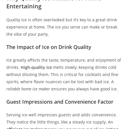
Entertaining
Quality ice is often overlooked but it’s key to a great drink
experience at home. The ice you serve can make or break
the vibe of your party.
The Impact of Ice on Drink Quality
Ice greatly affects the taste, temperature, and enjoyment of
drinks.
High-quality ice
melts slowly, keeping drinks cold
without diluting them. This is critical for cocktails and fine
spirits, where flavor nuances can be lost with bad ice. A
reliable home ice maker
ensures you always have good ice.
Guest Impressions and Convenience Factor
Serving ice well impresses guests and adds convenience.
They notice the little things, like a steady ice supply. An