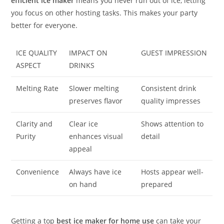
efficient ice maker
means you never run out of ice, letting
you focus on other hosting tasks. This makes your party
better for everyone.
ICE QUALITY
IMPACT ON
GUEST IMPRESSION
ASPECT
DRINKS
Melting Rate
Slower melting
Consistent drink
preserves flavor
quality impresses
Clarity and
Clear ice
Shows attention to
Purity
enhances visual
detail
appeal
Convenience
Always have ice
Hosts appear well-
on hand
prepared
Getting a top
best ice maker for home use
can take your