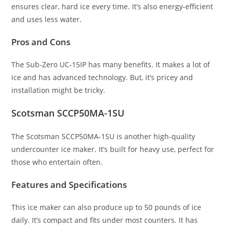
ensures clear, hard ice every time. It’s also energy-efficient
and uses less water.
Pros and Cons
The Sub-Zero UC-15IP has many benefits. It makes a lot of
ice and has advanced technology. But, it’s pricey and
installation might be tricky.
Scotsman SCCP50MA-1SU
The Scotsman SCCP50MA-1SU is another high-quality
undercounter ice maker. It’s built for heavy use, perfect for
those who entertain often.
Features and Specifications
This ice maker can also produce up to 50 pounds of ice
daily. It’s compact and fits under most counters. It has