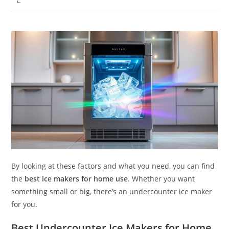
C
By looking at these factors and what you need, you can find
the
best ice makers for home use
. Whether you want
something small or big, there’s an undercounter ice maker
for you.
Best Undercounter Ice Makers for Home