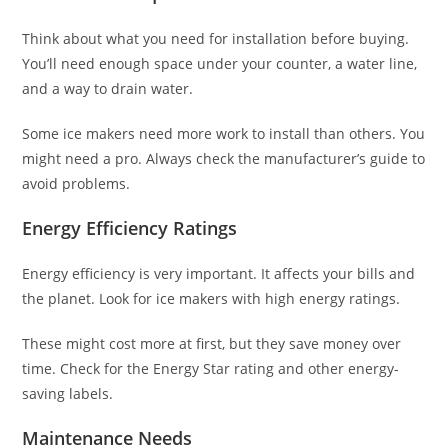
Think about what you need for installation before buying.
You’ll need enough space under your counter, a water line,
and a way to drain water.
Some ice makers need more work to install than others. You
might need a pro. Always check the manufacturer’s guide to
avoid problems.
Energy Efficiency Ratings
Energy efficiency is very important. It affects your bills and
the planet. Look for ice makers with high energy ratings.
These might cost more at first, but they save money over
time. Check for the Energy Star rating and other energy-
saving labels.
Maintenance Needs