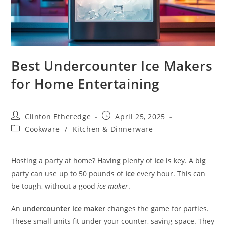
Best Undercounter Ice Makers
for Home Entertaining
Post
Post
Clinton Etheredge
April 25, 2025
author:
published:
Post
Cookware
/
Kitchen & Dinnerware
category:
Hosting a party at home? Having plenty of
ice
is key. A big
party can use up to 50 pounds of
ice
every hour. This can
be tough, without a good
ice maker
.
An
undercounter ice maker
changes the game for parties.
These small units fit under your counter, saving space. They