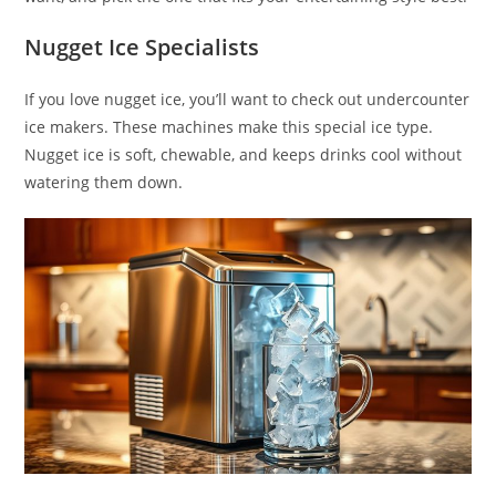
Nugget Ice Specialists
If you love nugget ice, you’ll want to check out undercounter
ice makers. These machines make this special ice type.
Nugget ice is soft, chewable, and keeps drinks cool without
watering them down.