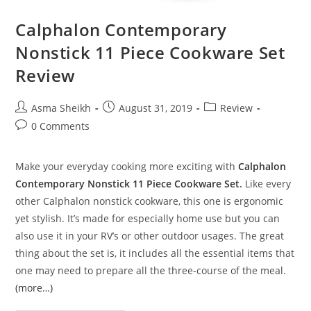
Calphalon Contemporary
Nonstick 11 Piece Cookware Set
Review
Post
Post
Post
Asma Sheikh
August 31, 2019
Review
author:
published:
category:
Post
0 Comments
comments:
Make your everyday cooking more exciting with
Calphalon
Contemporary Nonstick 11 Piece Cookware Set
.
Like every
other Calphalon nonstick cookware, this one is ergonomic
yet stylish. It’s made for especially home use but you can
also use it in your RV’s or other outdoor usages. The great
thing about the set is, it includes all the essential items that
one may need to prepare all the three-course of the meal.
(more…)