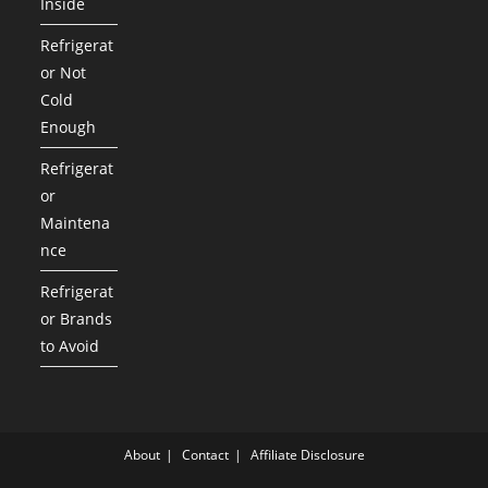
Inside
Refrigerat
or Not
Cold
Enough
Refrigerat
or
Maintena
nce
Refrigerat
or Brands
to Avoid
About
Contact
Affiliate Disclosure