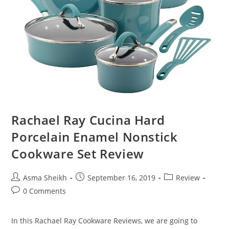
Rachael Ray Cucina Hard
Porcelain Enamel Nonstick
Cookware Set Review
Post
Post
Post
Asma Sheikh
September 16, 2019
Review
author:
published:
category:
Post
0 Comments
comments:
In this Rachael Ray Cookware Reviews, we are going to