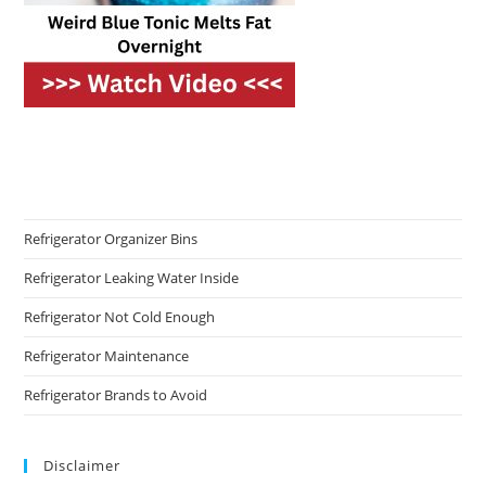
Refrigerator Organizer Bins
Refrigerator Leaking Water Inside
Refrigerator Not Cold Enough
Refrigerator Maintenance
Refrigerator Brands to Avoid
Disclaimer