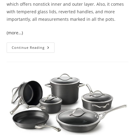
which offers nonstick inner and outer layer. Also, it comes
with tempered glass lids, reverted handles, and more
importantly, all measurements marked in all the pots.
(more…)
Cuisinart
Continue Reading
Chef’s
Classic
17
Piece
Cookware
Set
Review
|
A
Great
Set
Especially
For
Beginners