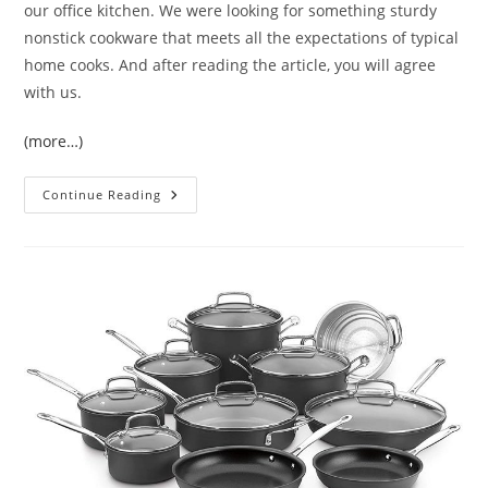
our office kitchen. We were looking for something sturdy
nonstick cookware that meets all the expectations of typical
home cooks. And after reading the article, you will agree
with us.
(more…)
T-
Continue Reading
Fal
Hard
Anodized
Cookware
Set
(E765SC)
Review
2021