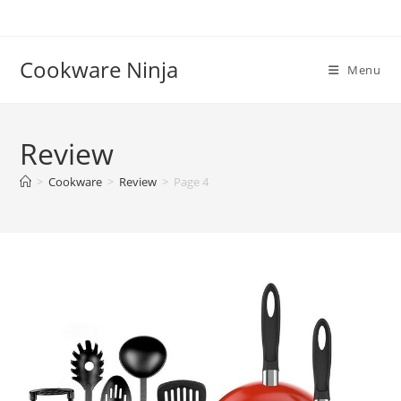
Skip
to
content
Cookware Ninja
Menu
Review
>
Cookware
>
Review
>
Page 4