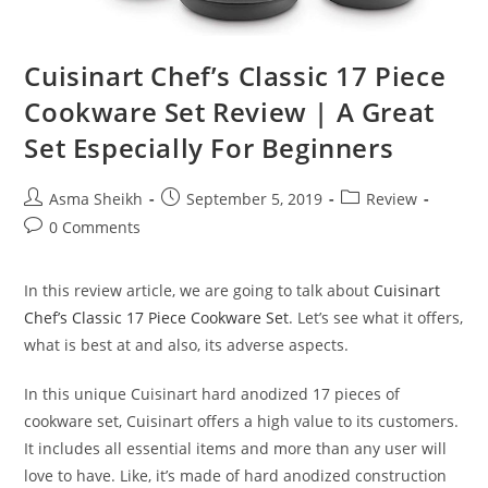
Cuisinart Chef’s Classic 17 Piece
Cookware Set Review | A Great
Set Especially For Beginners
Post
Post
Post
Asma Sheikh
September 5, 2019
Review
author:
published:
category:
Post
0 Comments
comments:
In this review article, we are going to talk about
Cuisinart
Chef’s Classic 17 Piece Cookware Set
. Let’s see what it offers,
what is best at and also, its adverse aspects.
In this unique Cuisinart hard anodized 17 pieces of
cookware set, Cuisinart offers a high value to its customers.
It includes all essential items and more than any user will
love to have. Like, it’s made of hard anodized construction