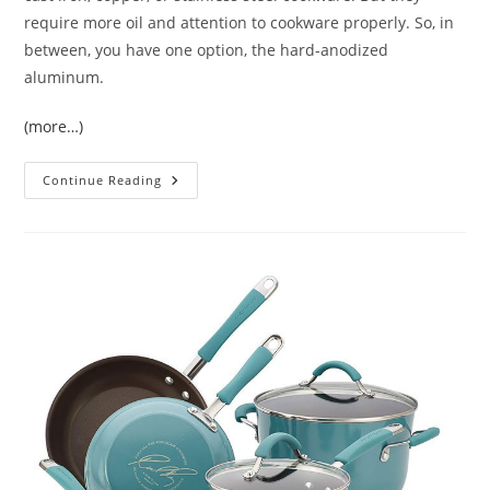
require more oil and attention to cookware properly. So, in
between, you have one option, the hard-anodized
aluminum.
(more…)
Calphalon
Continue Reading
Signature
Cookware
Set
Reviews
|
The
Best
Cookware
Set
For
Every
Kitchen