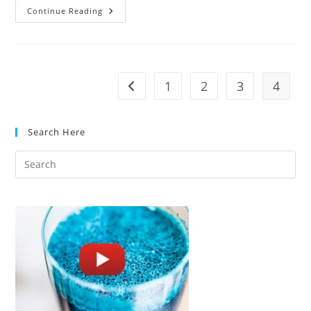
Calphalon
Continue Reading
Contemporary
Nonstick
11
Piece
Cookware
Set
Review
1
2
3
4
Go to the previous page
Search Here