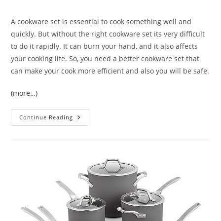
comments:
A cookware set is essential to cook something well and
quickly. But without the right cookware set its very difficult
to do it rapidly. It can burn your hand, and it also affects
your cooking life. So, you need a better cookware set that
can make your cook more efficient and also you will be safe.
(more…)
Vremi
Continue Reading
15
Piece
Nonstick
Cookware
Set
Review
|
Best
Cookware
For
Daily
Meal
Preparation