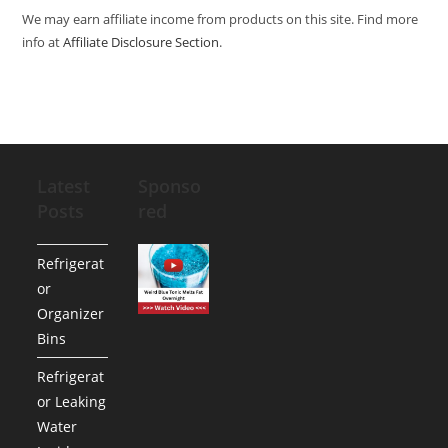
We may earn affiliate income from products on this site. Find more
info at
Affiliate Disclosure Section
.
Latest
Sponso
Posts
red
Refrigerat
or
Organizer
Bins
Refrigerat
or Leaking
Water