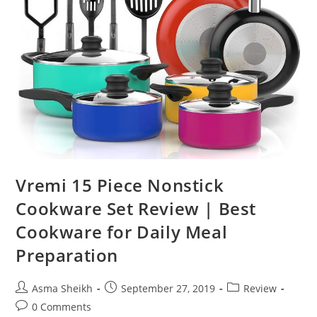
Vremi 15 Piece Nonstick
Cookware Set Review | Best
Cookware for Daily Meal
Preparation
Post
Post
Post
Asma Sheikh
September 27, 2019
Review
author:
published:
category:
Post
0 Comments