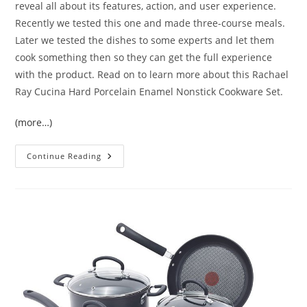
reveal all about its features, action, and user experience.
Recently we tested this one and made three-course meals.
Later we tested the dishes to some experts and let them
cook something then so they can get the full experience
with the product. Read on to learn more about this Rachael
Ray Cucina Hard Porcelain Enamel Nonstick Cookware Set.
(more…)
Rachael
Continue Reading
Ray
Cucina
Hard
Porcelain
Enamel
Nonstick
Cookware
Set
Review