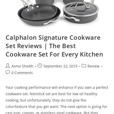
Calphalon Signature Cookware
Set Reviews | The Best
Cookware Set For Every Kitchen
Post
Post
Post
Asma Sheikh
September 22, 2019
Review
author:
published:
category:
Post
0 Comments
comments:
Your cooking performance will enhance if you own a perfect
cookware set. Nonstick set are best for low oil healthy
cooking, but unfortunately, they do not give the
color/texture that you get want. The next option is going for
cast iron, copper, or stainless steel cookware. But they