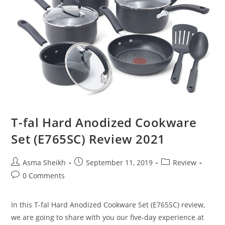
T-fal Hard Anodized Cookware
Set (E765SC) Review 2021
Post
Post
Post
Asma Sheikh
September 11, 2019
Review
author:
published:
category:
Post
0 Comments
comments:
In this T-fal Hard Anodized Cookware Set (E765SC) review,
we are going to share with you our five-day experience at