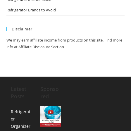
Refrigerator Brands to Avoid
Disclaimer
We may earn affiliate income from products on this site. Find more
info at
Affiliate Disclosure Section
.
Latest
Sponso
Posts
red
Refrigerat
or
Organizer