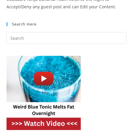
Accept/Deny any guest post and can Edit your Content.
Search Here