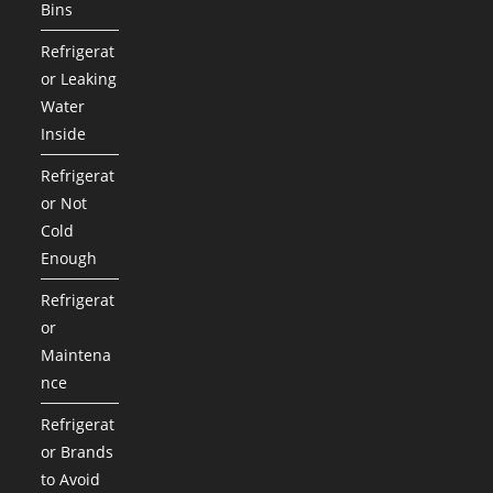
Bins
Refrigerat
or Leaking
Water
Inside
Refrigerat
or Not
Cold
Enough
Refrigerat
or
Maintena
nce
Refrigerat
or Brands
to Avoid