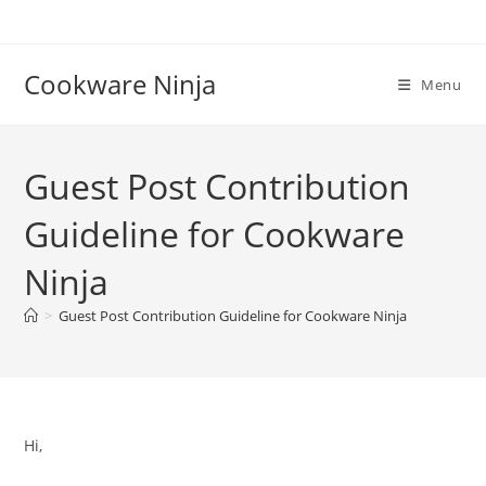
Skip
to
content
Cookware Ninja
Menu
Guest Post Contribution
Guideline for Cookware
Ninja
>
Guest Post Contribution Guideline for Cookware Ninja
Hi,