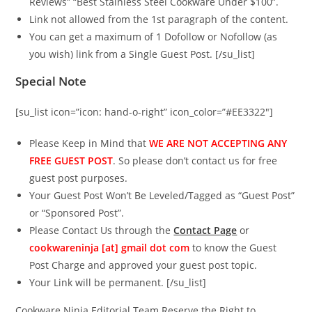
Reviews” “Best Stainless Steel Cookware Under $100”.
Link not allowed from the 1st paragraph of the content.
You can get a maximum of 1 Dofollow or Nofollow (as
you wish) link from a Single Guest Post. [/su_list]
Special Note
[su_list icon=”icon: hand-o-right” icon_color=”#EE3322″]
Please Keep in Mind that
WE ARE NOT ACCEPTING ANY
FREE GUEST POST
. So please don’t contact us for free
guest post purposes.
Your Guest Post Won’t Be Leveled/Tagged as “Guest Post”
or “Sponsored Post”.
Please Contact Us through the
Contact Page
or
cookwareninja [at] gmail dot com
to know the Guest
Post Charge and approved your guest post topic.
Your Link will be permanent. [/su_list]
Cookware Ninja Editorial Team Reserve the Right to