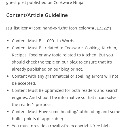
guest post published on Cookware Ninja.
Content/Article Guideline
[su_list icon=”icon: hand-o-right” icon_color=”#EE3322″]
Content Must Be 1000+ in Words.
Content Must Be related to Cookware, Cooking, Kitchen,
Recipes, Food or any topic related to Kitchen. But you
should check the topic on our blog to ensure that it’s
already published on our blog or not.
Content with any grammatical or spelling errors will not
be accepted.
Content Must Be optimized for both readers and search
engines. And should be informative so that it can solve
the reader’s purpose.
Content Must Have some heading/subheading and some
bullet points (if applicable).
You must provide a royalty-free/copyright-free high