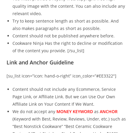
quality image with the content. You can also include any
relevant video.
Try to keep sentence length as short as possible. And
also makes paragraphs as short as possible.
Content should not be published anywhere before.
Cookware Ninja Has the right to decline or modification
of the content you provide. [/su_list]
Link and Anchor Guideline
[su_list icon=”icon: hand-o-right” icon_color=”#EE3322″]
Content should not include any Ecommerce, Service
Page Link, or Affiliate Link. But we can Use Our Own
Affiliate Link on Your Content If We Want.
We do not accept any
MONEY KEYWORD
as
ANCHOR
(Keyword with Best, Review, Reviews, Under, etc.) such as
“Best Nonstick Cookware” “Best Ceramic Cookware