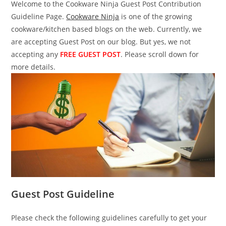
Welcome to the Cookware Ninja Guest Post Contribution
Guideline Page.
Cookware Ninja
is one of the growing
cookware/kitchen based blogs on the web. Currently, we
are accepting Guest Post on our blog. But yes, we not
accepting any
FREE GUEST POST
. Please scroll down for
more details.
Guest Post Guideline
Please check the following guidelines carefully to get your