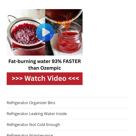
Refrigerator Organizer Bins
Refrigerator Leaking Water Inside
Refrigerator Not Cold Enough
Refrigerator Maintenance