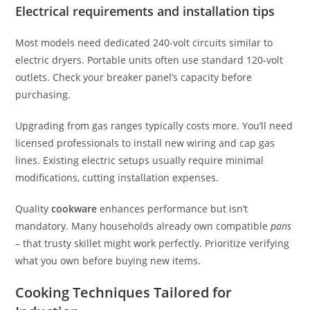
Electrical requirements and installation tips
Most models need dedicated 240-volt circuits similar to
electric dryers. Portable units often use standard 120-volt
outlets. Check your breaker panel’s capacity before
purchasing.
Upgrading from gas ranges typically costs more. You’ll need
licensed professionals to install new wiring and cap gas
lines. Existing electric setups usually require minimal
modifications, cutting installation expenses.
Quality
cookware
enhances performance but isn’t
mandatory. Many households already own compatible
pans
– that trusty skillet might work perfectly. Prioritize verifying
what you own before buying new items.
Cooking Techniques Tailored for