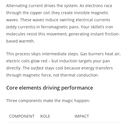
Alternating current drives the system. As electrons race
through the
copper coil
, they create invisible magnetic
waves. These waves induce swirling electrical currents
(eddy currents) in ferromagnetic pans. Your skillet’s iron
molecules resist this movement, generating instant friction-
based warmth.
This process skips intermediate steps. Gas burners heat air,
electric coils glow red – but induction targets your pan
directly. The
surface
stays cool because energy transfers
through magnetic force, not thermal conduction.
Core elements driving performance
Three components make the magic happen:
COMPONENT
ROLE
IMPACT