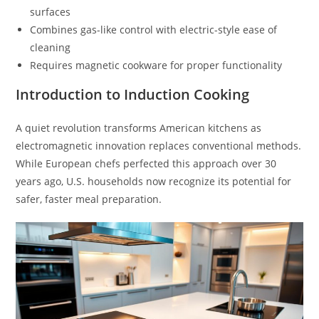
surfaces
Combines gas-like control with electric-style ease of
cleaning
Requires magnetic cookware for proper functionality
Introduction to Induction Cooking
A quiet revolution transforms American kitchens as
electromagnetic innovation replaces conventional methods.
While European chefs perfected this approach over 30
years ago, U.S. households now recognize its potential for
safer, faster meal preparation.