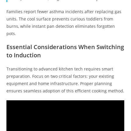
Families report fewer asthma incidents after replacing gas
units. The cool surface prevents curious toddlers from
burns, while instant pan detection eliminates forgotten
pots.
Essential Considerations When Switching
to Induction
Transitioning to advanced kitchen tech requires smart
preparation. Focus on two critical factors: your existing
equipment and home infrastructure. Proper planning
ensures seamless adoption of this efficient cooking method.