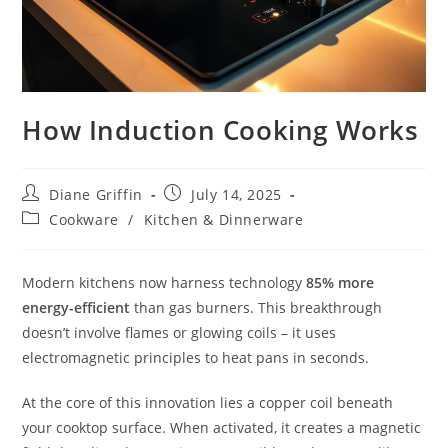
How Induction Cooking Works
Post
Post
Diane Griffin
July 14, 2025
author:
published:
Post
Cookware
/
Kitchen & Dinnerware
category:
Modern kitchens now harness technology
85% more
energy-efficient
than gas burners. This breakthrough
doesn’t involve flames or glowing coils – it uses
electromagnetic principles to heat pans in seconds.
At the core of this innovation lies a copper coil beneath
your cooktop surface. When activated, it creates a magnetic