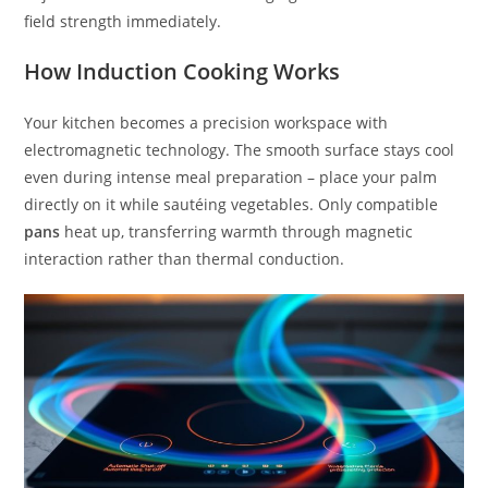
field strength immediately.
How Induction Cooking Works
Your kitchen becomes a precision workspace with
electromagnetic technology. The smooth surface stays cool
even during intense meal preparation – place your palm
directly on it while sautéing vegetables. Only compatible
pans
heat up, transferring warmth through magnetic
interaction rather than thermal conduction.