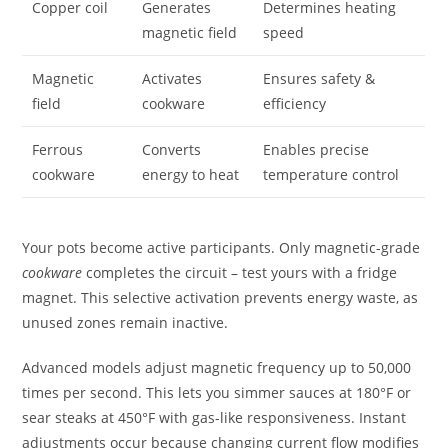
Copper coil
Generates
Determines heating
magnetic field
speed
Magnetic
Activates
Ensures safety &
field
cookware
efficiency
Ferrous
Converts
Enables precise
cookware
energy to heat
temperature control
Your pots become active participants. Only magnetic-grade
cookware
completes the circuit – test yours with a fridge
magnet. This selective activation prevents energy waste, as
unused zones remain inactive.
Advanced models adjust magnetic frequency up to 50,000
times per second. This lets you simmer sauces at 180°F or
sear steaks at 450°F with gas-like responsiveness. Instant
adjustments occur because changing current flow modifies