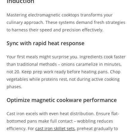
Induction
Mastering electromagnetic cooktops transforms your
culinary approach. These systems demand fresh strategies
to harness their speed and precision effectively.
Sync with rapid heat response
Your first meals might surprise you. Ingredients cook faster
than traditional methods – onions caramelize in minutes,
not 20. Keep prep work ready before heating pans. Chop
vegetables while proteins rest, not during active cooking
phases.
Optimize magnetic cookware performance
Cast iron excels with even heat distribution. Ensure flat-
bottomed pans make full contact – wobbling reduces
efficiency. For
cast iron skillet sets
, preheat gradually to