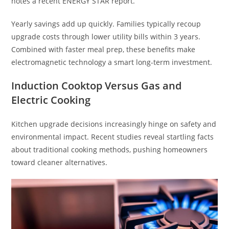
notes a recent ENERGY STAR report.
Yearly savings add up quickly. Families typically recoup
upgrade costs through lower utility bills within 3 years.
Combined with faster meal prep, these benefits make
electromagnetic technology a smart long-term investment.
Induction Cooktop Versus Gas and
Electric Cooking
Kitchen upgrade decisions increasingly hinge on safety and
environmental impact. Recent studies reveal startling facts
about traditional cooking methods, pushing homeowners
toward cleaner alternatives.