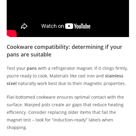
Cookware compatibility: determining if your
pans are suitable
Test your
pans
with a refrigerator magnet. If it clings firmly,
you’re ready to cook. Materials like
cast iron
and
stainless
steel
naturally work best due to their magnetic properties.
Flat-bottomed cookware ensures optimal contact with the
surface. Warped pots create air gaps that reduce heating
efficiency. Consider replacing older items that fail the
magnet test – look for “induction-ready” labels when
shopping.