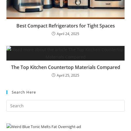
Best Compact Refrigerators for Tight Spaces
April 24, 2025
The Top Kitchen Countertop Materials Compared
April 25, 2025
Search Here