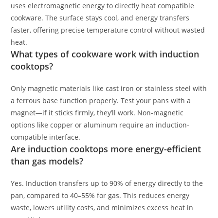
uses electromagnetic energy to directly heat compatible
cookware. The surface stays cool, and energy transfers
faster, offering precise temperature control without wasted
heat.
What types of cookware work with induction
cooktops?
Only magnetic materials like cast iron or stainless steel with
a ferrous base function properly. Test your pans with a
magnet—if it sticks firmly, they’ll work. Non-magnetic
options like copper or aluminum require an induction-
compatible interface.
Are induction cooktops more energy-efficient
than gas models?
Yes. Induction transfers up to 90% of energy directly to the
pan, compared to 40–55% for gas. This reduces energy
waste, lowers utility costs, and minimizes excess heat in