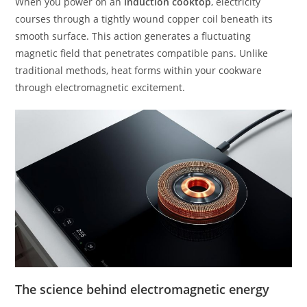
When you power on an
induction cooktop
, electricity
courses through a tightly wound copper coil beneath its
smooth surface. This action generates a fluctuating
magnetic field that penetrates compatible pans. Unlike
traditional methods, heat forms within your cookware
through electromagnetic excitement.
The science behind electromagnetic energy