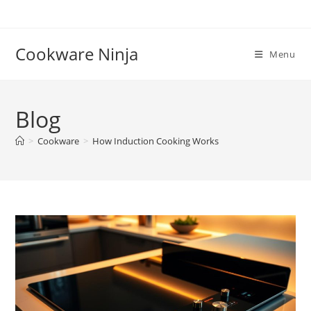
Skip
to
content
Cookware Ninja
Menu
Blog
>
Cookware
>
How Induction Cooking Works