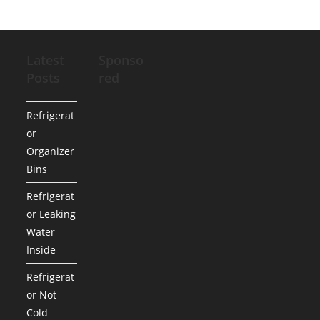
Latest
Sponso
Posts
red
Refrigerat
or
Organizer
Bins
Refrigerat
or Leaking
Water
Inside
Refrigerat
or Not
Cold