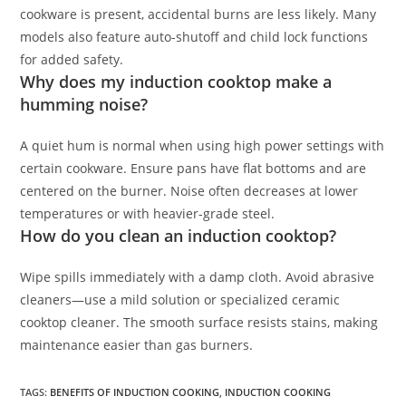
cookware is present, accidental burns are less likely. Many
models also feature auto-shutoff and child lock functions
for added safety.
Why does my induction cooktop make a
humming noise?
A quiet hum is normal when using high power settings with
certain cookware. Ensure pans have flat bottoms and are
centered on the burner. Noise often decreases at lower
temperatures or with heavier-grade steel.
How do you clean an induction cooktop?
Wipe spills immediately with a damp cloth. Avoid abrasive
cleaners—use a mild solution or specialized ceramic
cooktop cleaner. The smooth surface resists stains, making
maintenance easier than gas burners.
TAGS
:
BENEFITS OF INDUCTION COOKING
,
INDUCTION COOKING