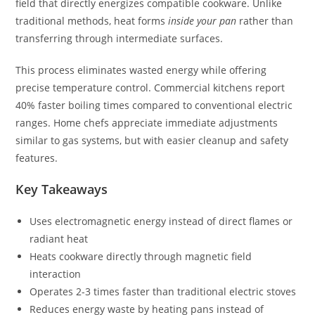
field that directly energizes compatible cookware. Unlike
traditional methods, heat forms
inside your pan
rather than
transferring through intermediate surfaces.
This process eliminates wasted energy while offering
precise temperature control. Commercial kitchens report
40% faster boiling times compared to conventional electric
ranges. Home chefs appreciate immediate adjustments
similar to gas systems, but with easier cleanup and safety
features.
Key Takeaways
Uses electromagnetic energy instead of direct flames or
radiant heat
Heats cookware directly through magnetic field
interaction
Operates 2-3 times faster than traditional electric stoves
Reduces energy waste by heating pans instead of