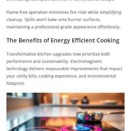
Flame-free operation minimizes fire risks while simplifying
cleanup. Spills won’t bake onto burner surfaces,
maintaining a professional-grade appearance effortlessly.
The Benefits of Energy Efficient Cooking
Transformative kitchen upgrades now prioritize both
performance and sustainability. Electromagnetic
technology delivers measurable improvements that impact
your utility bills, cooking experience, and environmental
footprint.