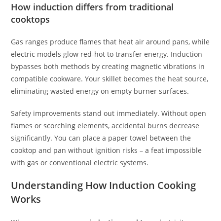
How induction differs from traditional
cooktops
Gas ranges produce flames that heat air around pans, while
electric models glow red-hot to transfer energy. Induction
bypasses both methods by creating magnetic vibrations in
compatible cookware. Your skillet becomes the heat source,
eliminating wasted energy on empty burner surfaces.
Safety improvements stand out immediately. Without open
flames or scorching elements, accidental burns decrease
significantly. You can place a paper towel between the
cooktop and pan without ignition risks – a feat impossible
with gas or conventional electric systems.
Understanding How Induction Cooking
Works