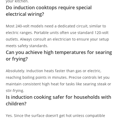
your kitchen.
Do induction cooktops require special
electrical wiring?
Most 240-volt models need a dedicated circuit, similar to
electric ranges. Portable units often use standard 120-volt
outlets. Always consult an electrician to ensure your setup
meets safety standards.
Can you achieve high temperatures for searing
or frying?
Absolutely. Induction heats faster than gas or electric,
reaching boiling points in minutes. Precise controls let you
maintain consistent high heat for tasks like searing steak or
stir-frying.
Is induction cooking safer for households with
children?
Yes. Since the surface doesn’t get hot unless compatible