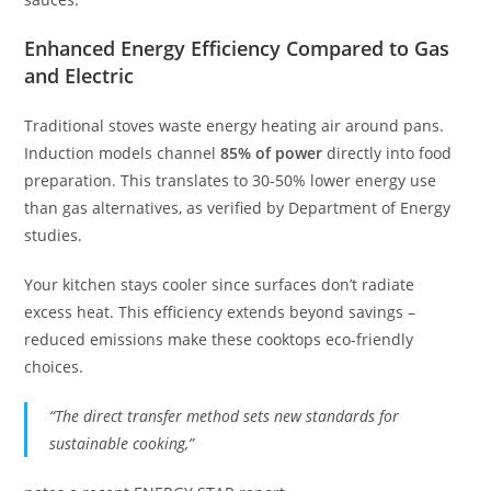
Enhanced Energy Efficiency Compared to Gas
and Electric
Traditional stoves waste energy heating air around pans.
Induction models channel
85% of power
directly into food
preparation. This translates to 30-50% lower energy use
than gas alternatives, as verified by Department of Energy
studies.
Your kitchen stays cooler since surfaces don’t radiate
excess heat. This efficiency extends beyond savings –
reduced emissions make these cooktops eco-friendly
choices.
“The direct transfer method sets new standards for
sustainable cooking,”