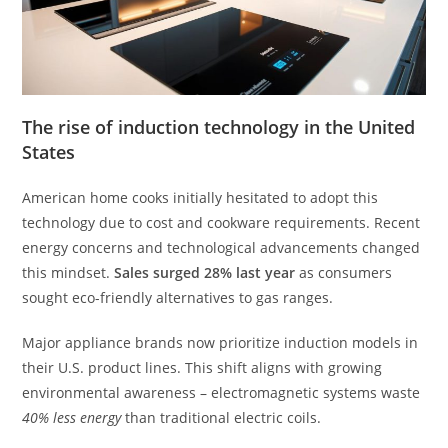
The rise of induction technology in the United
States
American home cooks initially hesitated to adopt this
technology due to cost and cookware requirements. Recent
energy concerns and technological advancements changed
this mindset.
Sales surged 28% last year
as consumers
sought eco-friendly alternatives to gas ranges.
Major appliance brands now prioritize induction models in
their U.S. product lines. This shift aligns with growing
environmental awareness – electromagnetic systems waste
40% less energy
than traditional electric coils.