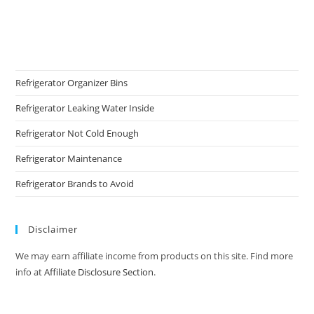
Refrigerator Organizer Bins
Refrigerator Leaking Water Inside
Refrigerator Not Cold Enough
Refrigerator Maintenance
Refrigerator Brands to Avoid
Disclaimer
We may earn affiliate income from products on this site. Find more
info at
Affiliate Disclosure Section
.