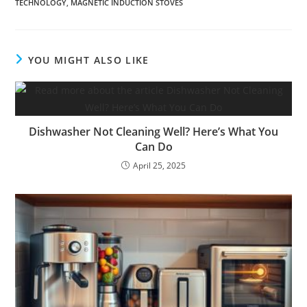
TECHNOLOGY
,
MAGNETIC INDUCTION STOVES
YOU MIGHT ALSO LIKE
Dishwasher Not Cleaning Well? Here’s What You
Can Do
April 25, 2025