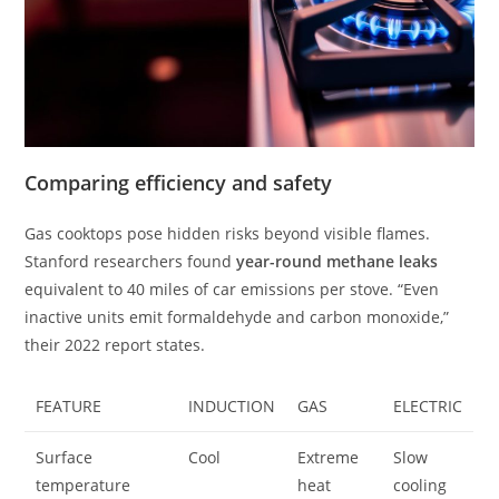
Comparing efficiency and safety
Gas cooktops pose hidden risks beyond visible flames.
Stanford researchers found
year-round methane leaks
equivalent to 40 miles of car emissions per stove. “Even
inactive units emit formaldehyde and carbon monoxide,”
their 2022 report states.
FEATURE
INDUCTION
GAS
ELECTRIC
Surface
Cool
Extreme
Slow
temperature
heat
cooling