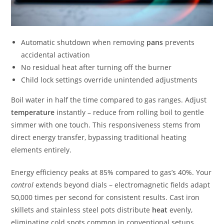
Automatic shutdown when removing
pans
prevents
accidental activation
No residual heat after turning off the burner
Child lock settings override unintended adjustments
Boil water in half the time compared to gas ranges. Adjust
temperature
instantly – reduce from rolling boil to gentle
simmer with one touch. This responsiveness stems from
direct energy transfer, bypassing traditional heating
elements entirely.
Energy efficiency peaks at 85% compared to gas’s 40%. Your
control
extends beyond dials – electromagnetic fields adapt
50,000 times per second for consistent results. Cast iron
skillets and stainless steel pots distribute
heat
evenly,
eliminating cold spots common in conventional setups.