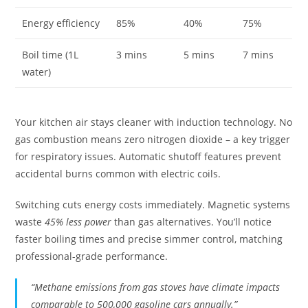
Energy efficiency
85%
40%
75%
Boil time (1L
3 mins
5 mins
7 mins
water)
Your kitchen air stays cleaner with induction technology. No
gas combustion means zero nitrogen dioxide – a key trigger
for respiratory issues. Automatic shutoff features prevent
accidental burns common with electric coils.
Switching cuts energy costs immediately. Magnetic systems
waste
45% less power
than gas alternatives. You’ll notice
faster boiling times and precise simmer control, matching
professional-grade performance.
“Methane emissions from gas stoves have climate impacts
comparable to 500,000 gasoline cars annually.”