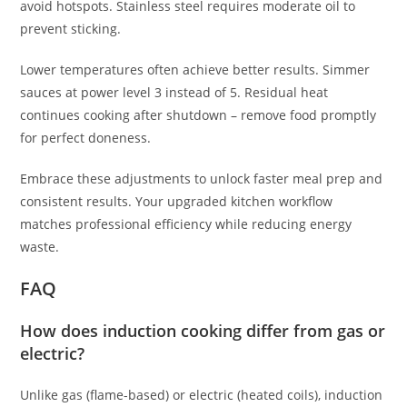
avoid hotspots. Stainless steel requires moderate oil to
prevent sticking.
Lower temperatures often achieve better results. Simmer
sauces at power level 3 instead of 5. Residual heat
continues cooking after shutdown – remove food promptly
for perfect doneness.
Embrace these adjustments to unlock faster meal prep and
consistent results. Your upgraded kitchen workflow
matches professional efficiency while reducing energy
waste.
FAQ
How does induction cooking differ from gas or
electric?
Unlike gas (flame-based) or electric (heated coils), induction