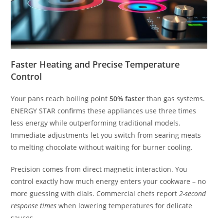
Faster Heating and Precise Temperature
Control
Your pans reach boiling point
50% faster
than gas systems.
ENERGY STAR confirms these appliances use three times
less energy while outperforming traditional models.
Immediate adjustments let you switch from searing meats
to melting chocolate without waiting for burner cooling.
Precision comes from direct magnetic interaction. You
control exactly how much energy enters your cookware – no
more guessing with dials. Commercial chefs report
2-second
response times
when lowering temperatures for delicate
sauces.