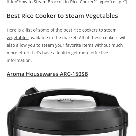
title=”How to Steam Broccoli in Rice Cooker?” type=”recipe”]
Best Rice Cooker to Steam Vegetables
Here is a list of some of the
best rice cookers to steam
vegetables
available in the market. All of these cookers will
also allow you to steam your favorite items without much
more effort. Let’s have a look to get more effective
information.
Aroma Housewares ARC-150SB