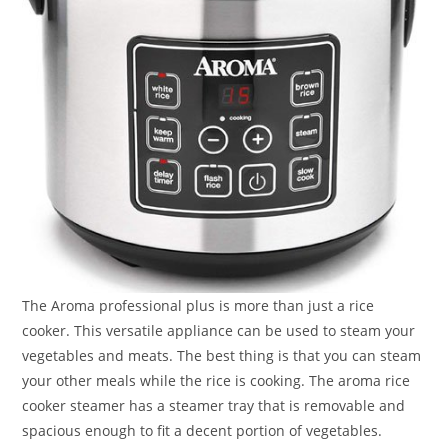
The Aroma professional plus is more than just a rice
cooker. This versatile appliance can be used to steam your
vegetables and meats. The best thing is that you can steam
your other meals while the rice is cooking. The aroma rice
cooker steamer has a steamer tray that is removable and
spacious enough to fit a decent portion of vegetables.