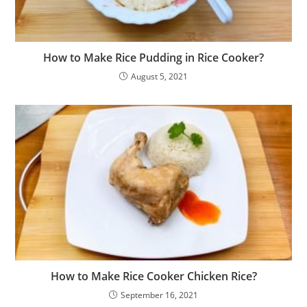
How to Make Rice Pudding in Rice Cooker?
August 5, 2021
How to Make Rice Cooker Chicken Rice?
September 16, 2021