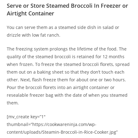
Serve or Store Steamed Broccoli In Freezer or
Airtight Container
You can serve them as a steamed side dish in salad or
drizzle with low fat ranch.
The freezing system prolongs the lifetime of the food. The
quality of the steamed broccoli is retained for 12 months
when frozen. To freeze the steamed broccoli florets, spread
them out on a baking sheet so that they don’t touch each
other. Next, flash freeze them for about one or two hours.
Pour the broccoli florets into an airtight container or
resealable freezer bag with the date of when you steamed
them.
[mv_create key=”1″
thumbnail=”https://cookwareninja.com/wp-
content/uploads/Steamin-Broccoli-in-Rice-Cooker.jpg”