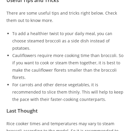
Useful Tips and Tricks
There are some useful tips and tricks right below. Check
them out to know more.
To add a healthier twist to your daily meal, you can
choose steamed broccoli as a side dish instead of
potatoes.
Cauliflowers require more cooking time than broccoli. So
if you want to cook or steam them together, it is best to
make the cauliflower florets smaller than the broccoli
florets.
For carrots and other dense vegetables, it is
recommended to slice them thinly. This will help to keep
the pace with their faster-cooking counterparts.
Last Thought
Rice cooker times and temperatures may vary to steam
broccoli according to the model. So it is recommended to