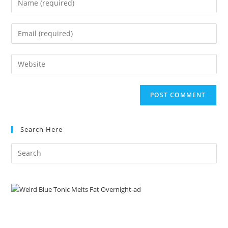
your
name
Enter
or
your
username
email
Enter
to
address
your
comment
to
website
comment
URL
(optional)
Search Here