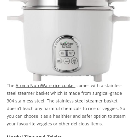
The
Aroma NutriWare rice cooker
comes with a stainless
steel steamer basket which is made from surgical-grade
304 stainless steel. The stainless steel steamer basket
doesn’t leach any harmful chemicals to rice or veggies. So
you can choose it as a healthier and safer option to steam
your favourite veggies or other delicious items.