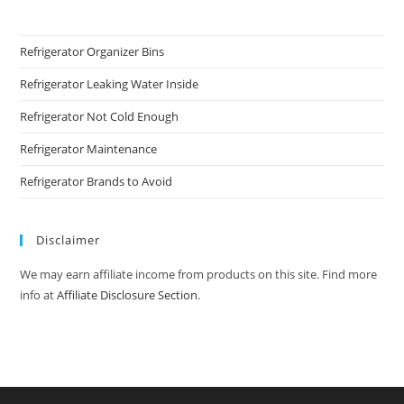
Refrigerator Organizer Bins
Refrigerator Leaking Water Inside
Refrigerator Not Cold Enough
Refrigerator Maintenance
Refrigerator Brands to Avoid
Disclaimer
We may earn affiliate income from products on this site. Find more
info at
Affiliate Disclosure Section
.