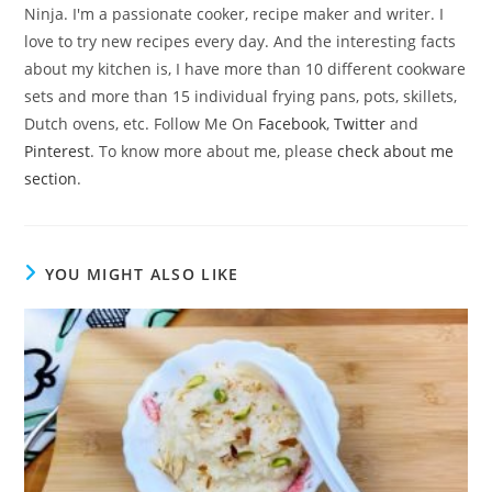
Ninja. I'm a passionate cooker, recipe maker and writer. I
love to try new recipes every day. And the interesting facts
about my kitchen is, I have more than 10 different cookware
sets and more than 15 individual frying pans, pots, skillets,
Dutch ovens, etc. Follow Me On
Facebook
,
Twitter
and
Pinterest
. To know more about me, please
check about me
section
.
YOU MIGHT ALSO LIKE