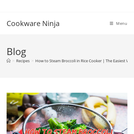
Skip
to
content
Cookware Ninja
Menu
Blog
>
Recipes
>
How to Steam Broccoli in Rice Cooker | The Easiest Wa