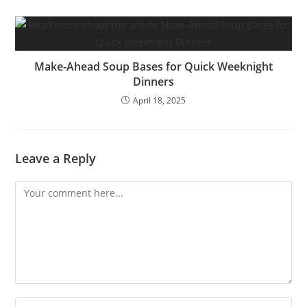
Make-Ahead Soup Bases for Quick Weeknight
Dinners
April 18, 2025
Leave a Reply
Comment
Enter