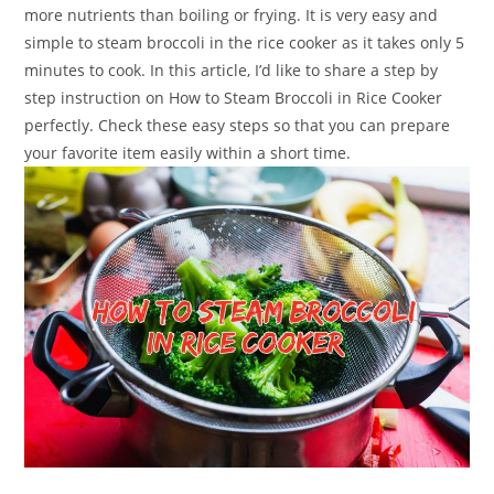
more nutrients than boiling or frying. It is very easy and
simple to steam broccoli in the rice cooker as it takes only 5
minutes to cook. In this article, I’d like to share a step by
step instruction on How to Steam Broccoli in Rice Cooker
perfectly. Check these easy steps so that you can prepare
your favorite item easily within a short time.