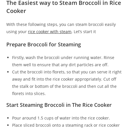
The Easiest way to Steam Broccoli in Rice
Cooker
With these following steps, you can steam broccoli easily
using your
rice cooker with steam
. Let’s start it
Prepare Broccoli for Steaming
Firstly, wash the broccoli under running water. Rinse
them well to ensure that any dirt particles are off.
Cut the broccoli into florets, so that you can serve it right
away and fit into the rice cooker appropriately. Cut off
the stalk or bottom of the broccoli and then cut all the
florets into slices.
Start Steaming Broccoli in The Rice Cooker
Pour around 1.5 cups of water into the rice cooker.
Place sliced broccoli onto a steaming rack or rice cooker