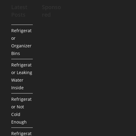
Latest
Sponso
Posts
red
Refrigerat
or
Organizer
Bins
Refrigerat
or Leaking
Water
Inside
Refrigerat
or Not
Cold
Enough
Refrigerat