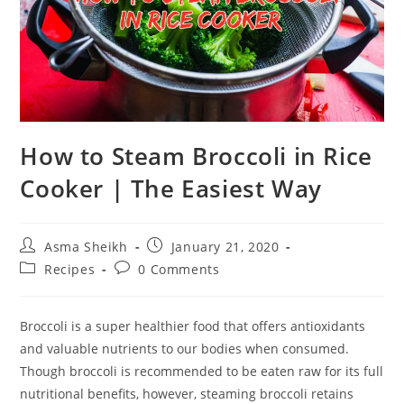
How to Steam Broccoli in Rice
Cooker | The Easiest Way
Post
Post
Asma Sheikh
January 21, 2020
author:
published:
Post
Post
Recipes
0 Comments
category:
comments:
Broccoli is a super healthier food that offers antioxidants
and valuable nutrients to our bodies when consumed.
Though broccoli is recommended to be eaten raw for its full
nutritional benefits, however, steaming broccoli retains