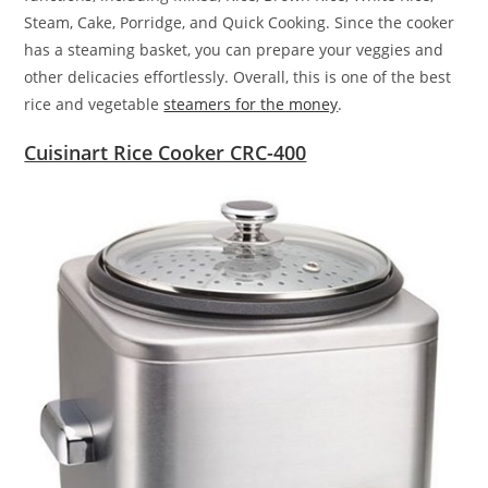
Steam, Cake, Porridge, and Quick Cooking. Since the cooker
has a steaming basket, you can prepare your veggies and
other delicacies effortlessly. Overall, this is one of the best
rice and vegetable
steamers for the money
.
Cuisinart Rice Cooker CRC-400