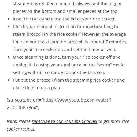
steamer basket. Keep in mind, always add the bigger
pieces on the bottom and smaller pieces at the top.
Inset the rack and close the lid of your rice cooker.
Check your manual instruction to know how long to
steam broccoli in the rice cooker. However, the average
time amount to steam the broccoli is around 7 minutes.
Turn your rice cooker on and set the timer as well.
Once steaming is done, turn your rice cooker off and
unplug it. Leaving your appliance on the “warm” mode
setting will still continue to cook the broccoli.
Put out the broccoli from the steaming rice cooker and
place them onto a plate.
[su_youtube url=”https://www.youtube.com/watch?
v=DUItbPirBo4″]
Note:
Please
subscribe to our YouTube Channel
to get more rice
cooker recipes.