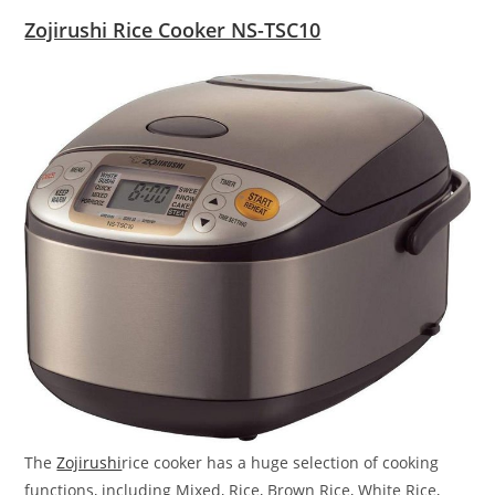
Zojirushi Rice Cooker NS-TSC10
The
Zojirushi
rice cooker has a huge selection of cooking
functions, including Mixed, Rice, Brown Rice, White Rice,