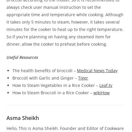
always check user manual instruction to set the
appropriate time and temperature while cooking. Although
it takes only 5 minutes to steam, however, it takes several
minutes for the cooker to heat up to the right temperature.
So if you’re planning on having any steamed item for
dinner, allow the cooker to preheat before cooking.
Useful Resources
The health benefits of broccoli –
Medical News Today
Broccoli with Garlic and Ginger –
Tiger
How to Steam Vegetables in a Rice Cooker –
Leaf.tv
How to Steam Broccoli in a Rice Cooker –
wikiHow
Asma Sheikh
Hello, This is Asma Sheikh. Founder and Editor of Cookware