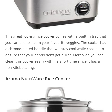
This
great-looking rice cooker
comes with a built-in tray that
you can use to steam your favourite veggies. The cooker has
a chrome-plated handle that will stay cool while cooking to
ensure that your hands don’t get burnt. Moreover, you can
clean this cooker easily within a short time since it has a
non-stick coating.
Aroma NutriWare Rice Cooker