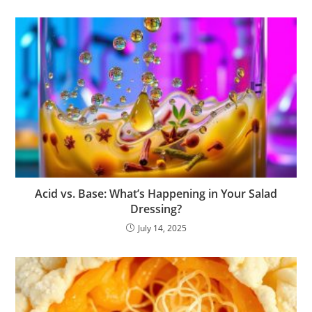
Acid vs. Base: What’s Happening in Your Salad
Dressing?
July 14, 2025