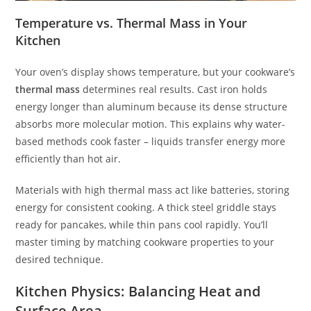
Temperature vs. Thermal Mass in Your
Kitchen
Your oven’s display shows temperature, but your cookware’s
thermal mass
determines real results. Cast iron holds
energy longer than aluminum because its dense structure
absorbs more molecular motion. This explains why water-
based methods cook faster – liquids transfer energy more
efficiently than hot air.
Materials with high thermal mass act like batteries, storing
energy for consistent cooking. A thick steel griddle stays
ready for pancakes, while thin pans cool rapidly. You’ll
master timing by matching cookware properties to your
desired technique.
Kitchen Physics: Balancing Heat and
Surface Area