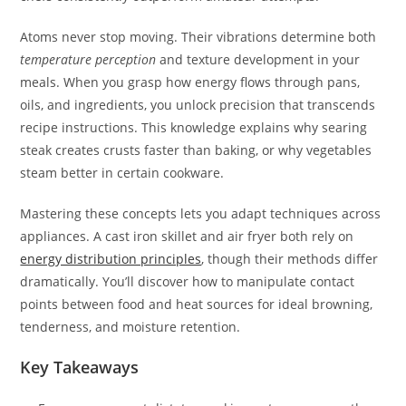
Atoms never stop moving. Their vibrations determine both
temperature perception
and texture development in your
meals. When you grasp how energy flows through pans,
oils, and ingredients, you unlock precision that transcends
recipe instructions. This knowledge explains why searing
steak creates crusts faster than baking, or why vegetables
steam better in certain cookware.
Mastering these concepts lets you adapt techniques across
appliances. A cast iron skillet and air fryer both rely on
energy distribution principles
, though their methods differ
dramatically. You’ll discover how to manipulate contact
points between food and heat sources for ideal browning,
tenderness, and moisture retention.
Key Takeaways