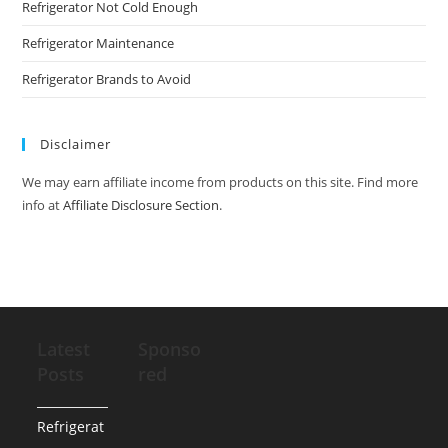
Refrigerator Not Cold Enough
Refrigerator Maintenance
Refrigerator Brands to Avoid
Disclaimer
We may earn affiliate income from products on this site. Find more
info at
Affiliate Disclosure Section
.
Latest
Sponso
Posts
red
Refrigerat