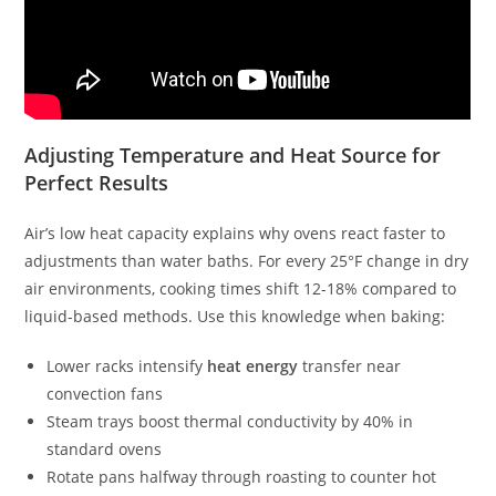
Adjusting Temperature and Heat Source for
Perfect Results
Air’s low heat capacity explains why ovens react faster to
adjustments than water baths. For every 25°F change in dry
air environments, cooking times shift 12-18% compared to
liquid-based methods. Use this knowledge when baking:
Lower racks intensify
heat energy
transfer near
convection fans
Steam trays boost thermal conductivity by 40% in
standard ovens
Rotate pans halfway through roasting to counter hot