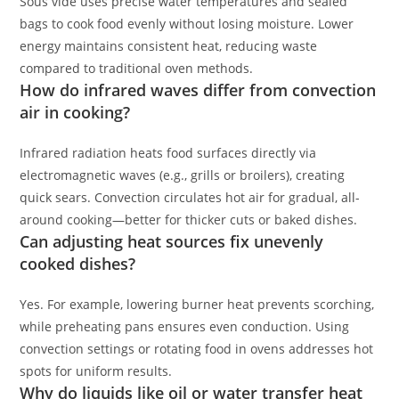
Sous vide uses precise water temperatures and sealed
bags to cook food evenly without losing moisture. Lower
energy maintains consistent heat, reducing waste
compared to traditional oven methods.
How do infrared waves differ from convection
air in cooking?
Infrared radiation heats food surfaces directly via
electromagnetic waves (e.g., grills or broilers), creating
quick sears. Convection circulates hot air for gradual, all-
around cooking—better for thicker cuts or baked dishes.
Can adjusting heat sources fix unevenly
cooked dishes?
Yes. For example, lowering burner heat prevents scorching,
while preheating pans ensures even conduction. Using
convection settings or rotating food in ovens addresses hot
spots for uniform results.
Why do liquids like oil or water transfer heat