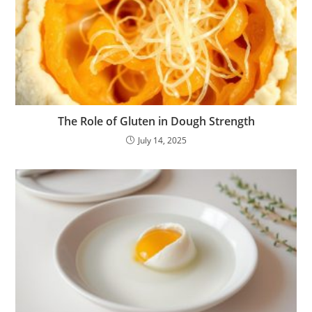
The Role of Gluten in Dough Strength
July 14, 2025