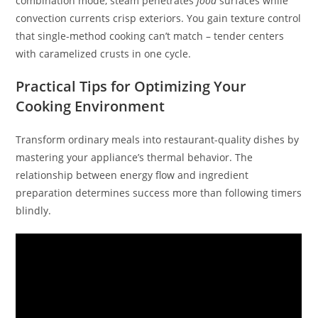
combination mode, steam penetrates
food
surfaces while
convection currents crisp exteriors. You gain texture control
that single-method cooking can’t match – tender centers
with caramelized crusts in one cycle.
Practical Tips for Optimizing Your
Cooking Environment
Transform ordinary meals into restaurant-quality dishes by
mastering your appliance’s thermal behavior. The
relationship between energy flow and ingredient
preparation determines success more than following timers
blindly.