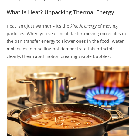
What Is Heat? Unpacking Thermal Energy
Heat isn’t just warmth – it’s the
kinetic energy
of moving
particles. When you sear meat, faster-moving molecules in
the pan transfer energy to slower ones in the food. Water
molecules in a boiling pot demonstrate this principle
clearly, their rapid motion creating visible bubbles.