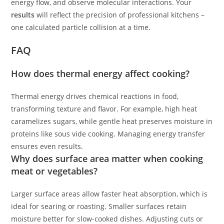
energy flow, and observe molecular interactions. Your
results
will reflect the precision of professional kitchens –
one calculated particle collision at a time.
FAQ
How does thermal energy affect cooking?
Thermal energy drives chemical reactions in food,
transforming texture and flavor. For example, high heat
caramelizes sugars, while gentle heat preserves moisture in
proteins like sous vide cooking. Managing energy transfer
ensures even results.
Why does surface area matter when cooking
meat or vegetables?
Larger surface areas allow faster heat absorption, which is
ideal for searing or roasting. Smaller surfaces retain
moisture better for slow-cooked dishes. Adjusting cuts or