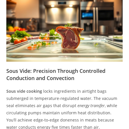
Sous Vide: Precision Through Controlled
Conduction and Convection
Sous vide cooking
locks ingredients in airtight bags
submerged in temperature-regulated water. The vacuum
seal eliminates air gaps that disrupt
energy transfer
, while
circulating pumps maintain uniform heat distribution.
You’ll achieve edge-to-edge doneness in meats because
water conducts energy five times faster than air.