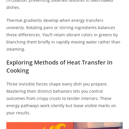
circulation, preventing steamed textures in oven-baked
dishes.
Thermal gradients develop when energy transfers
unevenly. Rotating pans or stirring ingredients balances
these differences. You’ll retain vibrant colors in greens by
blanching them briefly in rapidly moving water rather than
steaming.
Exploring Methods of Heat Transfer in
Cooking
Three invisible forces shape every dish you prepare.
Mastering their distinct behaviors lets you control
outcomes from crispy crusts to tender interiors. These
energy pathways work silently but leave visible marks on
your results.