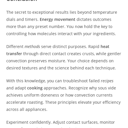
The secret to exceptional results lies beyond temperature
dials and timers.
Energy movement
dictates outcomes
more than any preset number. You now hold the key to
controlling how molecules interact with your ingredients.
Different
methods
serve distinct purposes. Rapid
heat
transfer
through direct contact creates crusts, while gentler
convection preserves moisture. Your choice depends on
desired textures and the science behind each technique.
With this knowledge, you can troubleshoot failed
recipes
and adapt
cooking
approaches. Recognize why sous vide
achieves uniform doneness or how convection currents
accelerate roasting. These principles elevate your efficiency
across all appliances.
Experiment confidently. Adjust contact surfaces, monitor