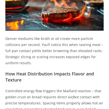
Denser mediums like broth or oil create more particle
collisions per second. You’ll notice this when searing meat –
full pan contact yields better browning than elevated racks.
Strategic slicing or scoring increases exposed edges for
uniform results.
How Heat Distribution Impacts Flavor and
Texture
Controlled energy flow triggers the Maillard reaction – that
golden crust on bread requires direct
surface
contact with
precise temperatures. Spacing items properly allows hot air