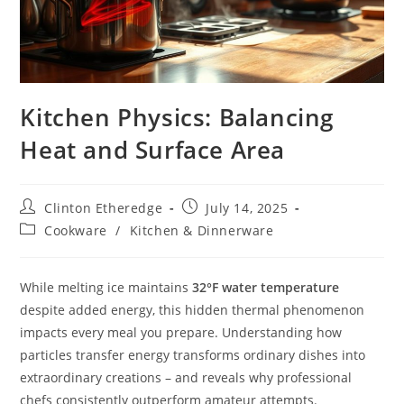
Kitchen Physics: Balancing
Heat and Surface Area
Post
Post
Clinton Etheredge
July 14, 2025
author:
published:
Post
Cookware
/
Kitchen & Dinnerware
category:
While melting ice maintains
32°F water temperature
despite added energy, this hidden thermal phenomenon
impacts every meal you prepare. Understanding how
particles transfer energy transforms ordinary dishes into
extraordinary creations – and reveals why professional
chefs consistently outperform amateur attempts.