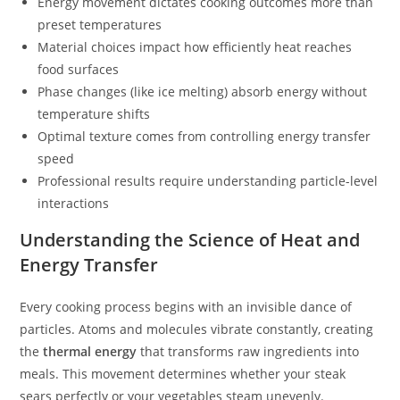
Energy movement dictates cooking outcomes more than
preset temperatures
Material choices impact how efficiently heat reaches
food surfaces
Phase changes (like ice melting) absorb energy without
temperature shifts
Optimal texture comes from controlling energy transfer
speed
Professional results require understanding particle-level
interactions
Understanding the Science of Heat and
Energy Transfer
Every cooking process begins with an invisible dance of
particles. Atoms and molecules vibrate constantly, creating
the
thermal energy
that transforms raw ingredients into
meals. This movement determines whether your steak
sears perfectly or your vegetables steam unevenly.