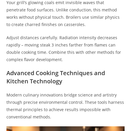
Your grill’s glowing coals emit invisible waves that
penetrate food surfaces. Unlike conduction, this method
works without physical touch. Broilers use similar physics
to create charred finishes on casseroles.
Adjust distances carefully. Radiation intensity decreases
rapidly – moving steak 3 inches farther from flames can
double cooking time. Combine this with other methods for
complex flavor development.
Advanced Cooking Techniques and
Kitchen Technology
Modern culinary innovations bridge science and artistry
through precise environmental control. These tools harness
thermal principles to achieve results impossible with
conventional methods.