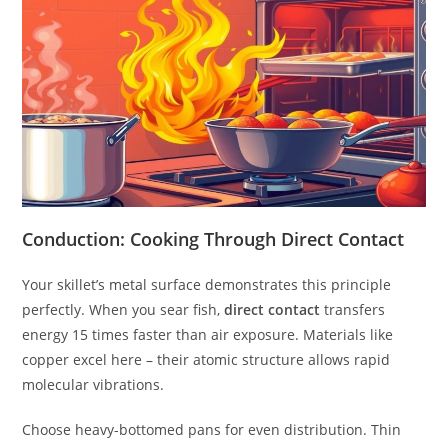
Conduction: Cooking Through Direct Contact
Your skillet’s metal surface demonstrates this principle
perfectly. When you sear fish,
direct contact
transfers
energy 15 times faster than air exposure. Materials like
copper excel here – their atomic structure allows rapid
molecular vibrations.
Choose heavy-bottomed pans for even distribution. Thin