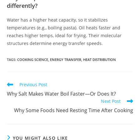
differently?
Water has a higher heat capacity, so it stabilizes
temperatures (e.g., boiling pasta). Oil heats faster and
reaches higher temps, ideal for frying. Their molecular
structures determine energy transfer speeds.
TAGS
:
COOKING SCIENCE
,
ENERGY TRANSFER
,
HEAT DISTRIBUTION
Read
Previous Post
more
Why Salt Makes Water Boil Faster—Or Does It?
articles
Next Post
Why Some Foods Need Resting Time After Cooking
YOU MIGHT ALSO LIKE