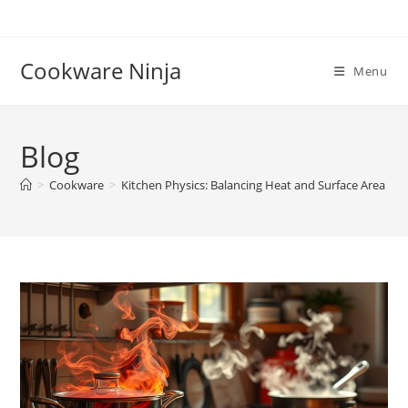
Skip
to
content
Cookware Ninja
Menu
Blog
>
Cookware
>
Kitchen Physics: Balancing Heat and Surface Area