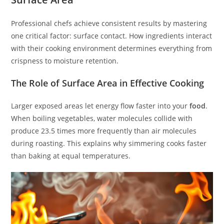
Professional chefs achieve consistent results by mastering
one critical factor: surface contact. How ingredients interact
with their cooking environment determines everything from
crispness to moisture retention.
The Role of Surface Area in Effective Cooking
Larger exposed areas let energy flow faster into your
food
.
When boiling vegetables, water molecules collide with
produce 23.5 times more frequently than air molecules
during roasting. This explains why simmering cooks faster
than baking at equal temperatures.