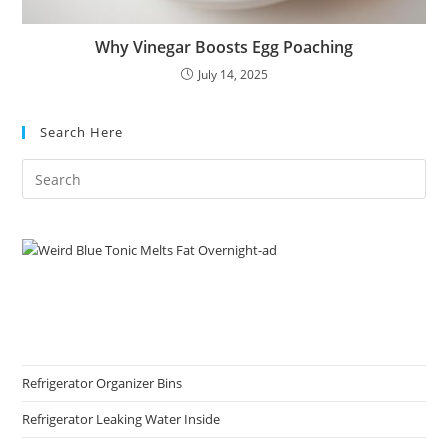
Why Vinegar Boosts Egg Poaching
July 14, 2025
Search Here
Refrigerator Organizer Bins
Refrigerator Leaking Water Inside