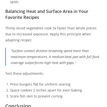
spots
Balancing Heat and Surface Area in Your
Favorite Recipes
Thinly sliced vegetables cook 3x faster than whole pieces
due to increased exposure. Apply this principle when
adapting
recipes
:
“Surface contact dictates browning speed more than
maximum temperatures. A medium-heat pan with full food
coverage outperforms high heat with gaps.”
Test these adjustments:
Press burgers flat for uniform searing
Space cookies 2 inches apart for even baking
Score fish skin to prevent curling
Conclusion