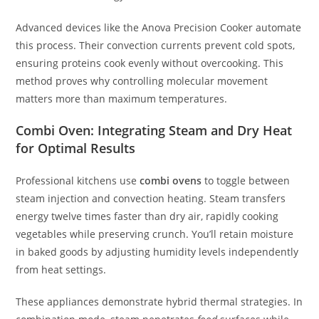
Advanced devices like the Anova Precision Cooker automate
this process. Their convection currents prevent cold spots,
ensuring proteins cook evenly without overcooking. This
method proves why controlling molecular movement
matters more than maximum temperatures.
Combi Oven: Integrating Steam and Dry Heat
for Optimal Results
Professional kitchens use
combi ovens
to toggle between
steam injection and convection heating. Steam transfers
energy twelve times faster than dry air, rapidly cooking
vegetables while preserving crunch. You’ll retain moisture
in baked goods by adjusting humidity levels independently
from heat settings.
These appliances demonstrate hybrid thermal strategies. In