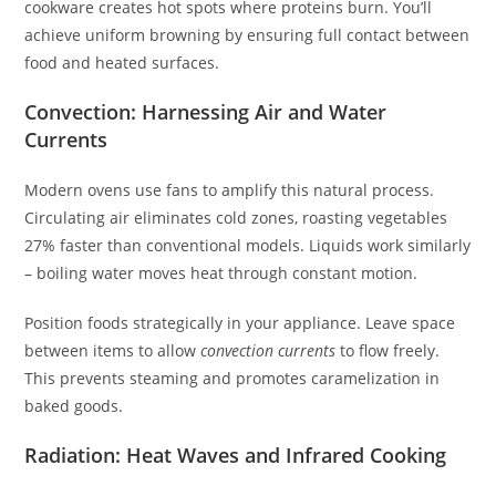
cookware creates hot spots where proteins burn. You’ll
achieve uniform browning by ensuring full contact between
food and heated surfaces.
Convection: Harnessing Air and Water
Currents
Modern ovens use fans to amplify this natural process.
Circulating air eliminates cold zones, roasting vegetables
27% faster than conventional models. Liquids work similarly
– boiling water moves heat through constant motion.
Position foods strategically in your appliance. Leave space
between items to allow
convection currents
to flow freely.
This prevents steaming and promotes caramelization in
baked goods.
Radiation: Heat Waves and Infrared Cooking