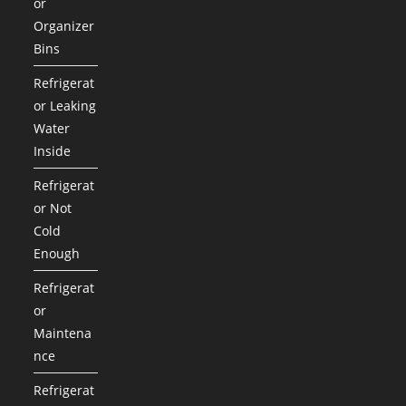
or
Organizer
Bins
Refrigerat
or Leaking
Water
Inside
Refrigerat
or Not
Cold
Enough
Refrigerat
or
Maintena
nce
Refrigerat