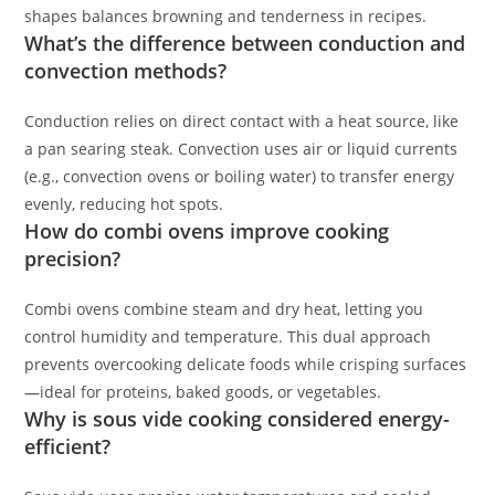
shapes balances browning and tenderness in recipes.
What’s the difference between conduction and
convection methods?
Conduction relies on direct contact with a heat source, like
a pan searing steak. Convection uses air or liquid currents
(e.g., convection ovens or boiling water) to transfer energy
evenly, reducing hot spots.
How do combi ovens improve cooking
precision?
Combi ovens combine steam and dry heat, letting you
control humidity and temperature. This dual approach
prevents overcooking delicate foods while crisping surfaces
—ideal for proteins, baked goods, or vegetables.
Why is sous vide cooking considered energy-
efficient?