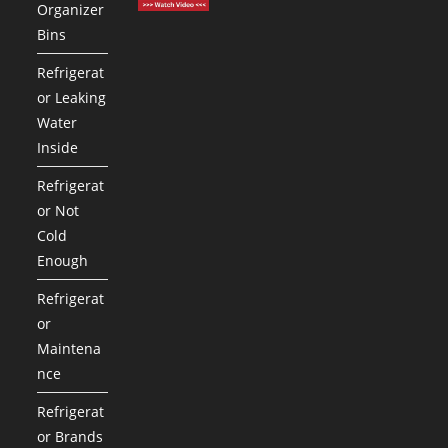
Organizer
Bins
Refrigerat
or Leaking
Water
Inside
Refrigerat
or Not
Cold
Enough
Refrigerat
or
Maintena
nce
Refrigerat
or Brands