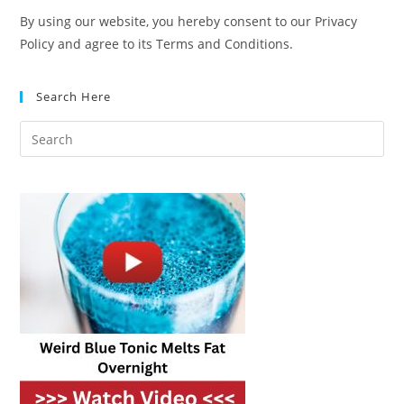
By using our website, you hereby consent to our Privacy
Policy and agree to its Terms and Conditions.
Search Here