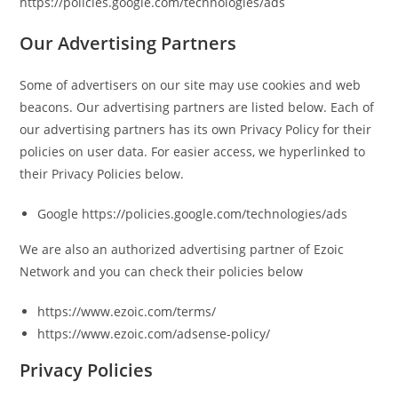
https://policies.google.com/technologies/ads
Our Advertising Partners
Some of advertisers on our site may use cookies and web
beacons. Our advertising partners are listed below. Each of
our advertising partners has its own Privacy Policy for their
policies on user data. For easier access, we hyperlinked to
their Privacy Policies below.
Google https://policies.google.com/technologies/ads
We are also an authorized advertising partner of Ezoic
Network and you can check their policies below
https://www.ezoic.com/terms/
https://www.ezoic.com/adsense-policy/
Privacy Policies