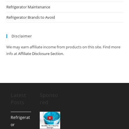
Refrigerator Maintenance
Refrigerator Brands to Avoid
Disclaimer
We may earn affiliate income from products on this site. Find more
info at
Affiliate Disclosure Section
.
Latest
Sponso
Posts
red
Refrigerat
or