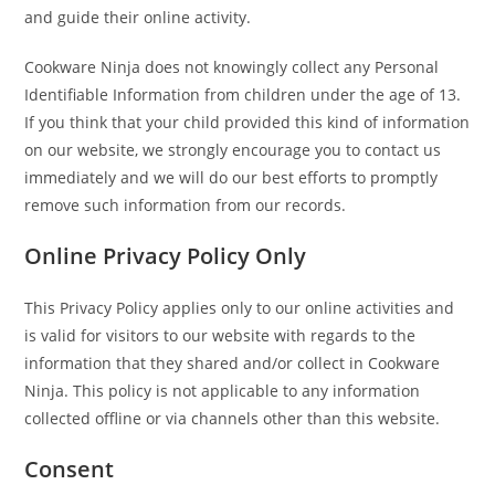
and guide their online activity.
Cookware Ninja does not knowingly collect any Personal
Identifiable Information from children under the age of 13.
If you think that your child provided this kind of information
on our website, we strongly encourage you to contact us
immediately and we will do our best efforts to promptly
remove such information from our records.
Online Privacy Policy Only
This Privacy Policy applies only to our online activities and
is valid for visitors to our website with regards to the
information that they shared and/or collect in Cookware
Ninja. This policy is not applicable to any information
collected offline or via channels other than this website.
Consent