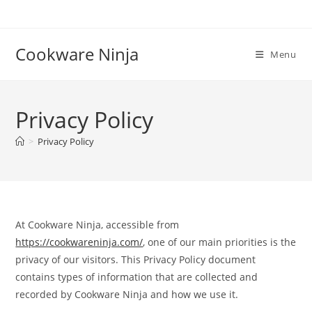
Skip
to
content
Cookware Ninja
Menu
Privacy Policy
>
Privacy Policy
At Cookware Ninja, accessible from
https://cookwareninja.com/
, one of our main priorities is the
privacy of our visitors. This Privacy Policy document
contains types of information that are collected and
recorded by Cookware Ninja and how we use it.