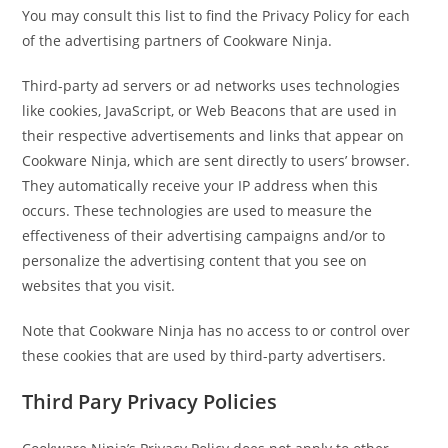
You may consult this list to find the Privacy Policy for each
of the advertising partners of Cookware Ninja.
Third-party ad servers or ad networks uses technologies
like cookies, JavaScript, or Web Beacons that are used in
their respective advertisements and links that appear on
Cookware Ninja, which are sent directly to users’ browser.
They automatically receive your IP address when this
occurs. These technologies are used to measure the
effectiveness of their advertising campaigns and/or to
personalize the advertising content that you see on
websites that you visit.
Note that Cookware Ninja has no access to or control over
these cookies that are used by third-party advertisers.
Third Pary Privacy Policies