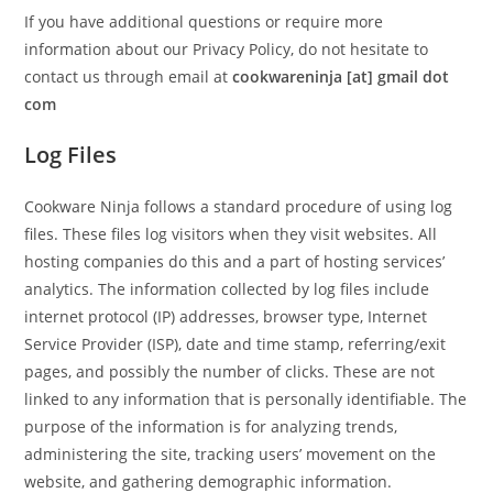
If you have additional questions or require more
information about our Privacy Policy, do not hesitate to
contact us through email at
cookwareninja [at] gmail dot
com
Log Files
Cookware Ninja follows a standard procedure of using log
files. These files log visitors when they visit websites. All
hosting companies do this and a part of hosting services’
analytics. The information collected by log files include
internet protocol (IP) addresses, browser type, Internet
Service Provider (ISP), date and time stamp, referring/exit
pages, and possibly the number of clicks. These are not
linked to any information that is personally identifiable. The
purpose of the information is for analyzing trends,
administering the site, tracking users’ movement on the
website, and gathering demographic information.