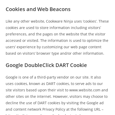
Cookies and Web Beacons
Like any other website, Cookware Ninja uses ‘cookies’. These
cookies are used to store information including visitors’
preferences, and the pages on the website that the visitor
accessed or visited. The information is used to optimize the
users’ experience by customizing our web page content
based on visitors’ browser type and/or other information.
Google DoubleClick DART Cookie
Google is one of a third-party vendor on our site. It also
uses cookies, known as DART cookies, to serve ads to our
site visitors based upon their visit to www.website.com and
other sites on the internet. However, visitors may choose to
decline the use of DART cookies by visiting the Google ad
and content network Privacy Policy at the following URL –