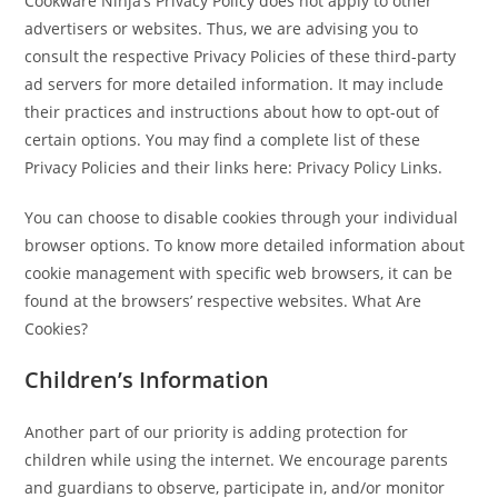
Cookware Ninja’s Privacy Policy does not apply to other
advertisers or websites. Thus, we are advising you to
consult the respective Privacy Policies of these third-party
ad servers for more detailed information. It may include
their practices and instructions about how to opt-out of
certain options. You may find a complete list of these
Privacy Policies and their links here: Privacy Policy Links.
You can choose to disable cookies through your individual
browser options. To know more detailed information about
cookie management with specific web browsers, it can be
found at the browsers’ respective websites. What Are
Cookies?
Children’s Information
Another part of our priority is adding protection for
children while using the internet. We encourage parents
and guardians to observe, participate in, and/or monitor