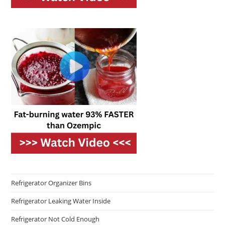
Refrigerator Organizer Bins
Refrigerator Leaking Water Inside
Refrigerator Not Cold Enough