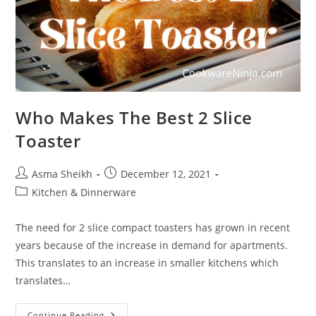
Who Makes The Best 2 Slice
Toaster
Post
Post
Asma Sheikh
December 12, 2021
author:
published:
Post
Kitchen & Dinnerware
category:
The need for 2 slice compact toasters has grown in recent
years because of the increase in demand for apartments.
This translates to an increase in smaller kitchens which
translates…
Who
Continue Reading