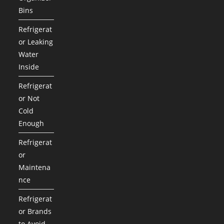
Bins
Refrigerat
or Leaking
Water
Inside
Refrigerat
or Not
Cold
Enough
Refrigerat
or
Maintena
nce
Refrigerat
or Brands
to Avoid