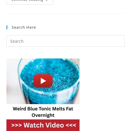
Makes
The
Best
2
Slice
Toaster
Search Here