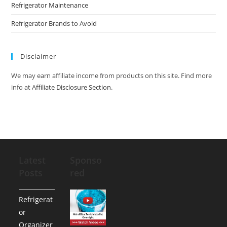
Refrigerator Maintenance
Refrigerator Brands to Avoid
Disclaimer
We may earn affiliate income from products on this site. Find more
info at
Affiliate Disclosure Section
.
Latest
Sponso
Posts
red
Refrigerat
or
Organizer