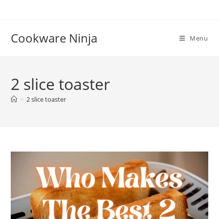
Skip
to
content
Cookware Ninja
Menu
2 slice toaster
>
2 slice toaster