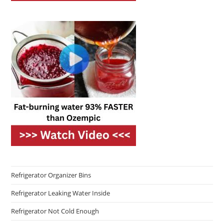
Refrigerator Organizer Bins
Refrigerator Leaking Water Inside
Refrigerator Not Cold Enough