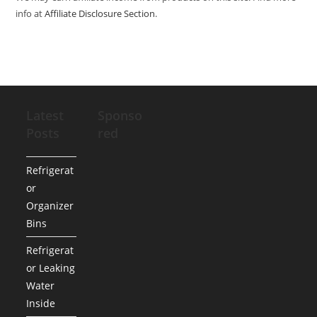
info at
Affiliate Disclosure Section
.
Latest
Sponso
Posts
red
Refrigerat
or
Organizer
Bins
Refrigerat
or Leaking
Water
Inside