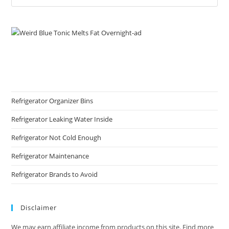
Refrigerator Organizer Bins
Refrigerator Leaking Water Inside
Refrigerator Not Cold Enough
Refrigerator Maintenance
Refrigerator Brands to Avoid
Disclaimer
We may earn affiliate income from products on this site. Find more