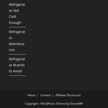
Refrigerat
or Not
Cold
Enough
Refrigerat
or
Maintena
nce
Refrigerat
or Brands
to Avoid
About
Contact
Affiliate Disclosure
Copyright - WordPress Theme by OceanWP