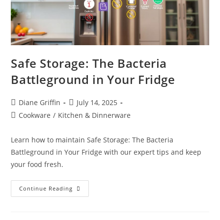
Safe Storage: The Bacteria
Battleground in Your Fridge
Post
Post
Diane Griffin
July 14, 2025
author:
published:
Post
Cookware
/
Kitchen & Dinnerware
category:
Learn how to maintain Safe Storage: The Bacteria
Battleground in Your Fridge with our expert tips and keep
your food fresh.
Safe
Continue Reading
Storage:
The
Bacteria
Battleground