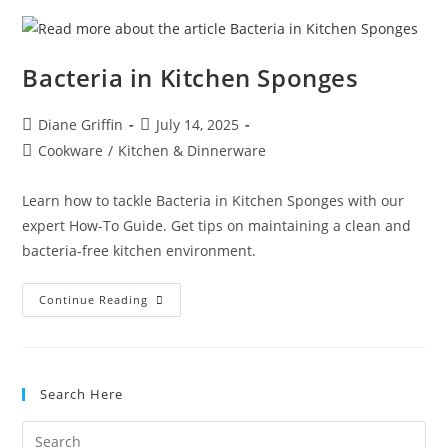
In
Your
Fridge
Bacteria in Kitchen Sponges
Post
Post
Diane Griffin
July 14, 2025
author:
published:
Post
Cookware
/
Kitchen & Dinnerware
category:
Learn how to tackle Bacteria in Kitchen Sponges with our
expert How-To Guide. Get tips on maintaining a clean and
bacteria-free kitchen environment.
Bacteria
Continue Reading
In
Kitchen
Sponges
Search Here