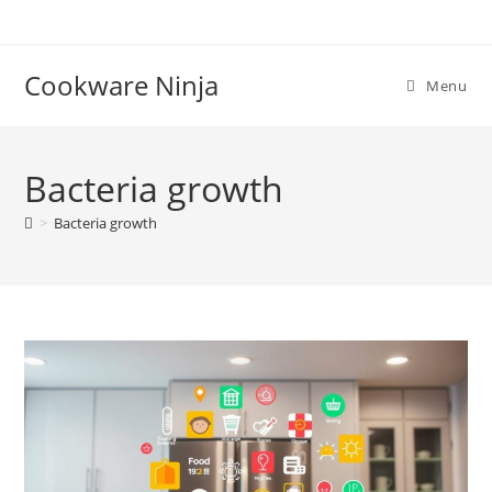
Skip
to
content
Cookware Ninja
Menu
Bacteria growth
>
Bacteria growth