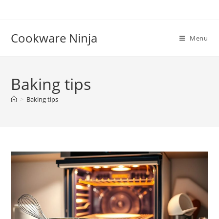
Skip
to
content
Cookware Ninja
Menu
Baking tips
>
Baking tips