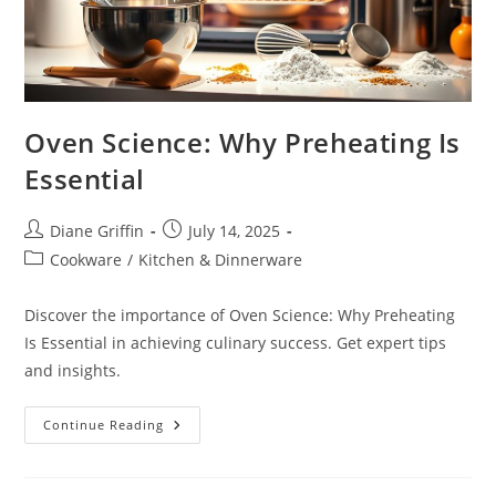
Oven Science: Why Preheating Is
Essential
Post
Post
Diane Griffin
July 14, 2025
author:
published:
Post
Cookware
/
Kitchen & Dinnerware
category:
Discover the importance of Oven Science: Why Preheating
Is Essential in achieving culinary success. Get expert tips
and insights.
Oven
Continue Reading
Science:
Why
Preheating
Is