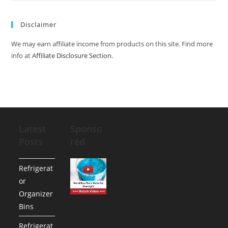
Disclaimer
We may earn affiliate income from products on this site. Find more
info at
Affiliate Disclosure Section
.
Latest
Sponso
Posts
red
Refrigerat
or
Organizer
Bins
Refrigerat