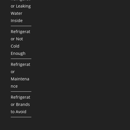
or Leaking
Water
Inside
Refrigerat
or Not
Cold
Enough
Refrigerat
or
Maintena
nce
Refrigerat
or Brands
to Avoid