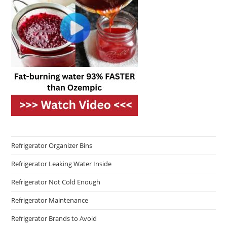
Refrigerator Organizer Bins
Refrigerator Leaking Water Inside
Refrigerator Not Cold Enough
Refrigerator Maintenance
Refrigerator Brands to Avoid