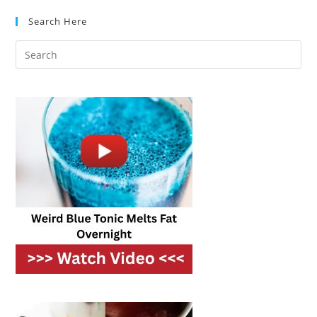
Essential
Search Here