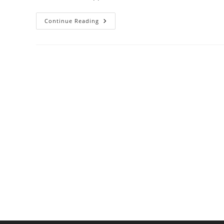
Why
Continue Reading
Copper
Heats
Better
Than
Steel