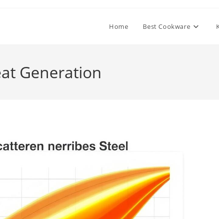
Home
Best Cookware
eat Generation