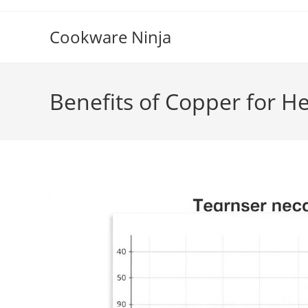
Skip
to
Cookware Ninja
content
Benefits of Copper for H