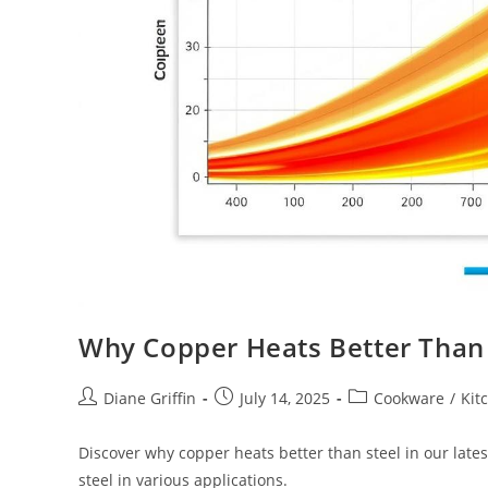
Why Copper Heats Better Than 
Post
Post
Post
Diane Griffin
July 14, 2025
Cookware
/
Kit
author:
published:
category:
Discover why copper heats better than steel in our lates
steel in various applications.