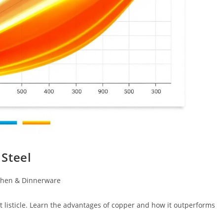
Steel
chen & Dinnerware
t listicle. Learn the advantages of copper and how it outperforms