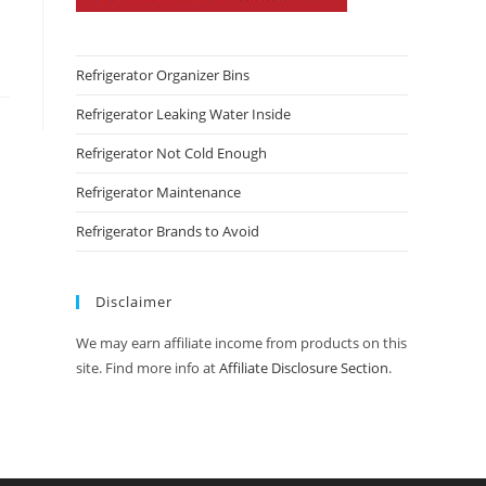
Refrigerator Organizer Bins
Refrigerator Leaking Water Inside
Refrigerator Not Cold Enough
Refrigerator Maintenance
Refrigerator Brands to Avoid
Disclaimer
We may earn affiliate income from products on this
site. Find more info at
Affiliate Disclosure Section
.