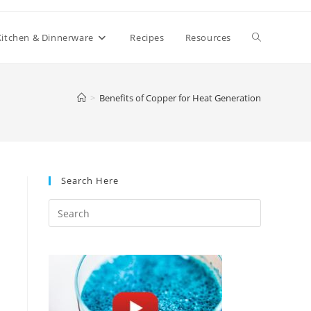
Toggle
Kitchen & Dinnerware
Recipes
Resources
website
>
Benefits of Copper for Heat Generation
search
Search Here