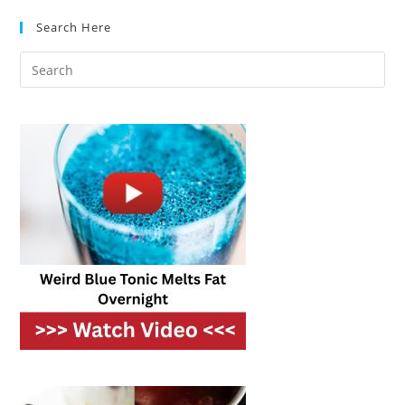
Best
Results?
Search Here