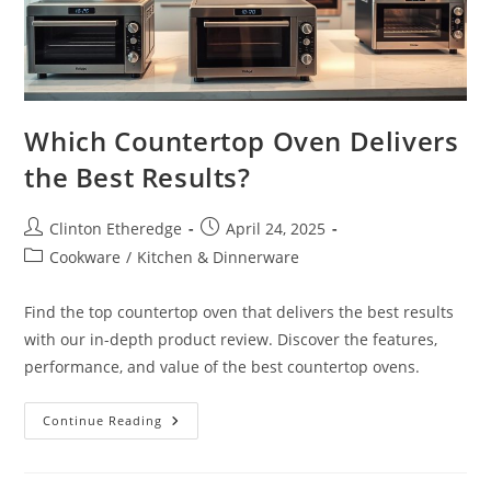
Which Countertop Oven Delivers
the Best Results?
Post
Post
Clinton Etheredge
April 24, 2025
author:
published:
Post
Cookware
/
Kitchen & Dinnerware
category:
Find the top countertop oven that delivers the best results
with our in-depth product review. Discover the features,
performance, and value of the best countertop ovens.
Which
Continue Reading
Countertop
Oven
Delivers
The