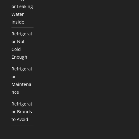
or Leaking
Water
Inside
Refrigerat
or Not
Cold
Enough
Refrigerat
or
Maintena
nce
Refrigerat
or Brands
to Avoid