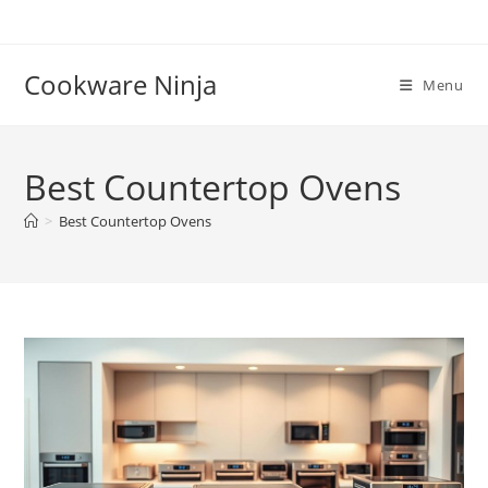
Skip
to
content
Cookware Ninja
Menu
Best Countertop Ovens
>
Best Countertop Ovens