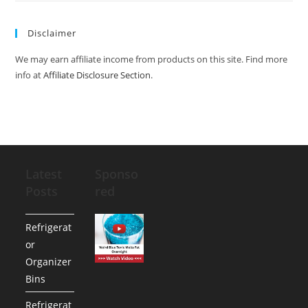
Disclaimer
We may earn affiliate income from products on this site. Find more
info at
Affiliate Disclosure Section
.
Latest
Sponso
Posts
red
Refrigerat
or
Organizer
Bins
Refrigerat