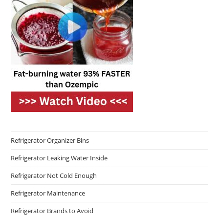
Refrigerator Organizer Bins
Refrigerator Leaking Water Inside
Refrigerator Not Cold Enough
Refrigerator Maintenance
Refrigerator Brands to Avoid