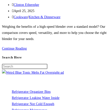
Post
Clinton Etheredge
author:
Post
April 25, 2025
published:
Post
Cookware
/
Kitchen & Dinnerware
category:
Weighing the benefits of a high-speed blender over a standard model? Our
comparison covers speed, versatility, and more to help you choose the right
blender for your needs.
High-
Continue Reading
Speed
Search Here
Blender
vs.
Standard
Blender:
Do
You
Refrigerator Organizer Bins
Need
Refrigerator Leaking Water Inside
the
Refrigerator Not Cold Enough
Upgrade?