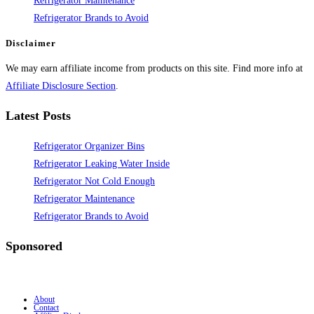
Refrigerator Maintenance
Refrigerator Brands to Avoid
Disclaimer
We may earn affiliate income from products on this site. Find more info at
Affiliate Disclosure Section
.
Latest Posts
Refrigerator Organizer Bins
Refrigerator Leaking Water Inside
Refrigerator Not Cold Enough
Refrigerator Maintenance
Refrigerator Brands to Avoid
Sponsored
About
Contact