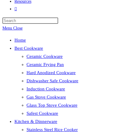
Resources
Toggle
website
search
Menu
Close
Home
Best Cookware
Ceramic Cookware
Ceramic Frying Pan
Hard Anodized Cookware
Dishwasher Safe Cookware
Induction Cookware
Gas Stove Cookware
Glass Top Stove Cookware
Safest Cookware
Kitchen & Dinnerware
Stainless Steel Rice Cooker