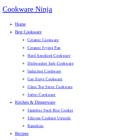
Skip
Cookware Ninja
to
content
Home
Best Cookware
Ceramic Cookware
Ceramic Frying Pan
Hard Anodized Cookware
Dishwasher Safe Cookware
Induction Cookware
Gas Stove Cookware
Glass Top Stove Cookware
Safest Cookware
Kitchen & Dinnerware
Stainless Steel Rice Cooker
Silicone Cooking Utensils
Ramekins
Recipes