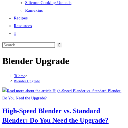
Silicone Cooking Utensils
Ramekins
Recipes
Resources
Toggle
website
search
Blender Upgrade
Home
>
Blender Upgrade
High-Speed Blender vs. Standard
Blender: Do You Need the Upgrade?