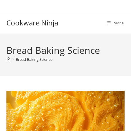
Skip
to
content
Cookware Ninja
Menu
Bread Baking Science
>
Bread Baking Science