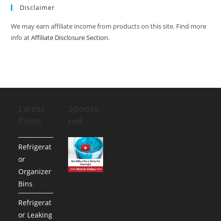
Disclaimer
We may earn affiliate income from products on this site. Find more
info at
Affiliate Disclosure Section
.
Latest
Sponso
Posts
red
Refrigerat
or
Organizer
Bins
Refrigerat
or Leaking