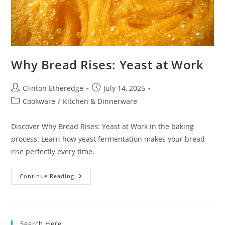
Why Bread Rises: Yeast at Work
Post
Post
Clinton Etheredge
July 14, 2025
author:
published:
Post
Cookware
/
Kitchen & Dinnerware
category:
Discover Why Bread Rises: Yeast at Work in the baking
process. Learn how yeast fermentation makes your bread
rise perfectly every time.
Why
Continue Reading
Bread
Rises:
Yeast
At
Work
Search Here