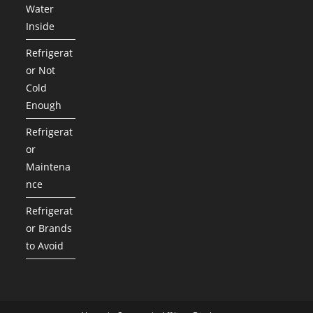
Water
Inside
Refrigerat
or Not
Cold
Enough
Refrigerat
or
Maintena
nce
Refrigerat
or Brands
to Avoid