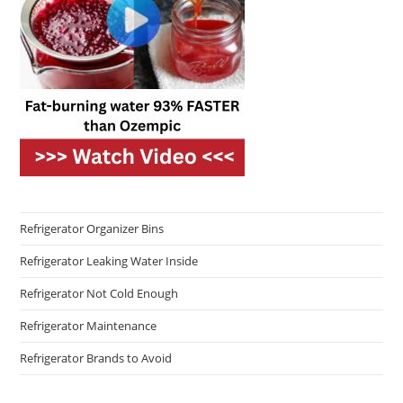
Refrigerator Organizer Bins
Refrigerator Leaking Water Inside
Refrigerator Not Cold Enough
Refrigerator Maintenance
Refrigerator Brands to Avoid