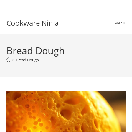
Skip
to
content
Cookware Ninja
Menu
Bread Dough
>
Bread Dough