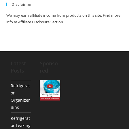
Disclaimer
We may earn affiliate income from products on this site. Find more
info at
Affiliate Disclosure Section
.
Latest
Sponso
Posts
red
Refrigerat
or
Organizer
Bins
Refrigerat
or Leaking