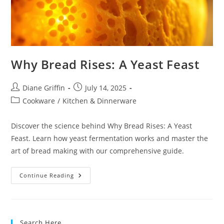
Why Bread Rises: A Yeast Feast
Post
Post
Diane Griffin
July 14, 2025
author:
published:
Post
Cookware
/
Kitchen & Dinnerware
category:
Discover the science behind Why Bread Rises: A Yeast
Feast. Learn how yeast fermentation works and master the
art of bread making with our comprehensive guide.
Why
Continue Reading
Bread
Rises:
A
Yeast
Feast
Search Here