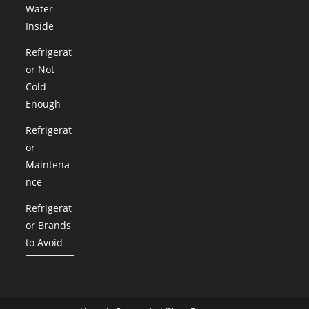
Water
Inside
Refrigerat
or Not
Cold
Enough
Refrigerat
or
Maintena
nce
Refrigerat
or Brands
to Avoid