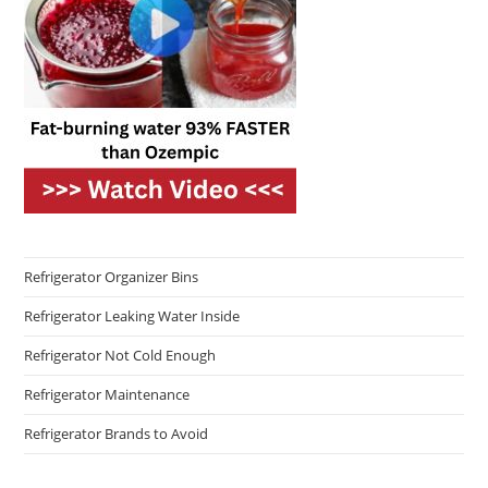
Refrigerator Organizer Bins
Refrigerator Leaking Water Inside
Refrigerator Not Cold Enough
Refrigerator Maintenance
Refrigerator Brands to Avoid