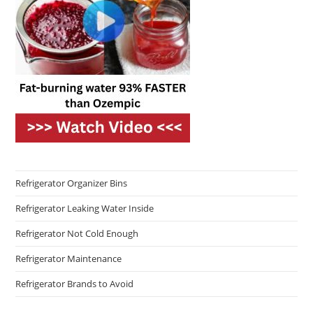
Refrigerator Organizer Bins
Refrigerator Leaking Water Inside
Refrigerator Not Cold Enough
Refrigerator Maintenance
Refrigerator Brands to Avoid