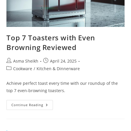
Top 7 Toasters with Even
Browning Reviewed
Post
Post
Asma Sheikh
April 24, 2025
author:
published:
Post
Cookware
/
Kitchen & Dinnerware
category:
Achieve perfect toast every time with our roundup of the
top 7 even-browning toasters.
Top
Continue Reading
7
Toasters
With
Even
Browning
Reviewed