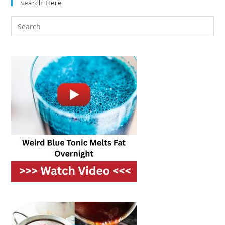
Search Here