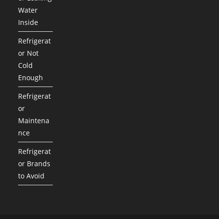
Water
Inside
Refrigerat
or Not
Cold
Enough
Refrigerat
or
Maintena
nce
Refrigerat
or Brands
to Avoid