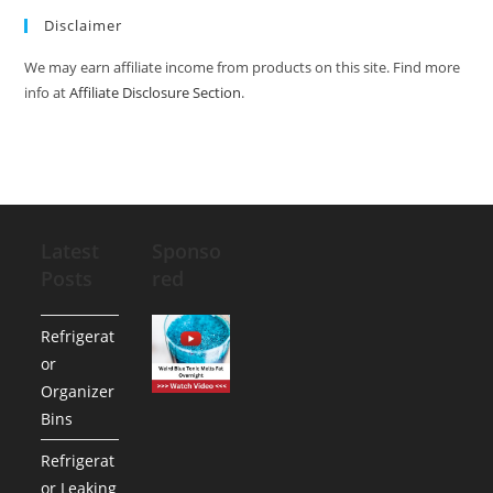
Disclaimer
We may earn affiliate income from products on this site. Find more
info at
Affiliate Disclosure Section
.
Latest
Sponso
Posts
red
Refrigerat
or
Organizer
Bins
Refrigerat
or Leaking