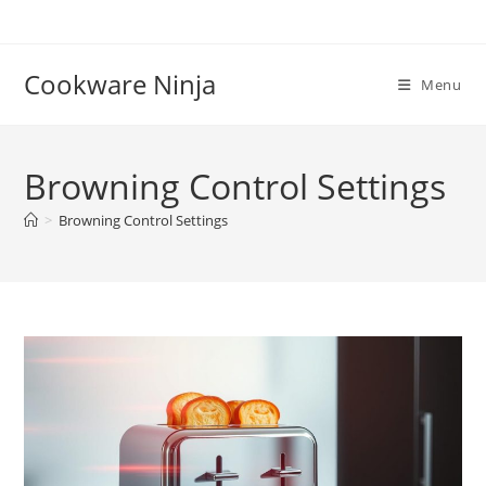
Skip
to
content
Cookware Ninja
Menu
Browning Control Settings
>
Browning Control Settings