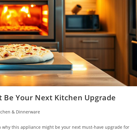
ht Be Your Next Kitchen Upgrade
tchen & Dinnerware
rn why this appliance might be your next must-have upgrade for