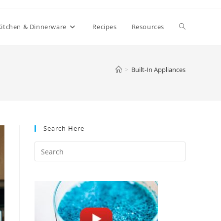
Toggle
Kitchen & Dinnerware
Recipes
Resources
website
>
Built-In Appliances
search
Search Here