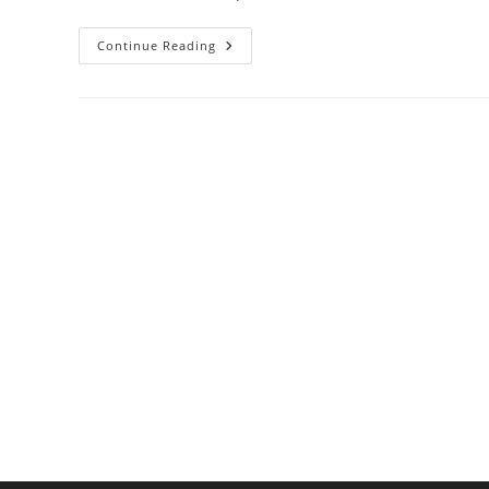
Why
Continue Reading
A
Built-
In
Pizza
Oven
Might
Be
Your
Next
Kitchen
Upgrade