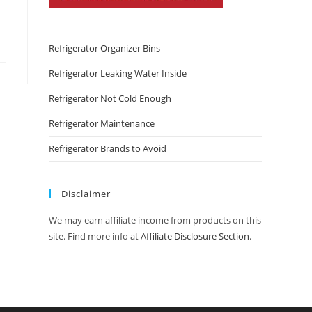
Refrigerator Organizer Bins
Refrigerator Leaking Water Inside
Refrigerator Not Cold Enough
Refrigerator Maintenance
Refrigerator Brands to Avoid
Disclaimer
We may earn affiliate income from products on this
site. Find more info at
Affiliate Disclosure Section
.