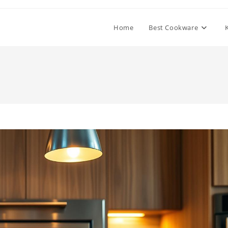
Home
Best Cookware