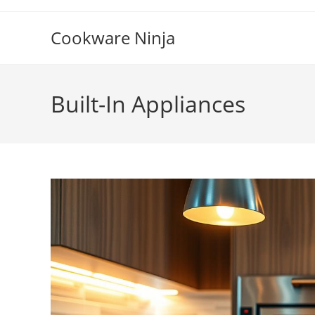
Skip
to
Cookware Ninja
content
Built-In Appliances