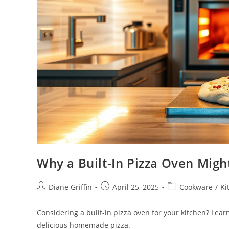
Why a Built-In Pizza Oven Mig
Post
Post
Post
Diane Griffin
April 25, 2025
Cookware
/
Ki
author:
published:
category:
Considering a built-in pizza oven for your kitchen? Lea
delicious homemade pizza.