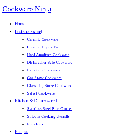
Skip
Cookware Ninja
to
content
Home
Best Cookware
Ceramic Cookware
Ceramic Frying Pan
Hard Anodized Cookware
Dishwasher Safe Cookware
Induction Cookware
Gas Stove Cookware
Glass Top Stove Cookware
Safest Cookware
Kitchen & Dinnerware
Stainless Steel Rice Cooker
Silicone Cooking Utensils
Ramekins
Recipes