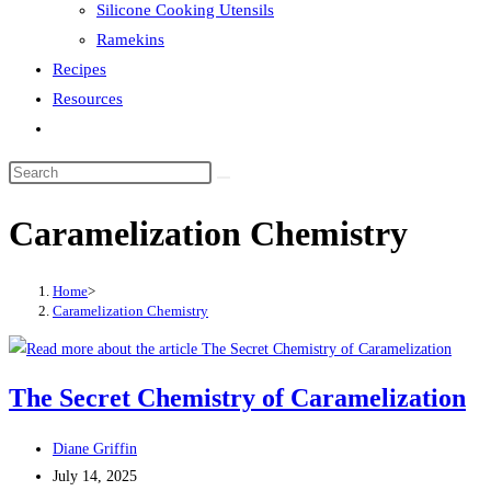
Silicone Cooking Utensils
Ramekins
Recipes
Resources
Toggle
website
search
Caramelization Chemistry
Home
>
Caramelization Chemistry
The Secret Chemistry of Caramelization
Post
Diane Griffin
author:
Post
July 14, 2025