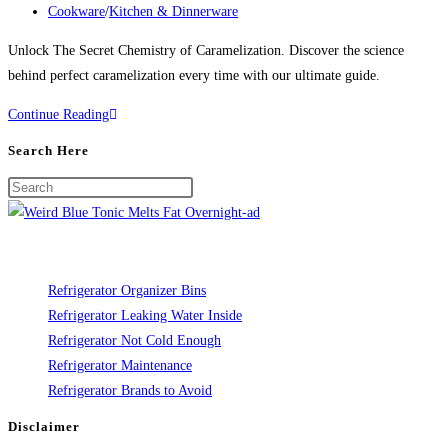
published:
Post
Cookware
/
Kitchen & Dinnerware
category:
Unlock The Secret Chemistry of Caramelization. Discover the science
behind perfect caramelization every time with our ultimate guide.
The
Continue Reading
Secret
Search Here
Chemistry
of
Caramelization
Refrigerator Organizer Bins
Refrigerator Leaking Water Inside
Refrigerator Not Cold Enough
Refrigerator Maintenance
Refrigerator Brands to Avoid
Disclaimer