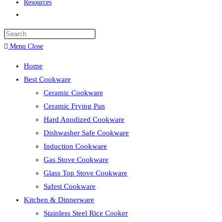
Resources
Toggle
website
search
Menu
Close
Home
Best Cookware
Ceramic Cookware
Ceramic Frying Pan
Hard Anodized Cookware
Dishwasher Safe Cookware
Induction Cookware
Gas Stove Cookware
Glass Top Stove Cookware
Safest Cookware
Kitchen & Dinnerware
Stainless Steel Rice Cooker