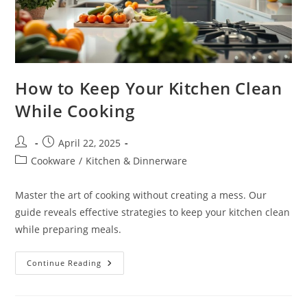
How to Keep Your Kitchen Clean
While Cooking
Post
Post
April 22, 2025
author:
published:
Post
Cookware
/
Kitchen & Dinnerware
category:
Master the art of cooking without creating a mess. Our
guide reveals effective strategies to keep your kitchen clean
while preparing meals.
How
Continue Reading
To
Keep
Your
Kitchen