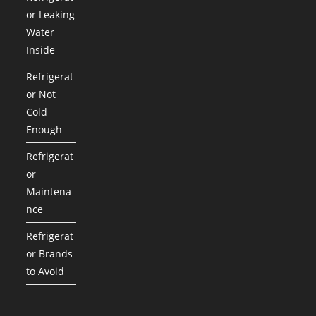
or Leaking
Water
Inside
Refrigerat
or Not
Cold
Enough
Refrigerat
or
Maintena
nce
Refrigerat
or Brands
to Avoid