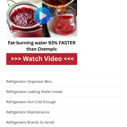
Refrigerator Organizer Bins
Refrigerator Leaking Water Inside
Refrigerator Not Cold Enough
Refrigerator Maintenance
Refrigerator Brands to Avoid