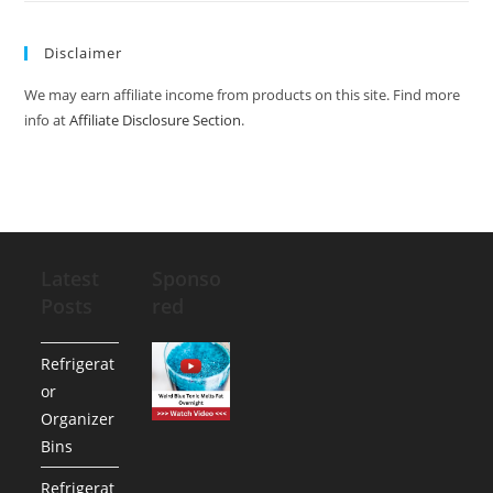
Disclaimer
We may earn affiliate income from products on this site. Find more
info at
Affiliate Disclosure Section
.
Latest
Sponso
Posts
red
Refrigerat
or
Organizer
Bins
Refrigerat