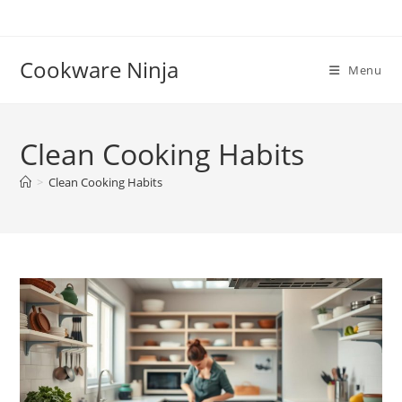
Skip
to
content
Cookware Ninja
Menu
Clean Cooking Habits
>
Clean Cooking Habits