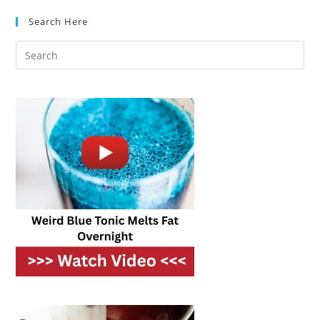
Clean
While
Search Here
Cooking