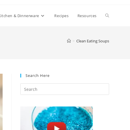
Toggle
Kitchen & Dinnerware
Recipes
Resources
website
>
Clean Eating Soups
search
Search Here