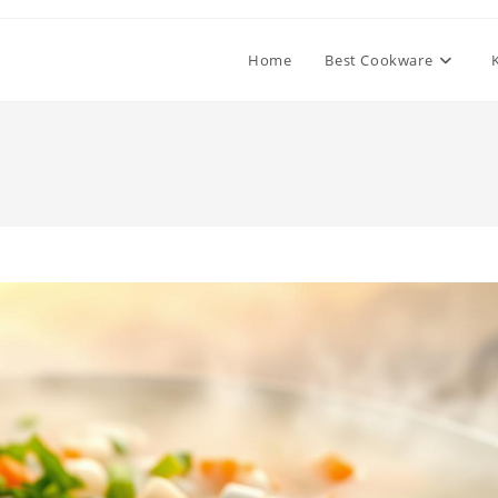
Home
Best Cookware