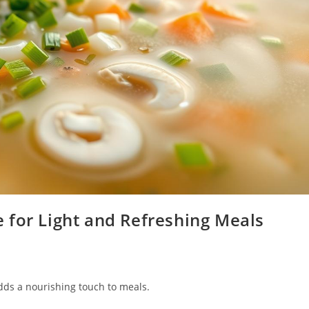
 for Light and Refreshing Meals
adds a nourishing touch to meals.