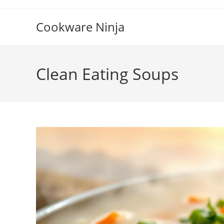
Skip
to
Cookware Ninja
content
Clean Eating Soups