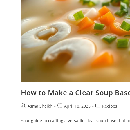
How to Make a Clear Soup Base
Post
Post
Post
Asma Sheikh
April 18, 2025
Recipes
author:
published:
category:
Your guide to crafting a versatile clear soup base that 