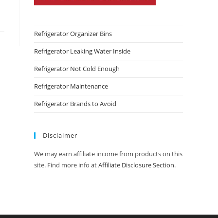
Refrigerator Organizer Bins
Refrigerator Leaking Water Inside
Refrigerator Not Cold Enough
Refrigerator Maintenance
Refrigerator Brands to Avoid
Disclaimer
We may earn affiliate income from products on this
site. Find more info at
Affiliate Disclosure Section
.