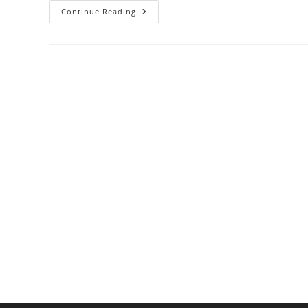
How
Continue Reading
To
Make
A
Clear
Soup
Base
For
Light
And
Refreshing
Meals