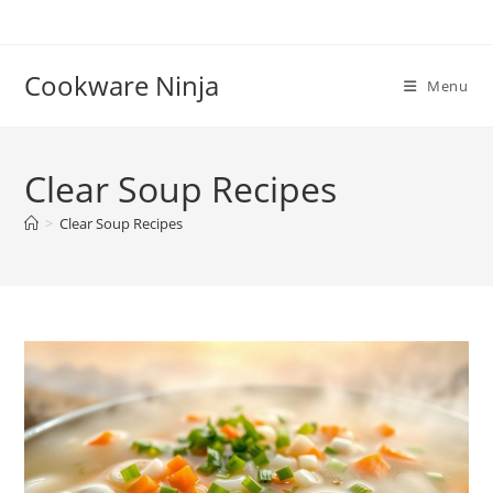
Skip
to
content
Cookware Ninja
Menu
Clear Soup Recipes
>
Clear Soup Recipes