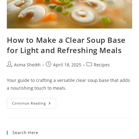
How to Make a Clear Soup Base
for Light and Refreshing Meals
Post
Post
Post
Asma Sheikh
April 18, 2025
Recipes
author:
published:
category:
Your guide to crafting a versatile clear soup base that adds
a nourishing touch to meals.
How
Continue Reading
To
Make
A
Clear
Soup
Base
Search Here
For
Light