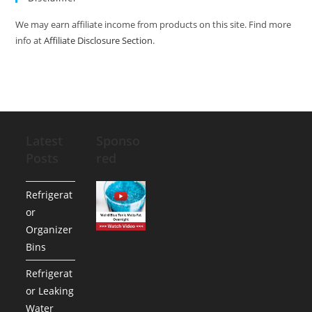
We may earn affiliate income from products on this site. Find more
info at
Affiliate Disclosure Section
.
Latest
Sponso
Posts
red
Refrigerat
or
Organizer
Bins
Refrigerat
or Leaking
Water