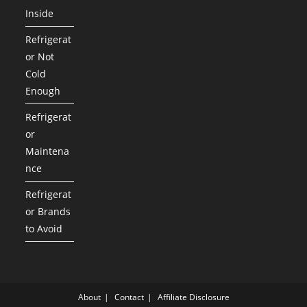
Inside
Refrigerat
or Not
Cold
Enough
Refrigerat
or
Maintena
nce
Refrigerat
or Brands
to Avoid
About
Contact
Affiliate Disclosure