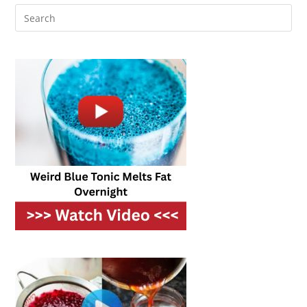
And
Refreshing
Meals