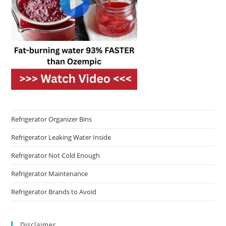
Refrigerator Organizer Bins
Refrigerator Leaking Water Inside
Refrigerator Not Cold Enough
Refrigerator Maintenance
Refrigerator Brands to Avoid
Disclaimer