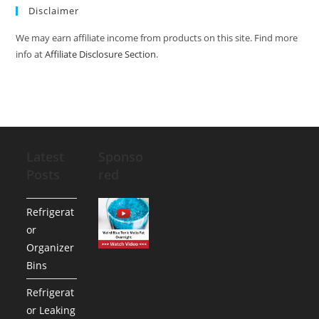
Disclaimer
We may earn affiliate income from products on this site. Find more
info at
Affiliate Disclosure Section
.
Latest
Sponso
Posts
red
Refrigerat
or
Organizer
Bins
Refrigerat
or Leaking