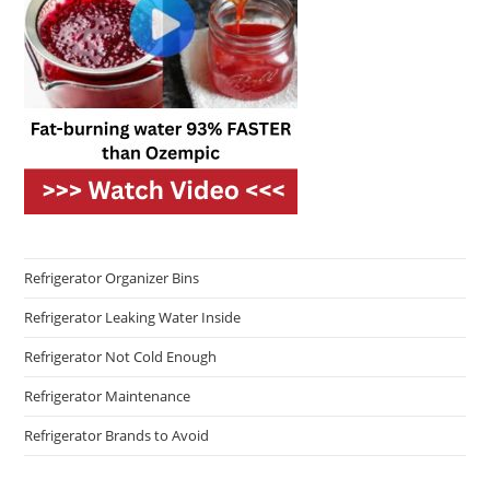
Refrigerator Organizer Bins
Refrigerator Leaking Water Inside
Refrigerator Not Cold Enough
Refrigerator Maintenance
Refrigerator Brands to Avoid