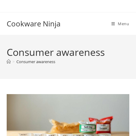
Skip
to
content
Cookware Ninja
Menu
Consumer awareness
>
Consumer awareness