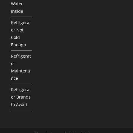
Water
Inside
Refrigerat
or Not
Cold
Enough
Refrigerat
or
Maintena
nce
Refrigerat
or Brands
to Avoid