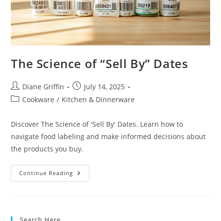
The Science of “Sell By” Dates
Post
Post
Diane Griffin
July 14, 2025
author:
published:
Post
Cookware
/
Kitchen & Dinnerware
category:
Discover The Science of 'Sell By' Dates. Learn how to
navigate food labeling and make informed decisions about
the products you buy.
The
Continue Reading
Science
Of
“Sell
By”
Dates
Search Here