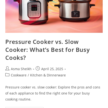
Pressure Cooker vs. Slow
Cooker: What’s Best for Busy
Cooks?
Post
Post
Asma Sheikh
April 25, 2025
author:
published:
Post
Cookware
/
Kitchen & Dinnerware
category:
Pressure cooker vs. slow cooker: Explore the pros and cons
of each appliance to find the right one for your busy
cooking routine.