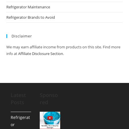
Refrigerator Maintenance
Refrigerator Brands to Avoid
Disclaimer
We may earn affiliate income from products on this site. Find more
info at
Affiliate Disclosure Section
.
Latest
Sponso
Posts
red
Refrigerat
or