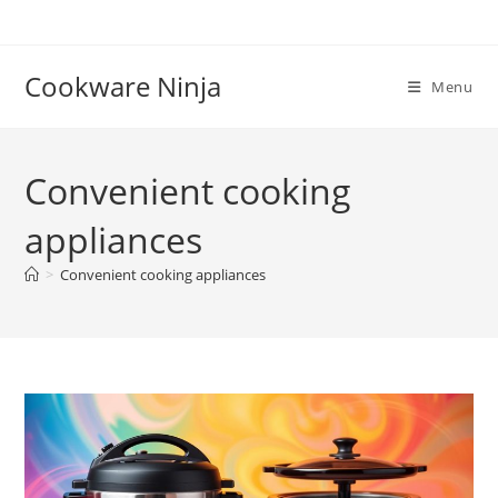
Skip
to
content
Cookware Ninja
Menu
Convenient cooking
appliances
>
Convenient cooking appliances