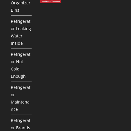
Organizer
Bins
Refrigerat
or Leaking
Water
Inside
Refrigerat
or Not
Cold
Enough
Refrigerat
or
Maintena
nce
Refrigerat
or Brands