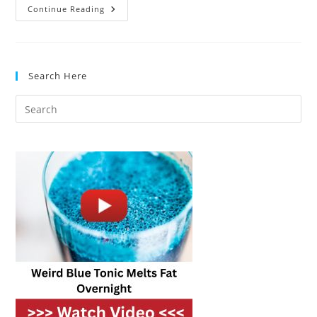
Pressure
Continue Reading
Cooker
Vs.
Slow
Cooker:
What’s
Best
Search Here
For
Busy
Cooks?