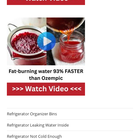
Refrigerator Organizer Bins
Refrigerator Leaking Water Inside
Refrigerator Not Cold Enough