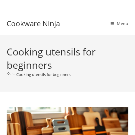
Skip
to
content
Cookware Ninja
Menu
Cooking utensils for
beginners
>
Cooking utensils for beginners