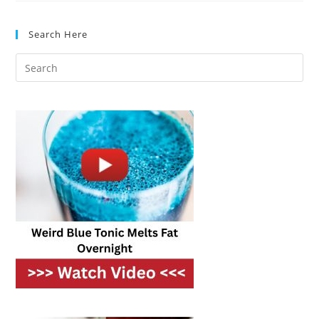
Best
Options
For
Search Here
Every
Home
Cook