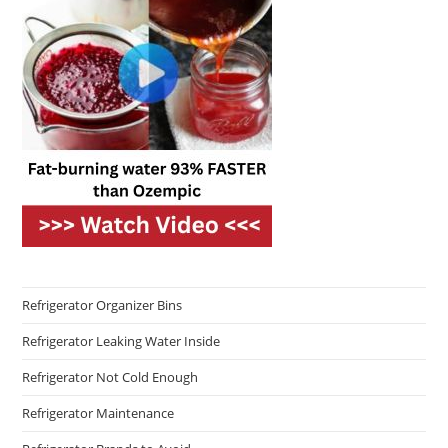
Refrigerator Organizer Bins
Refrigerator Leaking Water Inside
Refrigerator Not Cold Enough
Refrigerator Maintenance