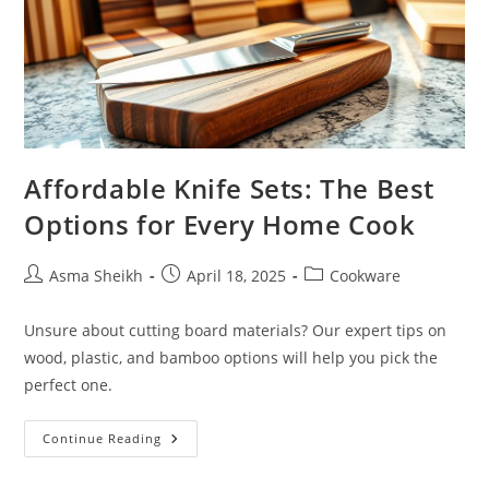
Affordable Knife Sets: The Best
Options for Every Home Cook
Post
Post
Post
Asma Sheikh
April 18, 2025
Cookware
author:
published:
category:
Unsure about cutting board materials? Our expert tips on
wood, plastic, and bamboo options will help you pick the
perfect one.
Affordable
Continue Reading
Knife
Sets:
The