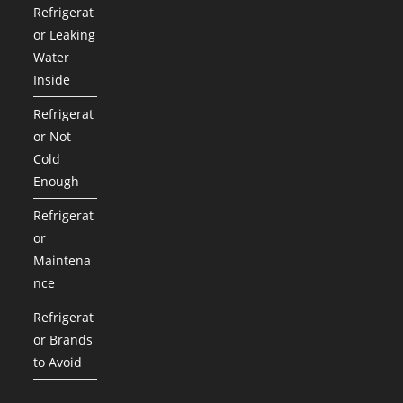
Refrigerat
or Leaking
Water
Inside
Refrigerat
or Not
Cold
Enough
Refrigerat
or
Maintena
nce
Refrigerat
or Brands
to Avoid