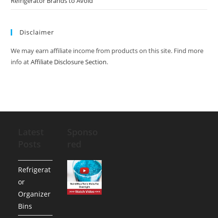
Refrigerator Brands to Avoid
Disclaimer
We may earn affiliate income from products on this site. Find more
info at
Affiliate Disclosure Section
.
Latest
Sponso
Posts
red
Refrigerat
or
Organizer
Bins