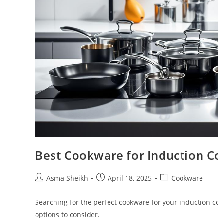
Best Cookware for Induction C
Post
Post
Post
Asma Sheikh
April 18, 2025
Cookware
author:
published:
category:
Searching for the perfect cookware for your induction c
options to consider.