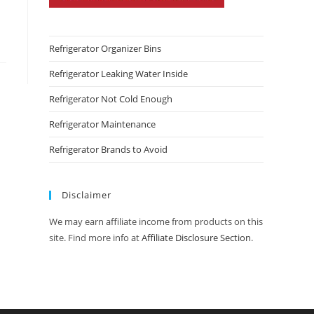
Refrigerator Organizer Bins
Refrigerator Leaking Water Inside
Refrigerator Not Cold Enough
Refrigerator Maintenance
Refrigerator Brands to Avoid
Disclaimer
We may earn affiliate income from products on this
site. Find more info at
Affiliate Disclosure Section
.