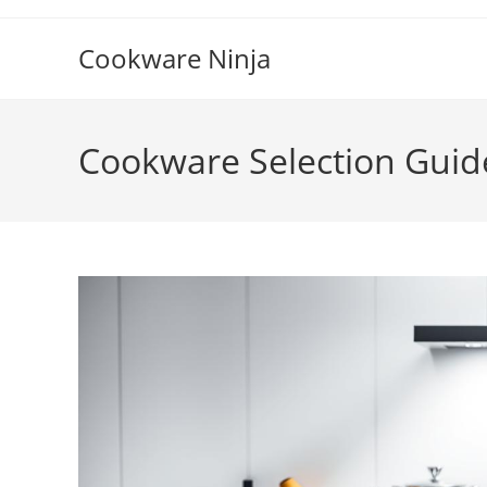
Skip
to
Cookware Ninja
content
Cookware Selection Guid