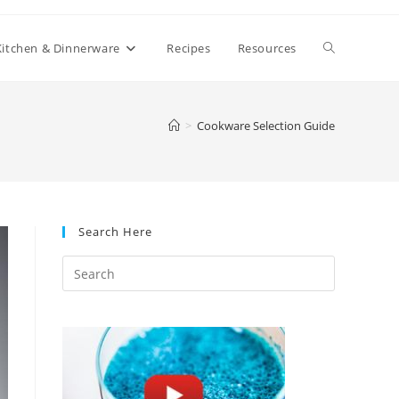
Toggle
Kitchen & Dinnerware
Recipes
Resources
website
>
Cookware Selection Guide
search
Search Here