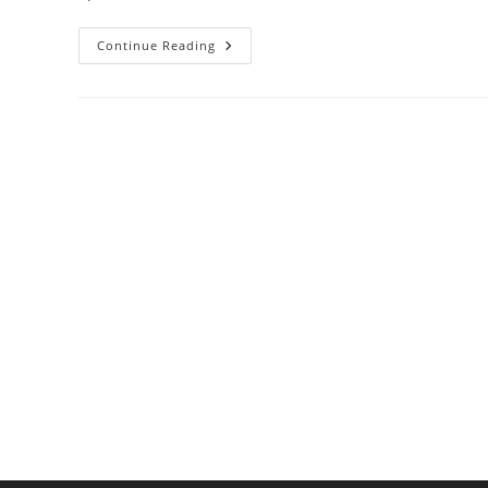
Best
Continue Reading
Cookware
For
Induction
Cooktop
Users:
A
Guide