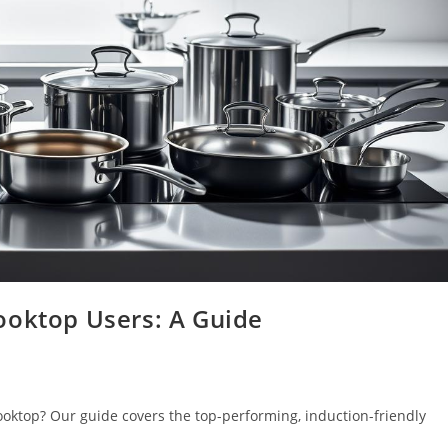
ooktop Users: A Guide
ooktop? Our guide covers the top-performing, induction-friendly