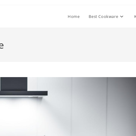
Home
Best Cookware
e