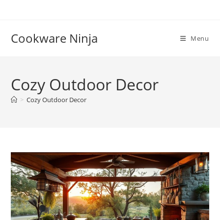
Skip
to
content
Cookware Ninja
Menu
Cozy Outdoor Decor
>
Cozy Outdoor Decor