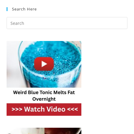
Timeless
&
Search Here
Cozy
Look