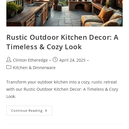
Rustic Outdoor Kitchen Decor: A
Timeless & Cozy Look
Post
Post
Clinton Etheredge
April 24, 2025
author:
published:
Post
Kitchen & Dinnerware
category:
Transform your outdoor kitchen into a cozy, rustic retreat
with our Rustic Outdoor Kitchen Decor: A Timeless & Cozy
Look.
Rustic
Continue Reading
Outdoor
Kitchen
Decor:
A