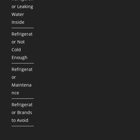
or Leaking
Water
Inside
Refrigerat
or Not
Cold
Enough
Refrigerat
or
Maintena
nce
Refrigerat
or Brands
to Avoid