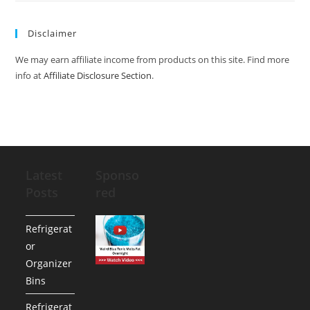
Disclaimer
We may earn affiliate income from products on this site. Find more
info at
Affiliate Disclosure Section
.
Latest
Sponso
Posts
red
Refrigerat
or
Organizer
Bins
Refrigerat