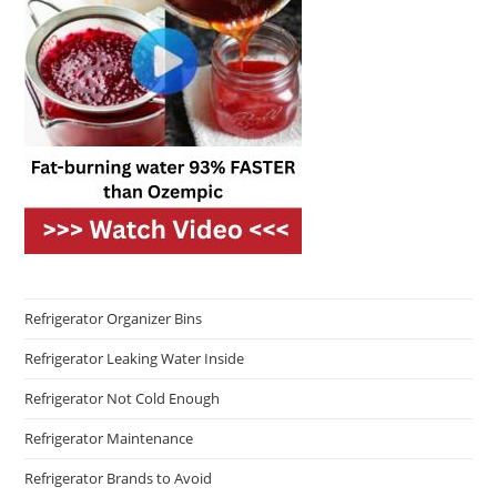
Refrigerator Organizer Bins
Refrigerator Leaking Water Inside
Refrigerator Not Cold Enough
Refrigerator Maintenance
Refrigerator Brands to Avoid