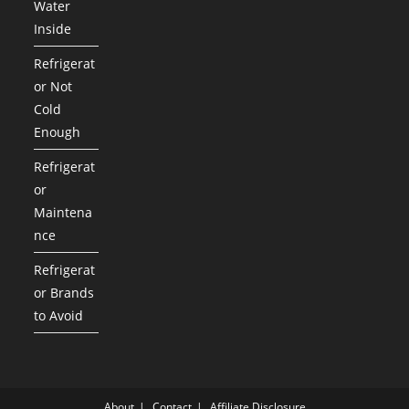
Water
Inside
Refrigerat
or Not
Cold
Enough
Refrigerat
or
Maintena
nce
Refrigerat
or Brands
to Avoid
About
Contact
Affiliate Disclosure