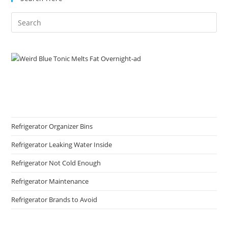
Refrigerator Organizer Bins
Refrigerator Leaking Water Inside
Refrigerator Not Cold Enough
Refrigerator Maintenance
Refrigerator Brands to Avoid