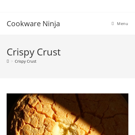
Skip
to
content
Cookware Ninja
Menu
Crispy Crust
>
Crispy Crust