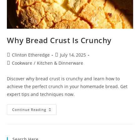
Why Bread Crust Is Crunchy
Post
Post
Clinton Etheredge
July 14, 2025
author:
published:
Post
Cookware
/
Kitchen & Dinnerware
category:
Discover why bread crust is crunchy and learn how to
achieve the perfect crunch in your homemade bread. Get
expert tips and techniques now.
Why
Continue Reading
Bread
Crust
Is
Crunchy
Search Here