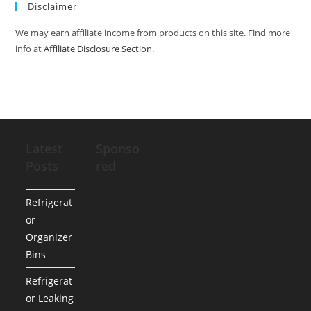
Disclaimer
We may earn affiliate income from products on this site. Find more
info at
Affiliate Disclosure Section
.
Latest
Sponso
Posts
red
Refrigerat
or
Organizer
Bins
Refrigerat
or Leaking