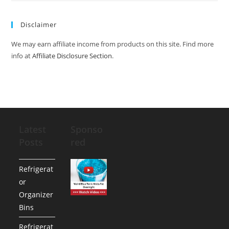
Disclaimer
We may earn affiliate income from products on this site. Find more
info at
Affiliate Disclosure Section
.
Latest
Sponso
Posts
red
Refrigerat
or
Organizer
Bins
Refrigerat