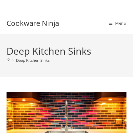
Skip
to
content
Cookware Ninja
Menu
Deep Kitchen Sinks
>
Deep Kitchen Sinks