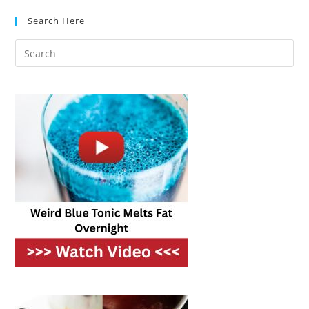
Deep
Sinks
Search Here