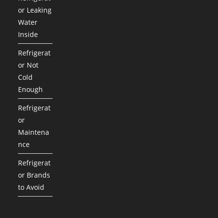
or Leaking
Water
Inside
Refrigerat
or Not
Cold
Enough
Refrigerat
or
Maintena
nce
Refrigerat
or Brands
to Avoid