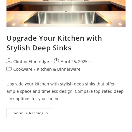
Upgrade Your Kitchen with
Stylish Deep Sinks
Post
Post
Clinton Etheredge
April 25, 2025
author:
published:
Post
Cookware
/
Kitchen & Dinnerware
category:
Upgrade your kitchen with stylish deep sinks that offer
ample space and timeless design. Compare top-rated deep
sink options for your home.
Upgrade
Continue Reading
Your
Kitchen
With
Stylish