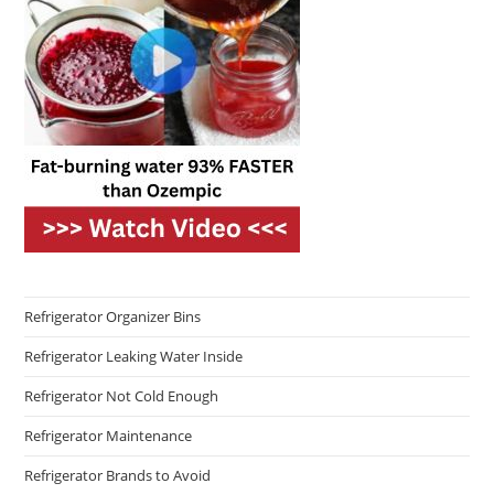
Refrigerator Organizer Bins
Refrigerator Leaking Water Inside
Refrigerator Not Cold Enough
Refrigerator Maintenance
Refrigerator Brands to Avoid