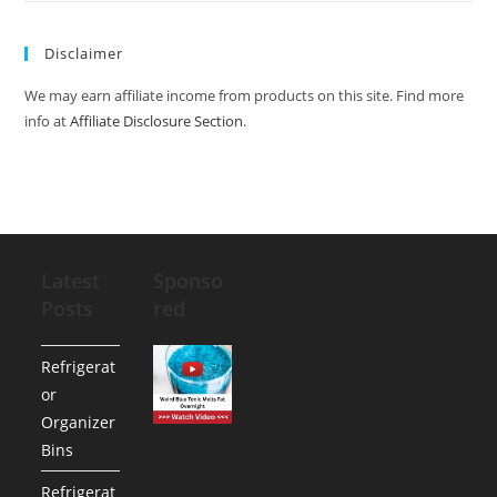
Disclaimer
We may earn affiliate income from products on this site. Find more
info at
Affiliate Disclosure Section
.
Latest
Sponso
Posts
red
Refrigerat
or
Organizer
Bins
Refrigerat