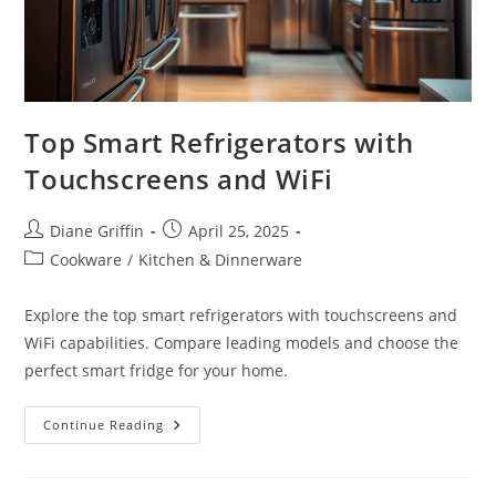
Top Smart Refrigerators with
Touchscreens and WiFi
Post
Post
Diane Griffin
April 25, 2025
author:
published:
Post
Cookware
/
Kitchen & Dinnerware
category:
Explore the top smart refrigerators with touchscreens and
WiFi capabilities. Compare leading models and choose the
perfect smart fridge for your home.
Top
Continue Reading
Smart
Refrigerators
With
Touchscreens