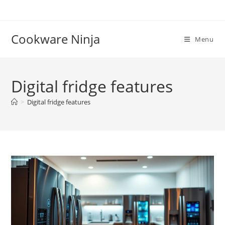
Skip
to
content
Cookware Ninja
Menu
Digital fridge features
>
Digital fridge features