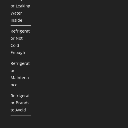
or Leaking
Water
Inside
Refrigerat
or Not
Cold
Enough
Refrigerat
or
Maintena
nce
Refrigerat
or Brands
to Avoid