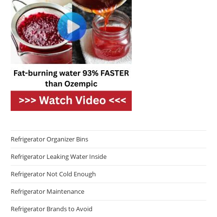
Refrigerator Organizer Bins
Refrigerator Leaking Water Inside
Refrigerator Not Cold Enough
Refrigerator Maintenance
Refrigerator Brands to Avoid