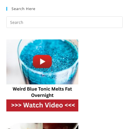
And
WiFi
Search Here