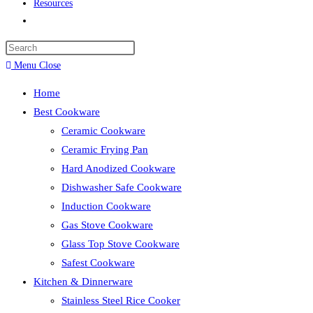
Resources
Toggle
website
search
Menu
Close
Home
Best Cookware
Ceramic Cookware
Ceramic Frying Pan
Hard Anodized Cookware
Dishwasher Safe Cookware
Induction Cookware
Gas Stove Cookware
Glass Top Stove Cookware
Safest Cookware
Kitchen & Dinnerware
Stainless Steel Rice Cooker