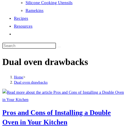
Silicone Cooking Utensils
Ramekins
Recipes
Resources
Toggle
website
search
Dual oven drawbacks
Home
>
Dual oven drawbacks
Pros and Cons of Installing a Double
Oven in Your Kitchen