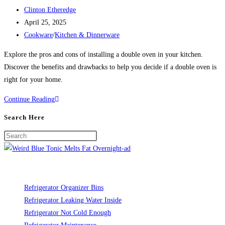
Post
Clinton Etheredge
author:
Post
April 25, 2025
published:
Post
Cookware
/
Kitchen & Dinnerware
category:
Explore the pros and cons of installing a double oven in your kitchen.
Discover the benefits and drawbacks to help you decide if a double oven is
right for your home.
Pros
Continue Reading
and
Search Here
Cons
of
Installing
a
Double
Oven
Refrigerator Organizer Bins
in
Refrigerator Leaking Water Inside
Your
Refrigerator Not Cold Enough
Kitchen