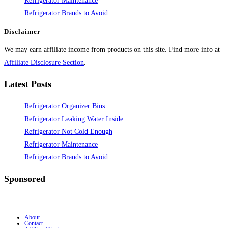
Refrigerator Maintenance
Refrigerator Brands to Avoid
Disclaimer
We may earn affiliate income from products on this site. Find more info at
Affiliate Disclosure Section
.
Latest Posts
Refrigerator Organizer Bins
Refrigerator Leaking Water Inside
Refrigerator Not Cold Enough
Refrigerator Maintenance
Refrigerator Brands to Avoid
Sponsored
About
Contact