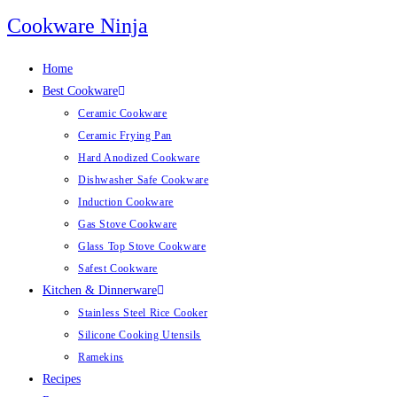
Skip
Cookware Ninja
to
content
Home
Best Cookware
Ceramic Cookware
Ceramic Frying Pan
Hard Anodized Cookware
Dishwasher Safe Cookware
Induction Cookware
Gas Stove Cookware
Glass Top Stove Cookware
Safest Cookware
Kitchen & Dinnerware
Stainless Steel Rice Cooker
Silicone Cooking Utensils
Ramekins
Recipes