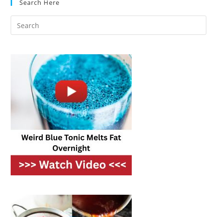
Search Here
On
A
Budget