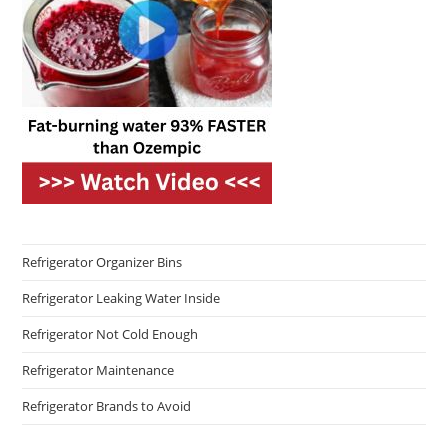
Refrigerator Organizer Bins
Refrigerator Leaking Water Inside
Refrigerator Not Cold Enough
Refrigerator Maintenance
Refrigerator Brands to Avoid