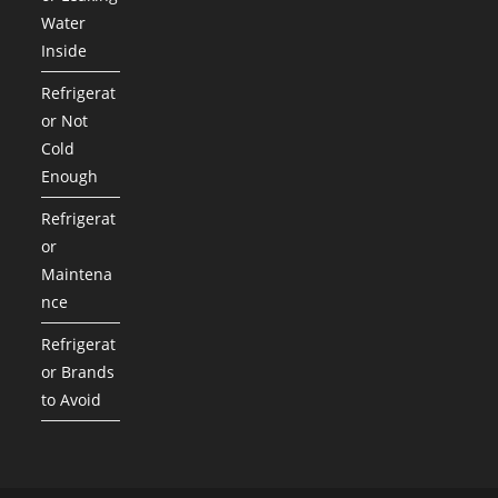
Water
Inside
Refrigerat
or Not
Cold
Enough
Refrigerat
or
Maintena
nce
Refrigerat
or Brands
to Avoid