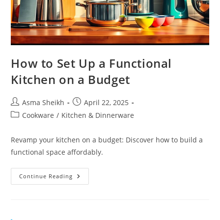
How to Set Up a Functional
Kitchen on a Budget
Post
Post
Asma Sheikh
April 22, 2025
author:
published:
Post
Cookware
/
Kitchen & Dinnerware
category:
Revamp your kitchen on a budget: Discover how to build a
functional space affordably.
How
Continue Reading
To
Set
Up
A
Functional
Kitchen