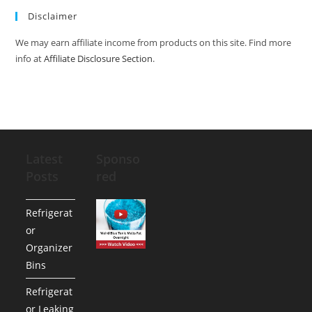
Disclaimer
We may earn affiliate income from products on this site. Find more
info at
Affiliate Disclosure Section
.
Latest
Sponso
Posts
red
Refrigerat
or
Organizer
Bins
Refrigerat
or Leaking