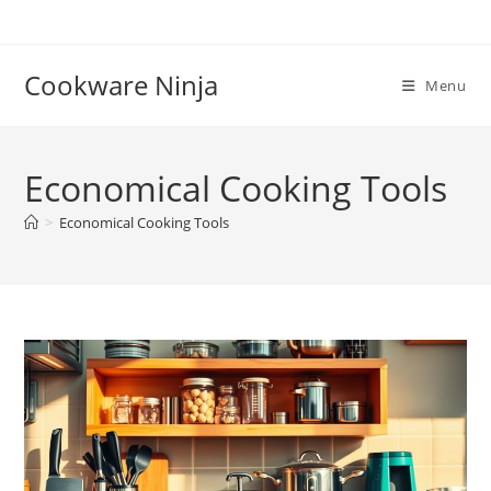
Skip
to
content
Cookware Ninja
Menu
Economical Cooking Tools
>
Economical Cooking Tools