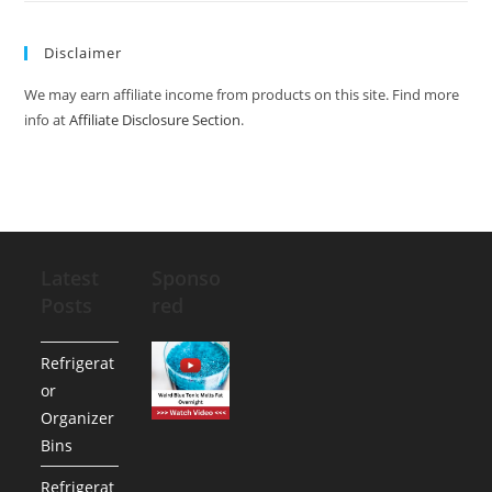
Disclaimer
We may earn affiliate income from products on this site. Find more
info at
Affiliate Disclosure Section
.
Latest
Sponso
Posts
red
Refrigerat
or
Organizer
Bins
Refrigerat