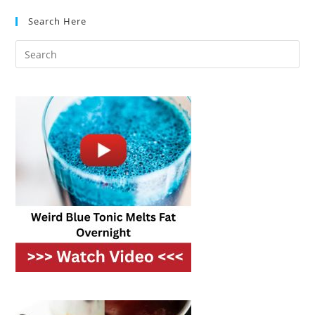
Search Here