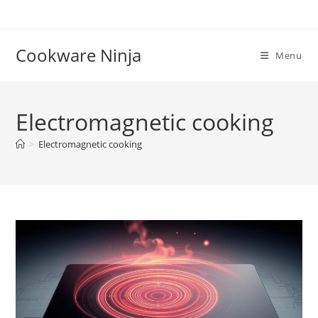
Skip
to
content
Cookware Ninja
Menu
Electromagnetic cooking
>
Electromagnetic cooking