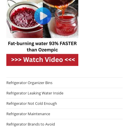
Refrigerator Organizer Bins
Refrigerator Leaking Water Inside
Refrigerator Not Cold Enough
Refrigerator Maintenance
Refrigerator Brands to Avoid