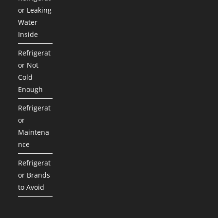
or Leaking
Water
Inside
Refrigerat
or Not
Cold
Enough
Refrigerat
or
Maintena
nce
Refrigerat
or Brands
to Avoid