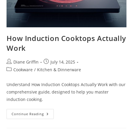
How Induction Cooktops Actually
Work
Post
Post
Diane Griffin
July 14, 2025
author:
published:
Post
Cookware
/
Kitchen & Dinnerware
category:
Understand How Induction Cooktops Actually Work with our
comprehensive guide, designed to help you master
induction cooking.
How
Continue Reading
Induction
Cooktops
Actually
Work