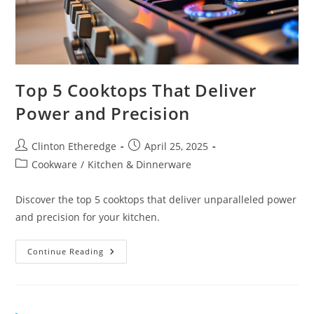
Top 5 Cooktops That Deliver
Power and Precision
Post
Post
Clinton Etheredge
April 25, 2025
author:
published:
Post
Cookware
/
Kitchen & Dinnerware
category:
Discover the top 5 cooktops that deliver unparalleled power
and precision for your kitchen.
Top
Continue Reading
5
Cooktops
That
Deliver
Power
And