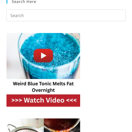
Search Here
Precision