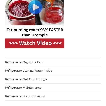
Refrigerator Organizer Bins
Refrigerator Leaking Water Inside
Refrigerator Not Cold Enough
Refrigerator Maintenance
Refrigerator Brands to Avoid