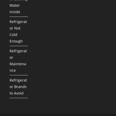
Water
Inside
Refrigerat
or Not
Cold
Enough
Refrigerat
or
Maintena
nce
Refrigerat
or Brands
to Avoid