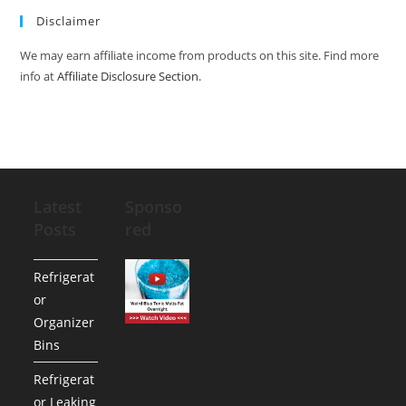
Disclaimer
We may earn affiliate income from products on this site. Find more
info at
Affiliate Disclosure Section
.
Latest
Sponso
Posts
red
Refrigerat
or
Organizer
Bins
Refrigerat
or Leaking