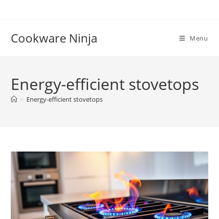
Skip
to
content
Cookware Ninja
Menu
Energy-efficient stovetops
>
Energy-efficient stovetops