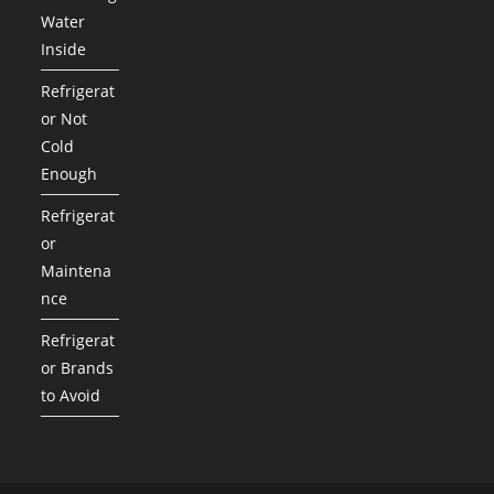
Water
Inside
Refrigerat
or Not
Cold
Enough
Refrigerat
or
Maintena
nce
Refrigerat
or Brands
to Avoid