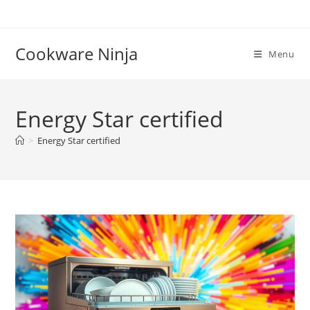
Skip
to
content
Cookware Ninja
Menu
Energy Star certified
>
Energy Star certified