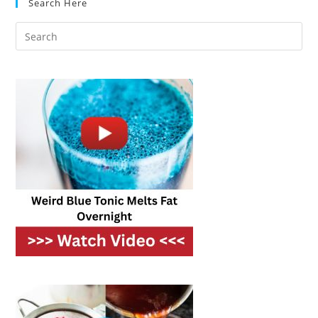
Search Here
Utility
Bills