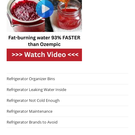
Refrigerator Organizer Bins
Refrigerator Leaking Water Inside
Refrigerator Not Cold Enough
Refrigerator Maintenance
Refrigerator Brands to Avoid