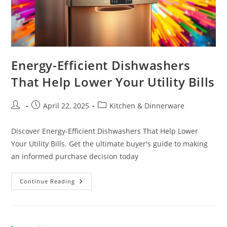
Energy-Efficient Dishwashers
That Help Lower Your Utility Bills
Post
Post
Post
April 22, 2025
Kitchen & Dinnerware
author:
published:
category:
Discover Energy-Efficient Dishwashers That Help Lower
Your Utility Bills. Get the ultimate buyer's guide to making
an informed purchase decision today
Energy-
Continue Reading
Efficient
Dishwashers
That
Help
Lower
Your