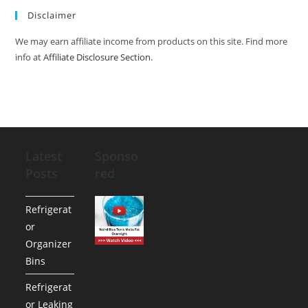
Disclaimer
We may earn affiliate income from products on this site. Find more
info at
Affiliate Disclosure Section
.
Latest
Sponso
Posts
red
Refrigerat
or
Organizer
Bins
Refrigerat
or Leaking