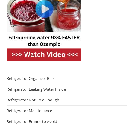
Refrigerator Organizer Bins
Refrigerator Leaking Water Inside
Refrigerator Not Cold Enough
Refrigerator Maintenance
Refrigerator Brands to Avoid