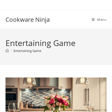
Skip
to
content
Cookware Ninja
Menu
Entertaining Game
>
Entertaining Game