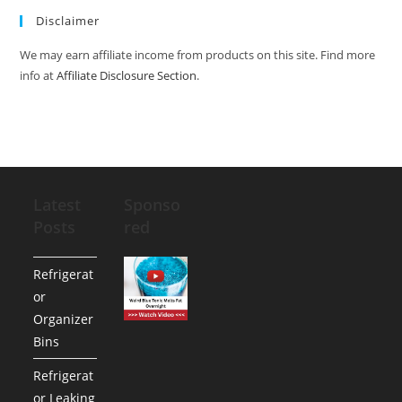
Disclaimer
We may earn affiliate income from products on this site. Find more
info at
Affiliate Disclosure Section
.
Latest
Sponso
Posts
red
Refrigerat
or
Organizer
Bins
Refrigerat
or Leaking