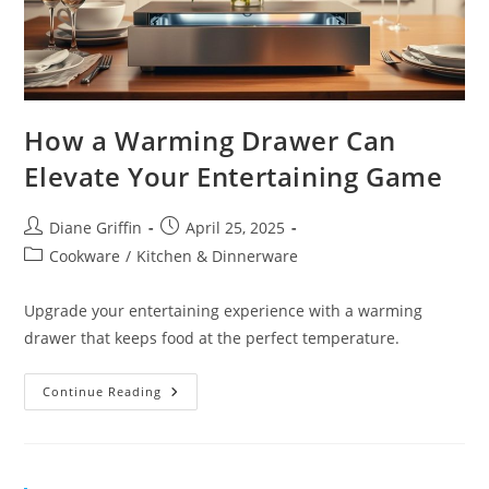
How a Warming Drawer Can
Elevate Your Entertaining Game
Post
Post
Diane Griffin
April 25, 2025
author:
published:
Post
Cookware
/
Kitchen & Dinnerware
category:
Upgrade your entertaining experience with a warming
drawer that keeps food at the perfect temperature.
How
Continue Reading
A
Warming
Drawer
Can
Elevate
Your