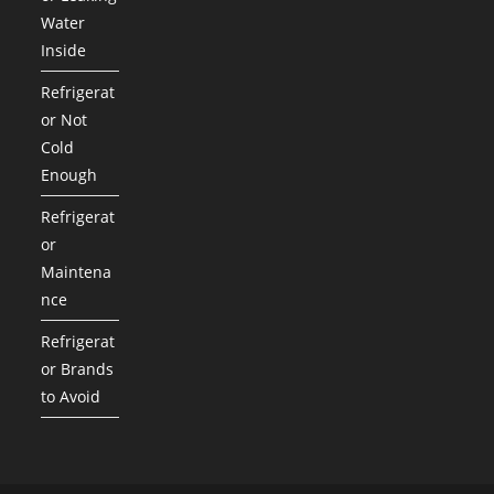
Water
Inside
Refrigerat
or Not
Cold
Enough
Refrigerat
or
Maintena
nce
Refrigerat
or Brands
to Avoid