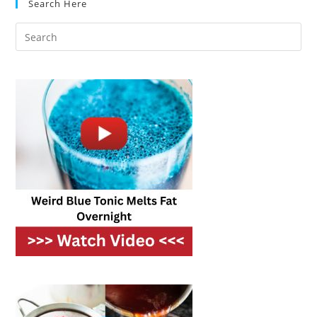
Search Here
Entertaining
Game