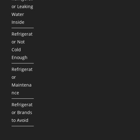
or Leaking
Water
Inside
Refrigerat
or Not
Cold
Enough
Refrigerat
or
Maintena
nce
Refrigerat
or Brands
to Avoid