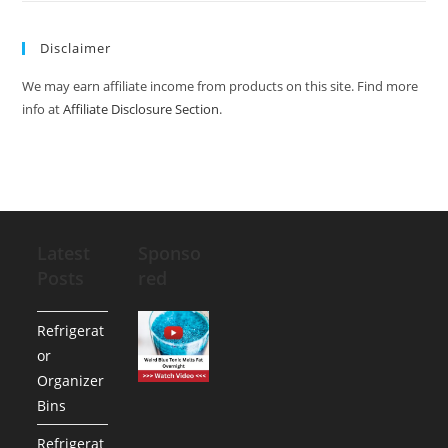
Disclaimer
We may earn affiliate income from products on this site. Find more
info at
Affiliate Disclosure Section
.
Latest
Sponso
Posts
red
Refrigerat
or
Organizer
Bins
Refrigerat