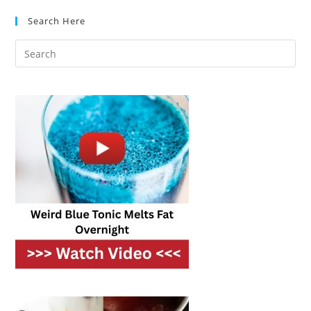
Frozen
Food?
Search Here