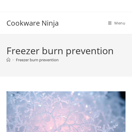
Skip
to
content
Cookware Ninja
Menu
Freezer burn prevention
>
Freezer burn prevention