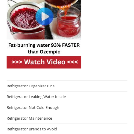
Refrigerator Organizer Bins
Refrigerator Leaking Water Inside
Refrigerator Not Cold Enough
Refrigerator Maintenance
Refrigerator Brands to Avoid