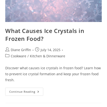
What Causes Ice Crystals in
Frozen Food?
Post
Post
Diane Griffin
July 14, 2025
author:
published:
Post
Cookware
/
Kitchen & Dinnerware
category:
Discover what causes ice crystals in frozen food? Learn how
to prevent ice crystal formation and keep your frozen food
fresh.
What
Continue Reading
Causes
Ice
Crystals
In