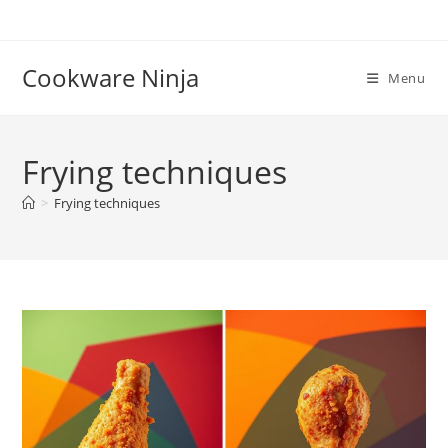
Skip
to
content
Cookware Ninja
Menu
Frying techniques
>
Frying techniques