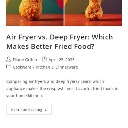
Air Fryer vs. Deep Fryer: Which
Makes Better Fried Food?
Post
Post
Diane Griffin
April 25, 2025
author:
published:
Post
Cookware
/
Kitchen & Dinnerware
category:
Comparing air fryers and deep fryers? Learn which
appliance makes the crispiest, most flavorful fried foods in
your home kitchen.
Air
Continue Reading
Fryer
Vs.
Deep
Fryer: