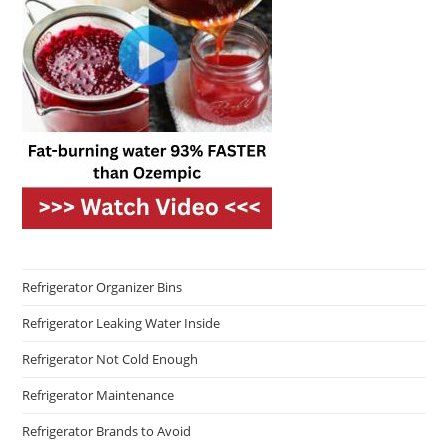
Refrigerator Organizer Bins
Refrigerator Leaking Water Inside
Refrigerator Not Cold Enough
Refrigerator Maintenance
Refrigerator Brands to Avoid