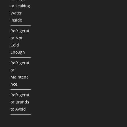
or Leaking
Water
Inside
Refrigerat
or Not
Cold
Enough
Refrigerat
or
Maintena
nce
Refrigerat
or Brands
to Avoid