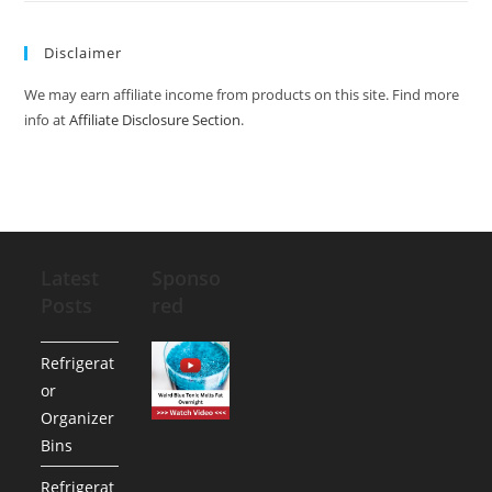
Disclaimer
We may earn affiliate income from products on this site. Find more
info at
Affiliate Disclosure Section
.
Latest
Sponso
Posts
red
Refrigerat
or
Organizer
Bins
Refrigerat