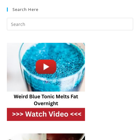
Which
Makes
Search Here
Better
Fried
Food?