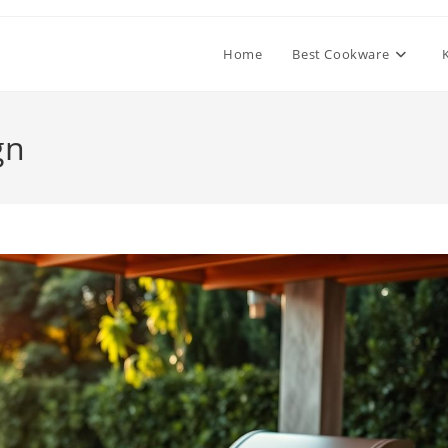
Home
Best Cookware
gn