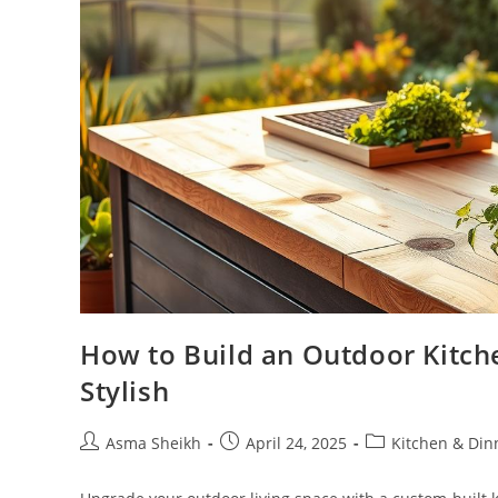
How to Build an Outdoor Kitche
Stylish
Post
Post
Post
Asma Sheikh
April 24, 2025
Kitchen & Di
author:
published:
category: