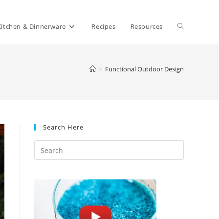
Toggle
Kitchen & Dinnerware
Recipes
Resources
website
>
Functional Outdoor Design
search
Search Here