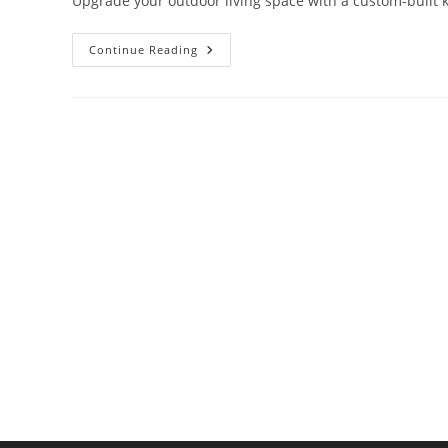
Upgrade your outdoor living space with a custom-built ki
How
Continue Reading
To
Build
An
Outdoor
Kitchen
Island
That’s
Both
Functional
&
Stylish