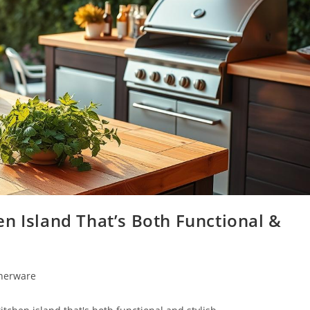
n Island That’s Both Functional &
nnerware