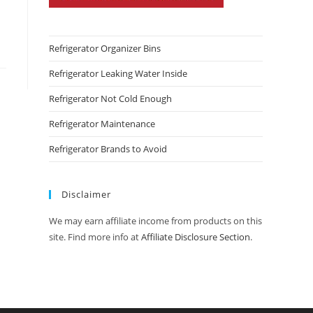
Refrigerator Organizer Bins
Refrigerator Leaking Water Inside
Refrigerator Not Cold Enough
Refrigerator Maintenance
Refrigerator Brands to Avoid
Disclaimer
We may earn affiliate income from products on this
site. Find more info at
Affiliate Disclosure Section
.