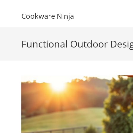
Skip
to
Cookware Ninja
content
Functional Outdoor Desi