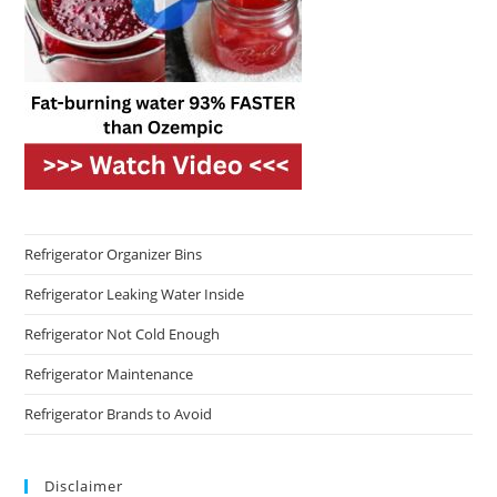
Refrigerator Organizer Bins
Refrigerator Leaking Water Inside
Refrigerator Not Cold Enough
Refrigerator Maintenance
Refrigerator Brands to Avoid
Disclaimer