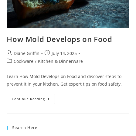
How Mold Develops on Food
Post
Post
Diane Griffin
July 14, 2025
author:
published:
Post
Cookware
/
Kitchen & Dinnerware
category:
Learn How Mold Develops on Food and discover steps to
prevent it in your kitchen. Get expert tips on food safety.
How
Continue Reading
Mold
Develops
On
Food
Search Here