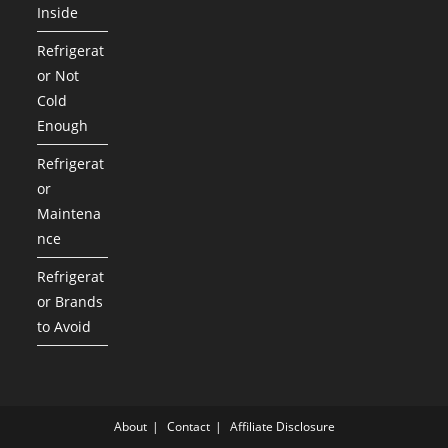
Inside
Refrigerat
or Not
Cold
Enough
Refrigerat
or
Maintena
nce
Refrigerat
or Brands
to Avoid
About
Contact
Affiliate Disclosure