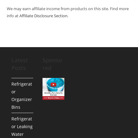
We may earn affiliate income from products on this site. Find more
info at
Affiliate Disclosure Section
.
Latest
Sponso
Posts
red
Refrigerat
or
Organizer
Bins
Refrigerat
or Leaking
Water