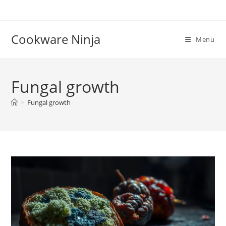
Skip
to
content
Cookware Ninja
Menu
Fungal growth
>
Fungal growth