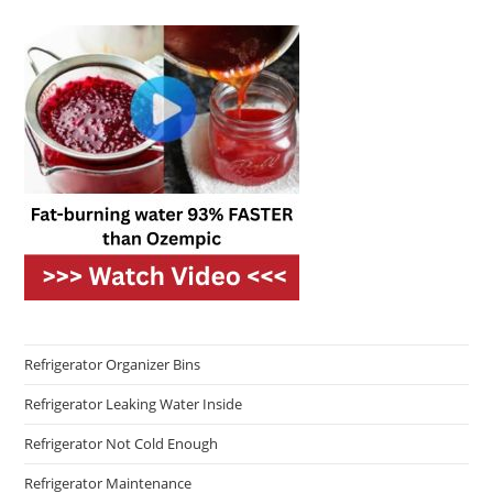
Refrigerator Organizer Bins
Refrigerator Leaking Water Inside
Refrigerator Not Cold Enough
Refrigerator Maintenance