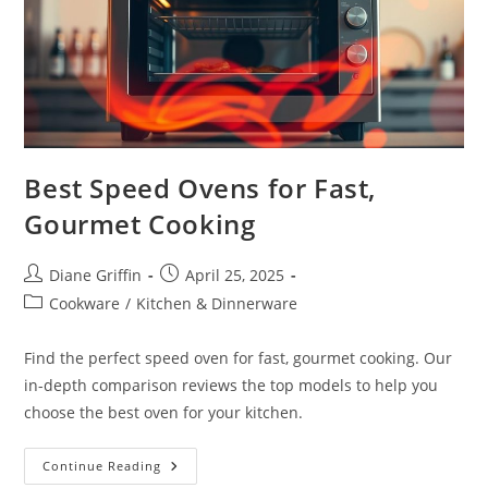
Best Speed Ovens for Fast,
Gourmet Cooking
Post
Post
Diane Griffin
April 25, 2025
author:
published:
Post
Cookware
/
Kitchen & Dinnerware
category:
Find the perfect speed oven for fast, gourmet cooking. Our
in-depth comparison reviews the top models to help you
choose the best oven for your kitchen.
Best
Continue Reading
Speed