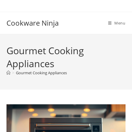
Skip
to
content
Cookware Ninja
Menu
Gourmet Cooking
Appliances
>
Gourmet Cooking Appliances