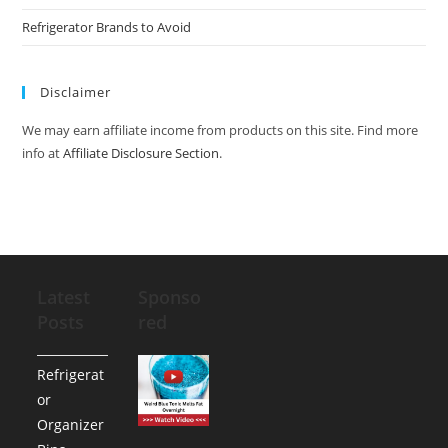
Refrigerator Brands to Avoid
Disclaimer
We may earn affiliate income from products on this site. Find more
info at
Affiliate Disclosure Section
.
Latest
Sponso
Posts
red
Refrigerat
or
Organizer