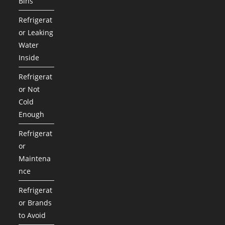
Bins
Refrigerat
or Leaking
Water
Inside
Refrigerat
or Not
Cold
Enough
Refrigerat
or
Maintena
nce
Refrigerat
or Brands
to Avoid