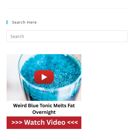
Ovens
For
Fast,
Gourmet
Cooking
Search Here