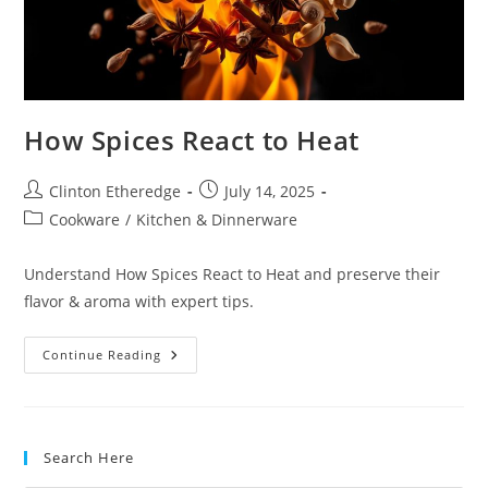
How Spices React to Heat
Post
Post
Clinton Etheredge
July 14, 2025
author:
published:
Post
Cookware
/
Kitchen & Dinnerware
category:
Understand How Spices React to Heat and preserve their
flavor & aroma with expert tips.
How
Continue Reading
Spices
React
To
Heat
Search Here