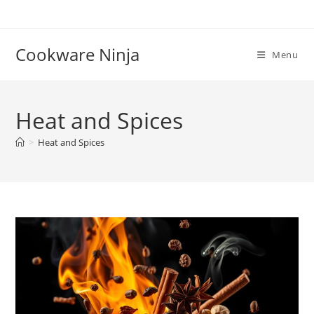
Skip
to
content
Cookware Ninja
Menu
Heat and Spices
>
Heat and Spices