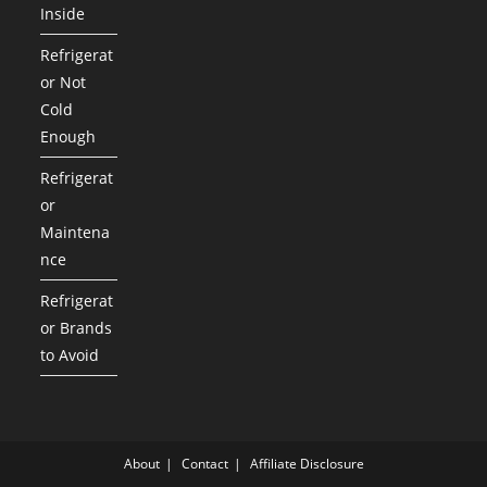
Inside
Refrigerat
or Not
Cold
Enough
Refrigerat
or
Maintena
nce
Refrigerat
or Brands
to Avoid
About
Contact
Affiliate Disclosure