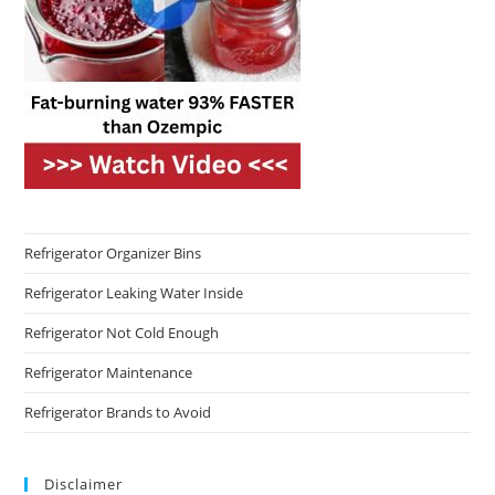
Refrigerator Organizer Bins
Refrigerator Leaking Water Inside
Refrigerator Not Cold Enough
Refrigerator Maintenance
Refrigerator Brands to Avoid
Disclaimer