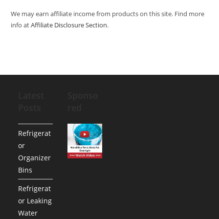
We may earn affiliate income from products on this site. Find more
info at
Affiliate Disclosure Section
.
Latest
Sponso
Posts
red
Refrigerat
or
Organizer
Bins
Refrigerat
or Leaking
Water