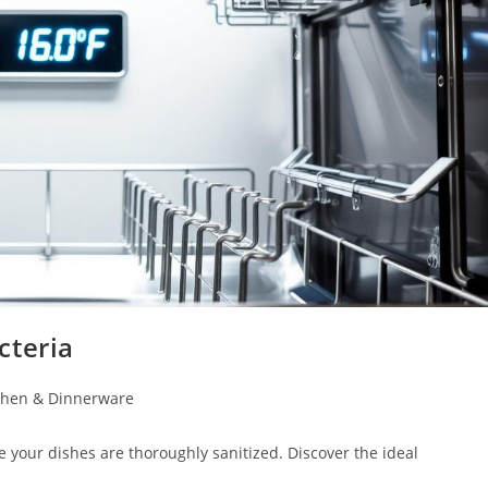
cteria
chen & Dinnerware
 your dishes are thoroughly sanitized. Discover the ideal