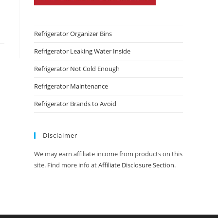
Refrigerator Organizer Bins
Refrigerator Leaking Water Inside
Refrigerator Not Cold Enough
Refrigerator Maintenance
Refrigerator Brands to Avoid
Disclaimer
We may earn affiliate income from products on this
site. Find more info at
Affiliate Disclosure Section
.