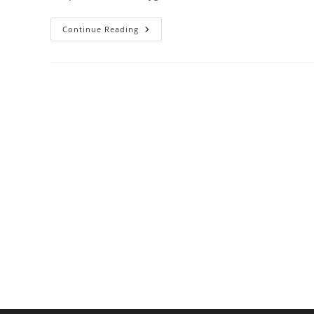
Dishwasher
Continue Reading
Temps
That
Kill
Bacteria