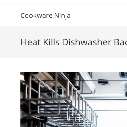
Skip
to
Cookware Ninja
content
Heat Kills Dishwasher Bac