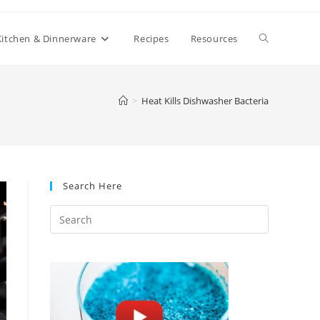
Toggle
Kitchen & Dinnerware
Recipes
Resources
website
>
Heat Kills Dishwasher Bacteria
search
Search Here