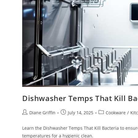
Dishwasher Temps That Kill Ba
Post
Post
Post
Diane Griffin
July 14, 2025
Cookware
/
Kit
author:
published:
category:
Learn the Dishwasher Temps That Kill Bacteria to ensure
temperatures for a hygienic clean.