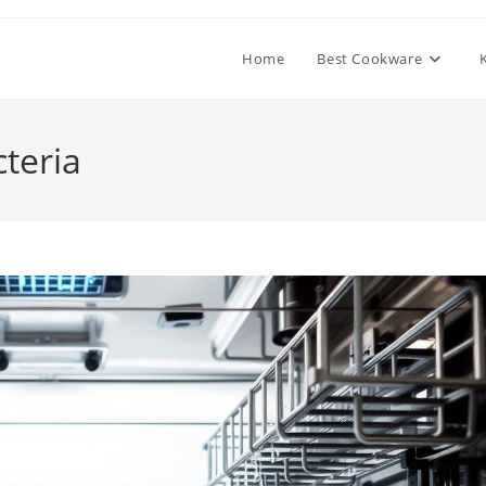
Home
Best Cookware
teria