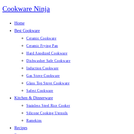
Skip
Cookware Ninja
to
content
Home
Best Cookware
Ceramic Cookware
Ceramic Frying Pan
Hard Anodized Cookware
Dishwasher Safe Cookware
Induction Cookware
Gas Stove Cookware
Glass Top Stove Cookware
Safest Cookware
Kitchen & Dinnerware
Stainless Steel Rice Cooker
Silicone Cooking Utensils
Ramekins
Recipes