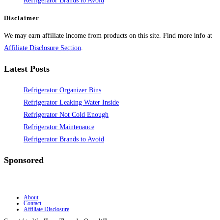
Refrigerator Brands to Avoid
Disclaimer
We may earn affiliate income from products on this site. Find more info at
Affiliate Disclosure Section
.
Latest Posts
Refrigerator Organizer Bins
Refrigerator Leaking Water Inside
Refrigerator Not Cold Enough
Refrigerator Maintenance
Refrigerator Brands to Avoid
Sponsored
About
Contact
Affiliate Disclosure