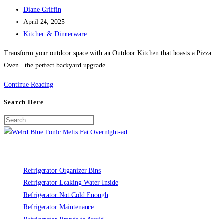
Post
Diane Griffin
author:
Post
April 24, 2025
published:
Post
Kitchen & Dinnerware
category:
Transform your outdoor space with an Outdoor Kitchen that boasts a Pizza
Oven - the perfect backyard upgrade.
Outdoor
Continue Reading
Kitchen
Search Here
with
Pizza
Oven:
The
Ultimate
Backyard
Refrigerator Organizer Bins
Upgrade
Refrigerator Leaking Water Inside
Refrigerator Not Cold Enough
Refrigerator Maintenance