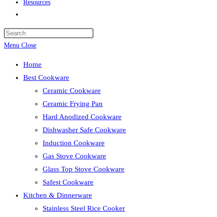
Resources
Toggle
website
search
Menu
Close
Home
Best Cookware
Ceramic Cookware
Ceramic Frying Pan
Hard Anodized Cookware
Dishwasher Safe Cookware
Induction Cookware
Gas Stove Cookware
Glass Top Stove Cookware
Safest Cookware
Kitchen & Dinnerware
Stainless Steel Rice Cooker