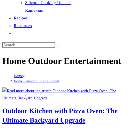
Silicone Cooking Utensils
Ramekins
Recipes
Resources
Toggle
website
search
Home Outdoor Entertainment
Home
>
Home Outdoor Entertainment
Outdoor Kitchen with Pizza Oven: The
Ultimate Backyard Upgrade