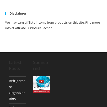
Disclaimer
We may earn affiliate income from products on this site. Find more
info at
Affiliate Disclosure Section
.
Latest
Sponso
Posts
red
Refrigerat
or
Organizer
Bins