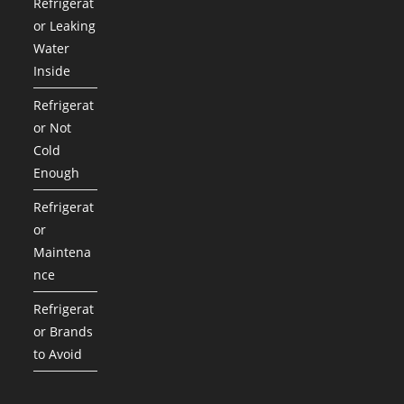
Refrigerat
or Leaking
Water
Inside
Refrigerat
or Not
Cold
Enough
Refrigerat
or
Maintena
nce
Refrigerat
or Brands
to Avoid