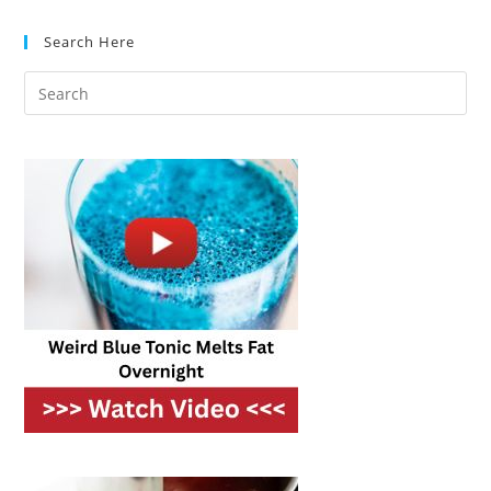
Side:
Which
Search Here
Refrigerator
Style
Is
Right
For
You?