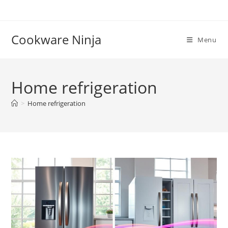
Skip
to
content
Cookware Ninja
Menu
Home refrigeration
>
Home refrigeration