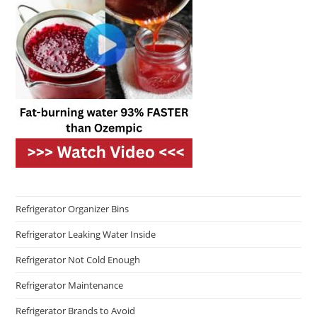
Refrigerator Organizer Bins
Refrigerator Leaking Water Inside
Refrigerator Not Cold Enough
Refrigerator Maintenance
Refrigerator Brands to Avoid