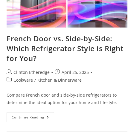
French Door vs. Side-by-Side:
Which Refrigerator Style is Right
for You?
Post
Post
Clinton Etheredge
April 25, 2025
author:
published:
Post
Cookware
/
Kitchen & Dinnerware
category:
Compare French door and side-by-side refrigerators to
determine the ideal option for your home and lifestyle.
French
Continue Reading
Door
Vs.
Side-
By-