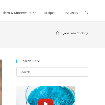
Toggle
Kitchen & Dinnerware
Recipes
Resources
website
>
Japanese Cooking
search
Search Here