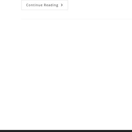
How
Continue Reading
To
Use
Kombu
And
Katsuobushi
To
Make
Authentic
Dashi