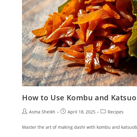
How to Use Kombu and Katsuob
Post
Post
Post
Asma Sheikh
April 18, 2025
Recipes
author:
published:
category:
Master the art of making dashi with kombu and katsuobus