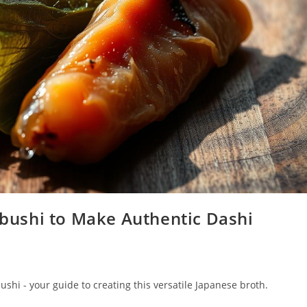
ushi to Make Authentic Dashi
hi - your guide to creating this versatile Japanese broth.