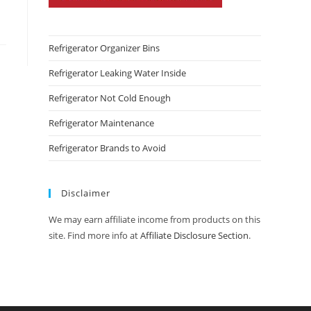
Refrigerator Organizer Bins
Refrigerator Leaking Water Inside
Refrigerator Not Cold Enough
Refrigerator Maintenance
Refrigerator Brands to Avoid
Disclaimer
We may earn affiliate income from products on this
site. Find more info at
Affiliate Disclosure Section
.