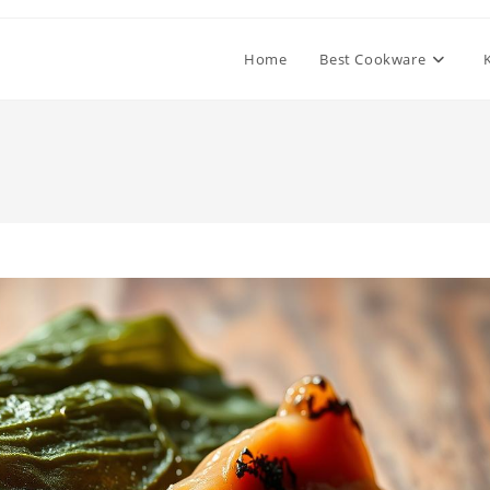
Home
Best Cookware