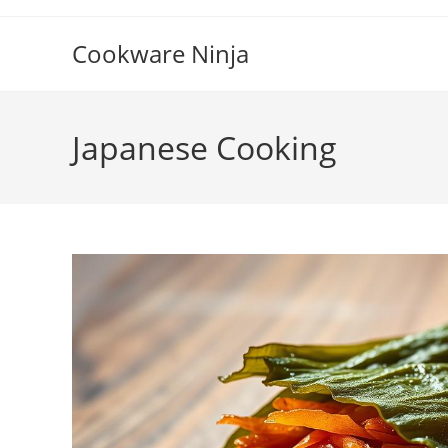
Skip
to
Cookware Ninja
content
Japanese Cooking